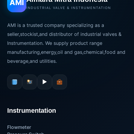
AMI
INDUSTRIAL VALVE & INSTRUMENTATION
AMI is a trusted company specializing as a
seller,stockist,and distributor of industrial valves &
Instrumentation. We supply product range
manufacturing,energy,oil and gas,chemical,food and
beverage,and utilities.
▶
Instrumentation
Flowmeter