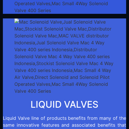
LIQUID VALVES
Liquid Valve line of products benefits from many of the
same innovative features and associated benefits that