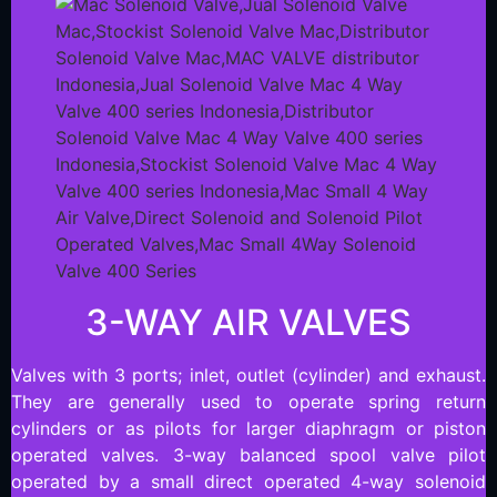
3-WAY AIR VALVES
Valves with 3 ports; inlet, outlet (cylinder) and exhaust.
They are generally used to operate spring return
cylinders or as pilots for larger diaphragm or piston
operated valves. 3-way balanced spool valve pilot
operated by a small direct operated 4-way solenoid