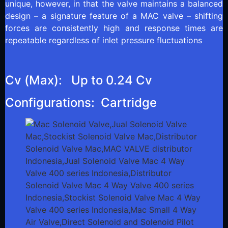
unique, however, in that the valve maintains a balanced
design – a signature feature of a MAC valve – shifting
forces are consistently high and response times are
repeatable regardless of inlet pressure fluctuations
Cv (Max): Up to 0.24 Cv
Configurations: Cartridge