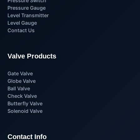
Pressure Switch
Pressure Gauge
Level Transmitter
Level Gauge
Contact Us
Valve Products
Gate Valve
Globe Valve
Ball Valve
Check Valve
Butterfly Valve
Solenoid Valve
Contact Info