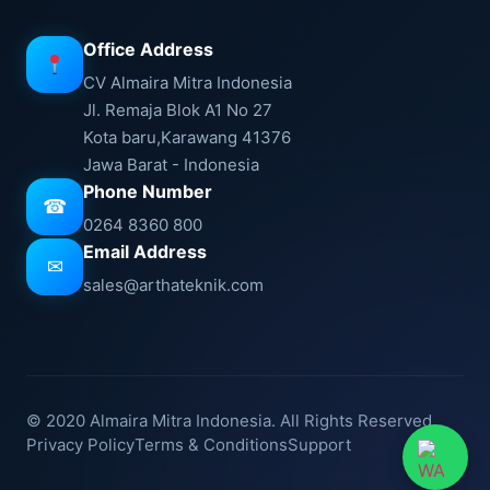
Office Address
CV Almaira Mitra Indonesia
Jl. Remaja Blok A1 No 27
Kota baru,Karawang 41376
Jawa Barat - Indonesia
Phone Number
☎
0264 8360 800
Email Address
✉
sales@arthateknik.com
© 2020 Almaira Mitra Indonesia. All Rights Reserved.
Privacy Policy
Terms & Conditions
Support