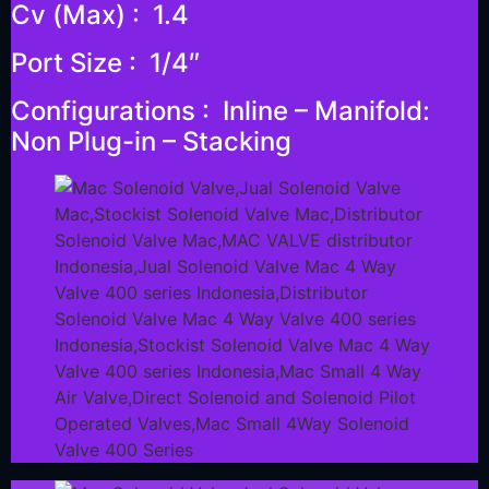
Cv (Max) : 1.4
Port Size : 1/4″
Configurations : Inline – Manifold:
Non Plug-in – Stacking