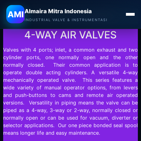
Almaira Mitra Indonesia
MAC VALVES
AMI
INDUSTRIAL VALVE & INSTRUMENTASI
4-WAY AIR VALVES
Valves with 4 ports; inlet, a common exhaust and two
cylinder ports, one normally open and the other
normally closed. Their common application is to
operate double acting cylinders. A versatile 4-way
mechanically operated valve. This series features a
wide variety of manual operator options, from levers
and push-buttons to cams and remote air operated
versions. Versatility in piping means the valve can be
piped as a 4-way, 3-way or 2-way, normally closed or
normally open or can be used for vacuum, diverter or
selector applications. Our one piece bonded seal spool
means longer life and easy maintenance.