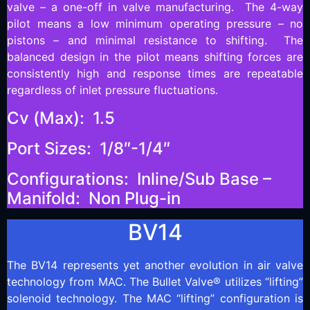
valve – a one-off in valve manufacturing. The 4-way
pilot means a low minimum operating pressure – no
pistons – and minimal resistance to shifting. The
balanced design in the pilot means shifting forces are
consistently high and response times are repeatable
regardless of inlet pressure fluctuations.
Cv (Max): 1.5
Port Sizes: 1/8″-1/4″
Configurations: Inline/Sub Base –
Manifold: Non Plug-in
BV14
The BV14 represents yet another evolution in air valve
technology from MAC. The Bullet Valve® utilizes “lifting”
solenoid technology. The MAC “lifting” configuration is