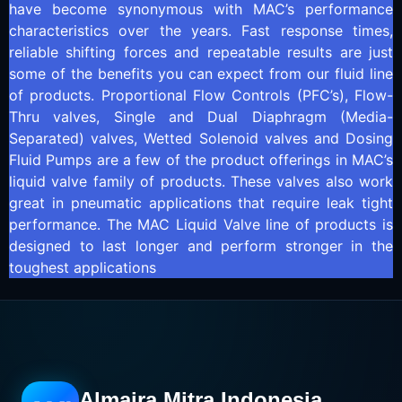
have become synonymous with MAC’s performance
characteristics over the years. Fast response times,
reliable shifting forces and repeatable results are just
some of the benefits you can expect from our fluid line
of products. Proportional Flow Controls (PFC’s), Flow-
Thru valves, Single and Dual Diaphragm (Media-
Separated) valves, Wetted Solenoid valves and Dosing
Fluid Pumps are a few of the product offerings in MAC’s
liquid valve family of products. These valves also work
great in pneumatic applications that require leak tight
performance. The MAC Liquid Valve line of products is
designed to last longer and perform stronger in the
toughest applications
Almaira Mitra Indonesia