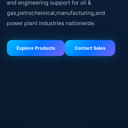
and engineering support for oil &
gas,petrochemical,manufacturing,and
power plant industries nationwide.
Explore Products
Contact Sales