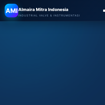
AMI
Almaira Mitra Indonesia
INDUSTRIAL VALVE & INSTRUMENTASI