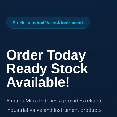
Stock Industrial Valve & Instrument
Order Today
Ready Stock
Available!
Almaira Mitra Indonesia provides reliable
industrial valve,and instrument products