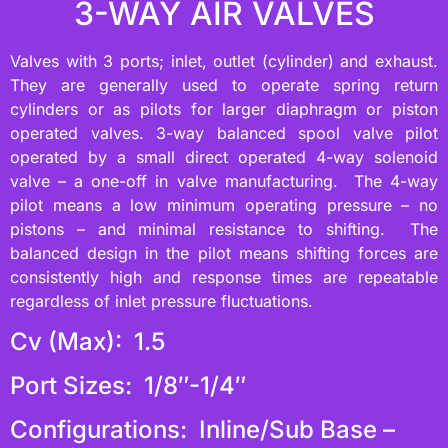
3-WAY AIR VALVES
Valves with 3 ports; inlet, outlet (cylinder) and exhaust.
They are generally used to operate spring return
cylinders or as pilots for larger diaphragm or piston
operated valves. 3-way balanced spool valve pilot
operated by a small direct operated 4-way solenoid
valve – a one-off in valve manufacturing. The 4-way
pilot means a low minimum operating pressure – no
pistons – and minimal resistance to shifting. The
balanced design in the pilot means shifting forces are
consistently high and response times are repeatable
regardless of inlet pressure fluctuations.
Cv (Max): 1.5
Port Sizes: 1/8″-1/4″
Configurations: Inline/Sub Base –