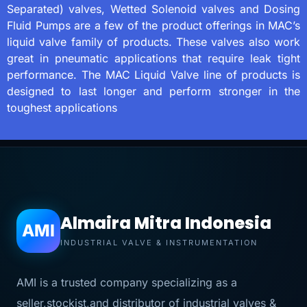
Separated) valves, Wetted Solenoid valves and Dosing
Fluid Pumps are a few of the product offerings in MAC’s
liquid valve family of products. These valves also work
great in pneumatic applications that require leak tight
performance. The MAC Liquid Valve line of products is
designed to last longer and perform stronger in the
toughest applications
Almaira Mitra Indonesia
AMI
INDUSTRIAL VALVE & INSTRUMENTATION
AMI is a trusted company specializing as a
seller,stockist,and distributor of industrial valves &