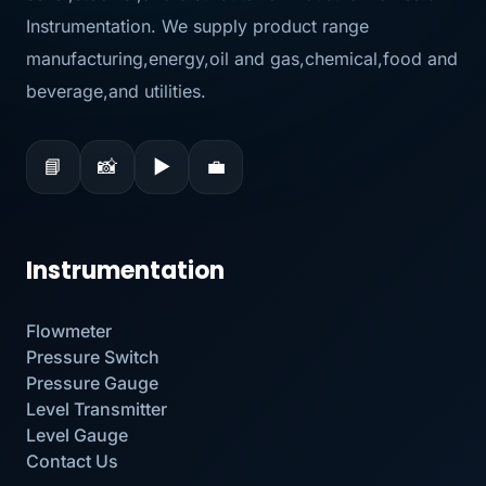
Instrumentation. We supply product range
manufacturing,energy,oil and gas,chemical,food and
beverage,and utilities.
📘
📸
▶
💼
Instrumentation
Flowmeter
Pressure Switch
Pressure Gauge
Level Transmitter
Level Gauge
Contact Us