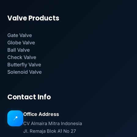
Valve Products
Gate Valve
Globe Valve
Ball Valve
Check Valve
Butterfly Valve
Solenoid Valve
Contact Info
Office Address
📍
CV Almaira Mitra Indonesia
Jl. Remaja Blok A1 No 27