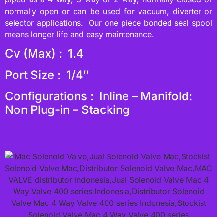
normally open or can be used for vacuum, diverter or
selector applications. Our one piece bonded seal spool
means longer life and easy maintenance.
Cv (Max) : 1.4
Port Size : 1/4″
Configurations : Inline – Manifold:
Non Plug-in – Stacking