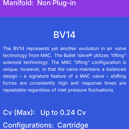
Manifold: Non Plug-in
BV14
The BV14 represents yet another evolution in air valve
technology from MAC. The Bullet Valve® utilizes “lifting”
solenoid technology. The MAC “lifting” configuration is
unique, however, in that the valve maintains a balanced
design – a signature feature of a MAC valve – shifting
forces are consistently high and response times are
repeatable regardless of inlet pressure fluctuations
Cv (Max): Up to 0.24 Cv
Configurations: Cartridge