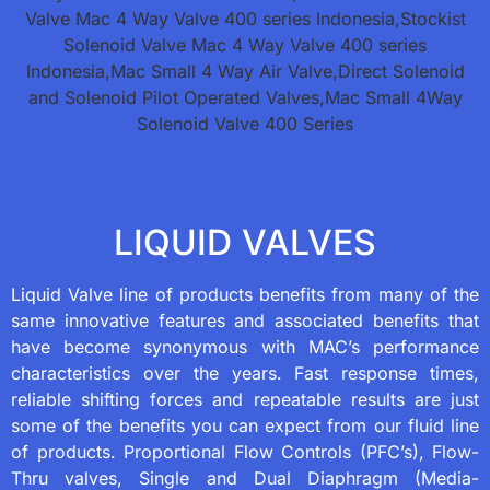
LIQUID VALVES
Liquid Valve line of products benefits from many of the
same innovative features and associated benefits that
have become synonymous with MAC’s performance
characteristics over the years. Fast response times,
reliable shifting forces and repeatable results are just
some of the benefits you can expect from our fluid line
of products. Proportional Flow Controls (PFC’s), Flow-
Thru valves, Single and Dual Diaphragm (Media-