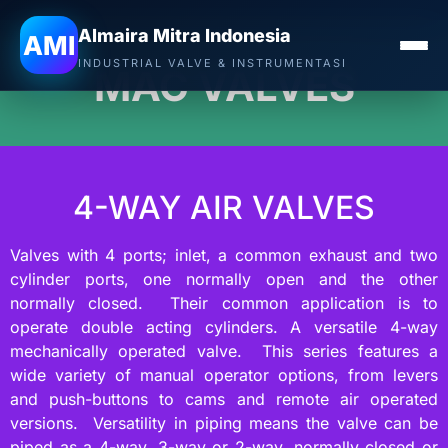
Almaira Mitra Indonesia
AMI
INDUSTRIAL VALVE & INSTRUMENTASI
MAC VALVES
4-WAY AIR VALVES
Valves with 4 ports; inlet, a common exhaust and two
cylinder ports, one normally open and the other
normally closed. Their common application is to
operate double acting cylinders. A versatile 4-way
mechanically operated valve. This series features a
wide variety of manual operator options, from levers
and push-buttons to cams and remote air operated
versions. Versatility in piping means the valve can be
piped as a 4-way, 3-way or 2-way, normally closed or