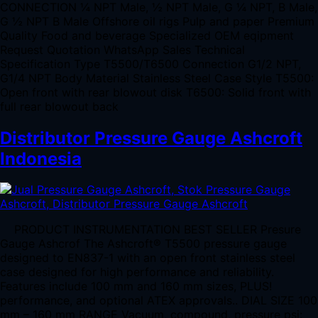
CONNECTION ¼ NPT Male, ½ NPT Male, G ¼ NPT, B Male,
G ½ NPT B Male Offshore oil rigs Pulp and paper Premium
Quality Food and beverage Specialized OEM eqipment
Request Quotation WhatsApp Sales Technical
Specification Type T5500/T6500 Connection G1/2 NPT,
G1/4 NPT Body Material Stainless Steel Case Style T5500:
Open front with rear blowout disk T6500: Solid front with
full rear blowout back
Distributor Pressure Gauge Ashcroft
Indonesia
PRODUCT INSTRUMENTATION BEST SELLER Presure
Gauge Ashcrof The Ashcroft® T5500 pressure gauge
designed to EN837-1 with an open front stainless steel
case designed for high performance and reliability.
Features include 100 mm and 160 mm sizes, PLUS!
performance, and optional ATEX approvals.. DIAL SIZE 100
mm – 160 mm RANGE Vacuum, compound, pressure psi: