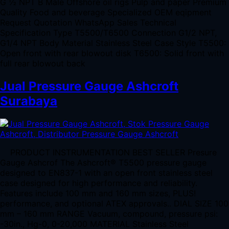
G ½ NPT B Male Offshore oil rigs Pulp and paper Premium
Quality Food and beverage Specialized OEM eqipment
Request Quotation WhatsApp Sales Technical
Specification Type T5500/T6500 Connection G1/2 NPT,
G1/4 NPT Body Material Stainless Steel Case Style T5500:
Open front with rear blowout disk T6500: Solid front with
full rear blowout back
Jual Pressure Gauge Ashcroft
Surabaya
PRODUCT INSTRUMENTATION BEST SELLER Presure
Gauge Ashcrof The Ashcroft® T5500 pressure gauge
designed to EN837-1 with an open front stainless steel
case designed for high performance and reliability.
Features include 100 mm and 160 mm sizes, PLUS!
performance, and optional ATEX approvals.. DIAL SIZE 100
mm – 160 mm RANGE Vacuum, compound, pressure psi:
-30in., Hg-0, 0-20,000 MATERIAL Stainless Steel