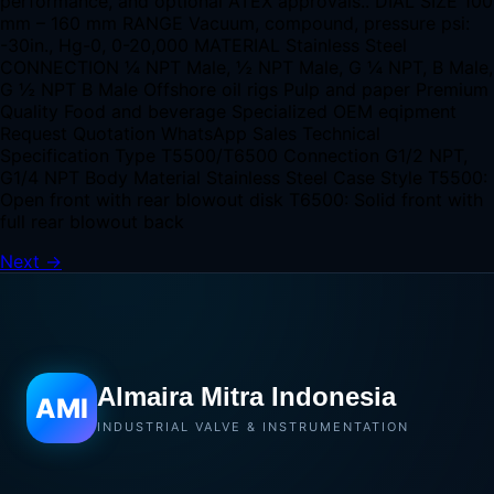
performance, and optional ATEX approvals.. DIAL SIZE 100
mm – 160 mm RANGE Vacuum, compound, pressure psi:
-30in., Hg-0, 0-20,000 MATERIAL Stainless Steel
CONNECTION ¼ NPT Male, ½ NPT Male, G ¼ NPT, B Male,
G ½ NPT B Male Offshore oil rigs Pulp and paper Premium
Quality Food and beverage Specialized OEM eqipment
Request Quotation WhatsApp Sales Technical
Specification Type T5500/T6500 Connection G1/2 NPT,
G1/4 NPT Body Material Stainless Steel Case Style T5500:
Open front with rear blowout disk T6500: Solid front with
full rear blowout back
Next
→
Almaira Mitra Indonesia
AMI
INDUSTRIAL VALVE & INSTRUMENTATION