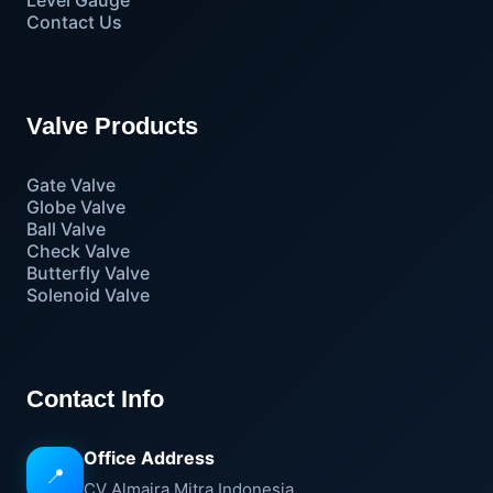
Level Gauge
Contact Us
Valve Products
Gate Valve
Globe Valve
Ball Valve
Check Valve
Butterfly Valve
Solenoid Valve
Contact Info
Office Address
📍
CV Almaira Mitra Indonesia