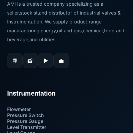
AMI is a trusted company specializing as a
seller,stockist,and distributor of industrial valves &
Instrumentation. We supply product range
manufacturing,energy,oil and gas,chemical,food and
beverage,and utilities.
📘
📸
▶
💼
Instrumentation
Flowmeter
Pressure Switch
Pressure Gauge
Level Transmitter