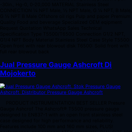
-30in., Hg-0, 0-20,000 MATERIAL Stainless Steel
CONNECTION ¼ NPT Male, ½ NPT Male, G ¼ NPT, B Male,
G ½ NPT B Male Offshore oil rigs Pulp and paper Premium
Quality Food and beverage Specialized OEM eqipment
Request Quotation WhatsApp Sales Technical
Specification Type T5500/T6500 Connection G1/2 NPT,
G1/4 NPT Body Material Stainless Steel Case Style T5500:
Open front with rear blowout disk T6500: Solid front with
full rear blowout back
Jual Pressure Gauge Ashcroft Di
Mojokerto
PRODUCT INSTRUMENTATION BEST SELLER Presure
Gauge Ashcrof The Ashcroft® T5500 pressure gauge
designed to EN837-1 with an open front stainless steel
case designed for high performance and reliability.
Features include 100 mm and 160 mm sizes, PLUS!