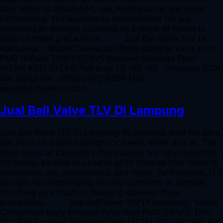
they relate to installation, use, maintenance, and repair.
Furthermore, TLV accepts no responsibility for any
accidents or damage occurring as a result of failure to
observe these precautions. Jual Ball Valve TLV Di
Kalimantan Model Connection Body Material Valve Port
PMO (MPaG) TMO (°C) BV1 Screwed Stainless Steel
(ASTM A351 Gr.CF8) Full Bore 1.0 185 185 Informasi STOK
dan harga WA : 0852-5972-9298 Mail :
sales@arthateknik.com
Jual Ball Valve TLV Di Lampung
Jual Ball Valve TLV Di Lampung All stainless steel full bore
ball valve of 3-piece design for steam, water and air. The
three types of cautionary items above are very important
for safety: be sure to observe all of them as they relate to
installation, use, maintenance, and repair. Furthermore, TLV
accepts no responsibility for any accidents or damage
occurring as a result of failure to observe these
precautions. Jual Ball Valve TLV Di Lampung Model
Connection Body Material Valve Port PMO (MPaG) TMO
(°C) BV1 Screwed Stainless Steel (ASTM A351 Gr.CF8) Full