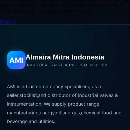
Bore 1.0 185 185 Informasi STOK dan harga WA : 0852-
5972-9298 Mail : sales@arthateknik.com
Next
→
Almaira Mitra Indonesia
AMI
INDUSTRIAL VALVE & INSTRUMENTATION
AMI is a trusted company specializing as a
seller,stockist,and distributor of industrial valves &
Instrumentation. We supply product range
manufacturing,energy,oil and gas,chemical,food and
beverage,and utilities.