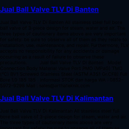
Jual Ball Valve TLV Di Banten
Jual Ball Valve TLV Di Banten All stainless steel full bore
ball valve of 3-piece design for steam, water and air. The
three types of cautionary items above are very important
for safety: be sure to observe all of them as they relate to
installation, use, maintenance, and repair. Furthermore, TLV
accepts no responsibility for any accidents or damage
occurring as a result of failure to observe these
precautions. Jual Ball Valve TLV Di Banten Model
Connection Body Material Valve Port PMO (MPaG) TMO
(°C) BV1 Screwed Stainless Steel (ASTM A351 Gr.CF8) Full
Bore 1.0 185 185 Informasi STOK dan harga WA : 0852-
5972-9298 Mail : sales@arthateknik.com
Jual Ball Valve TLV Di Kalimantan
Jual Ball Valve TLV Di Kalimantan All stainless steel full
bore ball valve of 3-piece design for steam, water and air.
The three types of cautionary items above are very
important for safety: be sure to observe all of them as