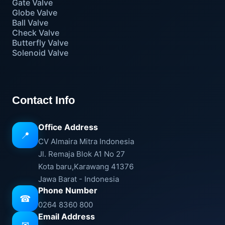
Gate Valve
Globe Valve
Ball Valve
Check Valve
Butterfly Valve
Solenoid Valve
Contact Info
Office Address
📍
CV Almaira Mitra Indonesia
Jl. Remaja Blok A1 No 27
Kota baru,Karawang 41376
Jawa Barat - Indonesia
Phone Number
☎
0264 8360 800
Email Address
✉