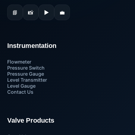
📘
📸
▶
💼
Instrumentation
Flowmeter
Pressure Switch
Pressure Gauge
Level Transmitter
Level Gauge
Contact Us
Valve Products