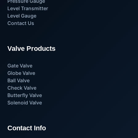
Pressure Gauge
Level Transmitter
Level Gauge
Contact Us
Valve Products
Gate Valve
Globe Valve
Ball Valve
Check Valve
Butterfly Valve
Solenoid Valve
Contact Info