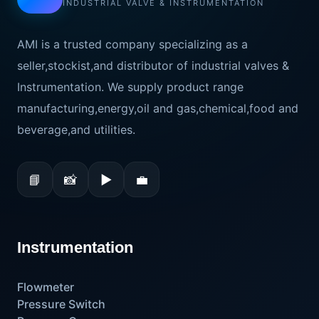
INDUSTRIAL VALVE & INSTRUMENTATION
AMI is a trusted company specializing as a
seller,stockist,and distributor of industrial valves &
Instrumentation. We supply product range
manufacturing,energy,oil and gas,chemical,food and
beverage,and utilities.
📘
📸
▶
💼
Instrumentation
Flowmeter
Pressure Switch