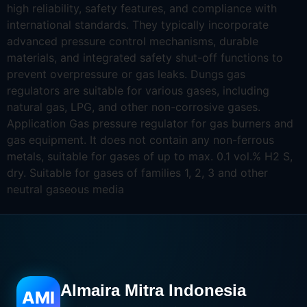
high reliability, safety features, and compliance with
international standards. They typically incorporate
advanced pressure control mechanisms, durable
materials, and integrated safety shut-off functions to
prevent overpressure or gas leaks. Dungs gas
regulators are suitable for various gases, including
natural gas, LPG, and other non-corrosive gases.
Application Gas pressure regulator for gas burners and
gas equipment. It does not contain any non-ferrous
metals, suitable for gases of up to max. 0.1 vol.% H2 S,
dry. Suitable for gases of families 1, 2, 3 and other
neutral gaseous media
Almaira Mitra Indonesia
AMI