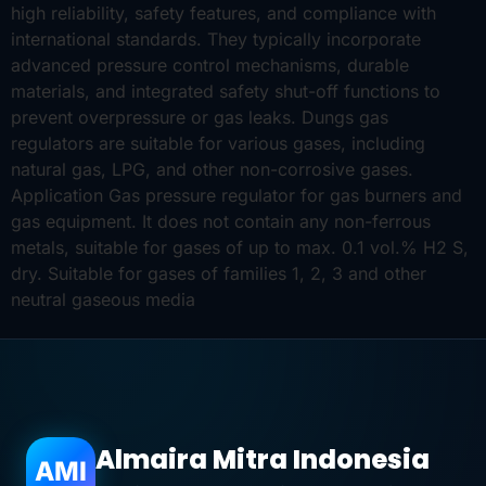
high reliability, safety features, and compliance with
international standards. They typically incorporate
advanced pressure control mechanisms, durable
materials, and integrated safety shut-off functions to
prevent overpressure or gas leaks. Dungs gas
regulators are suitable for various gases, including
natural gas, LPG, and other non-corrosive gases.
Application Gas pressure regulator for gas burners and
gas equipment. It does not contain any non-ferrous
metals, suitable for gases of up to max. 0.1 vol.% H2 S,
dry. Suitable for gases of families 1, 2, 3 and other
neutral gaseous media
Almaira Mitra Indonesia
AMI