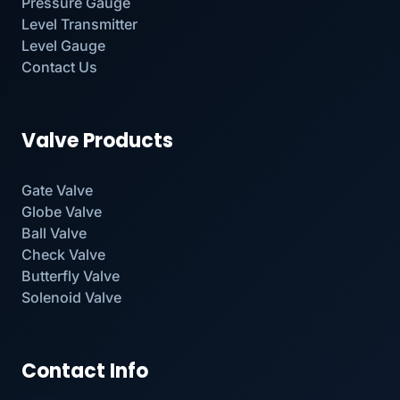
Pressure Gauge
Level Transmitter
Level Gauge
Contact Us
Valve Products
Gate Valve
Globe Valve
Ball Valve
Check Valve
Butterfly Valve
Solenoid Valve
Contact Info