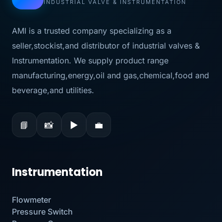
INDUSTRIAL VALVE & INSTRUMENTATION
AMI is a trusted company specializing as a
seller,stockist,and distributor of industrial valves &
Instrumentation. We supply product range
manufacturing,energy,oil and gas,chemical,food and
beverage,and utilities.
📘
📸
▶
💼
Instrumentation
Flowmeter
Pressure Switch