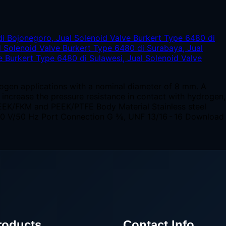
rogen applications with a nominal diameter of 8 mm. A
o increase the pressure resistance in contact with hydrogen,
EEK/FKM and PEEK/PTFE Body Material Stainless steel
230 V/50 Hz Port Connection G ⅜, UNF 13/16 - 16 Download
roducts
Contact Info