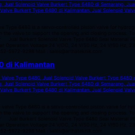
e Type 6480 is a servo-controlled piston valve for hydrog
 in the valve to support the opening and closing process. T
er Jual Burkert Solenoid Valve Type 6480 Seal Material P
bar Operation Voltage 24 V/DC, 24 V/50 Hz, 24 V/60 Hz, 
0852-5972-9298 Mail : sales@arthateknik.com
0 di Kalimantan
 valve Type 6480 is a servo-controlled piston valve for h
 in the valve to support the opening and closing process. T
er Jual Burkert Solenoid Valve Type 6480 Seal Material P
bar Operation Voltage 24 V/DC, 24 V/50 Hz, 24 V/60 Hz, 
0852-5972-9298 Mail : sales@arthateknik.com