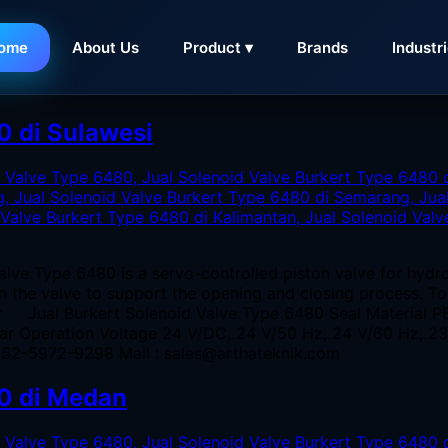
ome
About Us
Product ▾
Brands
Industr
kert Type 6480 di Sulawesi
0 di Sulawesi
alve Type 6480 is a servo-controlled piston valve for hydr
 in the valve to support the opening and closing process. T
er Jual Burkert Solenoid Valve Type 6480 Seal Material P
bar Operation Voltage 24 V/DC, 24 V/50 Hz, 24 V/60 Hz, 
0852-5972-9298 Mail : sales@arthateknik.com
80 di Medan