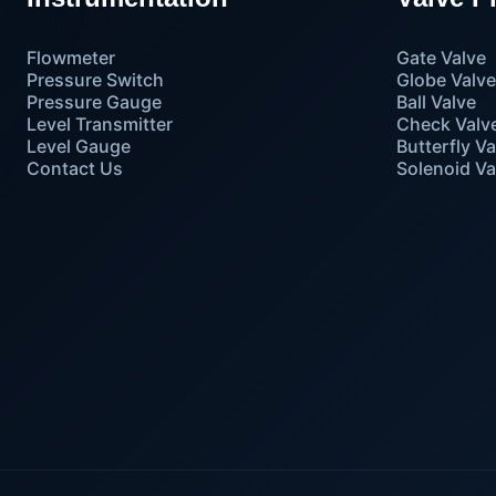
Flowmeter
Gate Valve
Pressure Switch
Globe Valv
Pressure Gauge
Ball Valve
Level Transmitter
Check Valv
Level Gauge
Butterfly Va
Contact Us
Solenoid Va