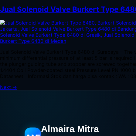
Jual Solenoid Valve Burkert Type 648
Jual Solenoid Valve Burkert Type 6480 di Surabaya – The v
minimum differential pressure of at least 5 bar is required
the plunger guiding tube and stopper are screwed togeth
1.4404 Coil Powder-coated steel Pressure Level PN 1000 
Datasheet Informasi Stok dan harga bisa kontak : WA : 
Next
→
Almaira Mitra