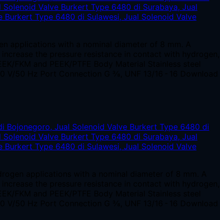
en applications with a nominal diameter of 8 mm. A
o increase the pressure resistance in contact with hydrogen,
EEK/FKM and PEEK/PTFE Body Material Stainless steel
230 V/50 Hz Port Connection G ⅜, UNF 13/16 - 16 Download
ydrogen applications with a nominal diameter of 8 mm. A
o increase the pressure resistance in contact with hydrogen,
EEK/FKM and PEEK/PTFE Body Material Stainless steel
230 V/50 Hz Port Connection G ⅜, UNF 13/16 - 16 Download