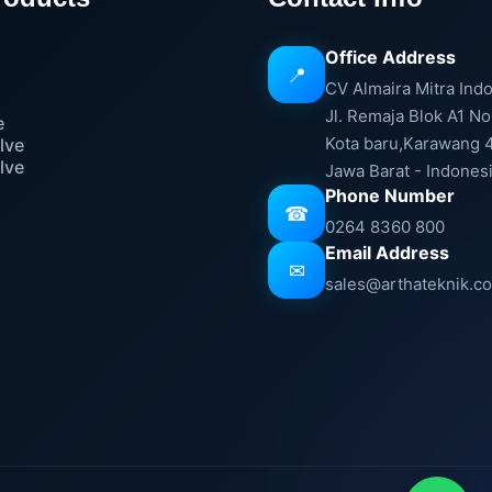
Office Address
📍
e
CV Almaira Mitra Ind
Jl. Remaja Blok A1 No
e
Kota baru,Karawang 
lve
lve
Jawa Barat - Indones
Phone Number
☎
0264 8360 800
Email Address
✉
sales@arthateknik.c