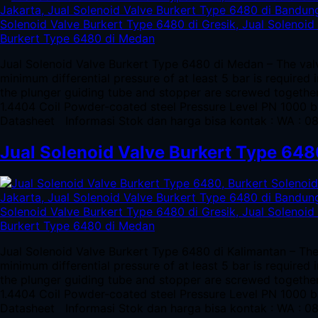
Jual Solenoid Valve Burkert Type 6480 di Medan – The valv
minimum differential pressure of at least 5 bar is required
the plunger guiding tube and stopper are screwed togeth
1.4404 Coil Powder-coated steel Pressure Level PN 1000 
Datasheet Informasi Stok dan harga bisa kontak : WA : 
Jual Solenoid Valve Burkert Type 648
Jual Solenoid Valve Burkert Type 6480 di Kalimantan – The
minimum differential pressure of at least 5 bar is required
the plunger guiding tube and stopper are screwed togeth
1.4404 Coil Powder-coated steel Pressure Level PN 1000 
Datasheet Informasi Stok dan harga bisa kontak : WA : 