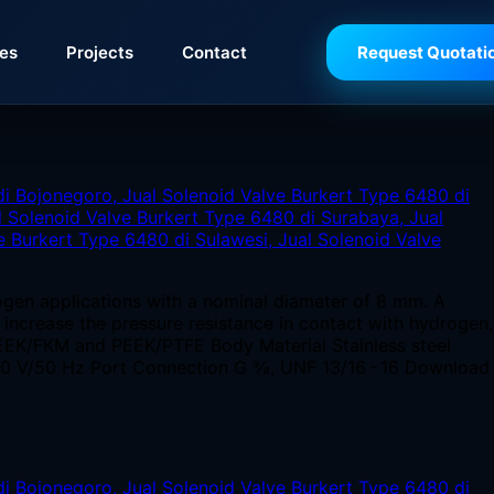
ies
Projects
Contact
Request Quotati
ogen applications with a nominal diameter of 8 mm. A
o increase the pressure resistance in contact with hydrogen,
EEK/FKM and PEEK/PTFE Body Material Stainless steel
230 V/50 Hz Port Connection G ⅜, UNF 13/16 - 16 Download