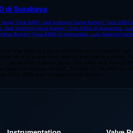
0 di Surabaya
alve Type 6480 is a servo-controlled piston valve for hyd
 in the valve to support the opening and closing process. T
er Jual Burkert Solenoid Valve Type 6480 Seal Material P
bar Operation Voltage 24 V/DC, 24 V/50 Hz, 24 V/60 Hz, 
0852-5972-9298 Mail : sales@arthateknik.com
Instrumentation
Valve P