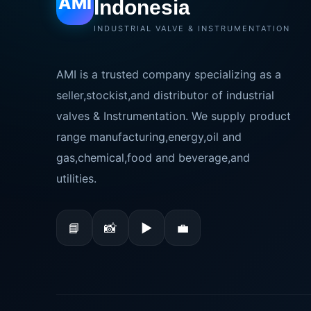
AMI
Indonesia
INDUSTRIAL VALVE & INSTRUMENTATION
AMI is a trusted company specializing as a
seller,stockist,and distributor of industrial
valves & Instrumentation. We supply product
range manufacturing,energy,oil and
gas,chemical,food and beverage,and
utilities.
📘
📸
▶
💼