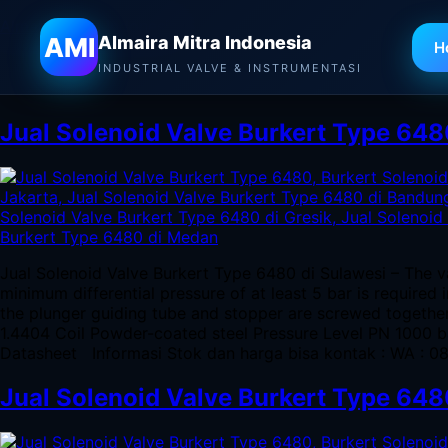
Almaira Mitra Indonesia
AMI
Almaira Mitra Indonesia
H
Tag:
Jual Solenoid Valve Bur
INDUSTRIAL VALVE & INSTRUMENTASI
Jual Solenoid Valve Burkert Type 648
Jual Solenoid Valve Burkert Type 6480 di Sulawesi – The v
minimum differential pressure of at least 5 bar is required
the plunger guiding tube and stopper are screwed togeth
1.4404 Coil Powder-coated steel Pressure Level PN 1000 
Datasheet Informasi Stok dan harga bisa kontak : WA : 
Jual Solenoid Valve Burkert Type 64