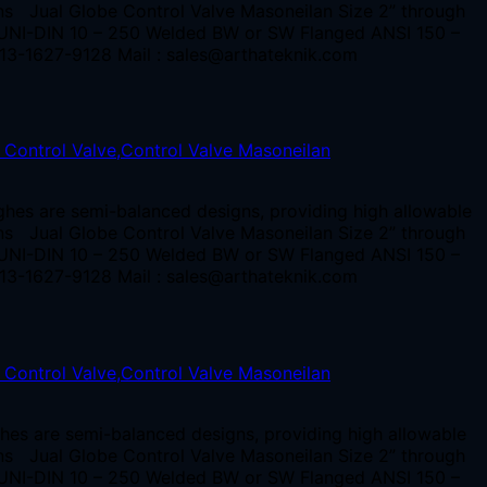
ions Jual Globe Control Valve Masoneilan Size 2” through
, UNI-DIN 10 – 250 Welded BW or SW Flanged ANSI 150 –
13-1627-9128 Mail : sales@arthateknik.com
ghes are semi-balanced designs, providing high allowable
ions Jual Globe Control Valve Masoneilan Size 2” through
, UNI-DIN 10 – 250 Welded BW or SW Flanged ANSI 150 –
13-1627-9128 Mail : sales@arthateknik.com
hes are semi-balanced designs, providing high allowable
ions Jual Globe Control Valve Masoneilan Size 2” through
, UNI-DIN 10 – 250 Welded BW or SW Flanged ANSI 150 –