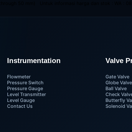
through 50 mm) Untuk informasi harga dan stok : WA : 08
Instrumentation
Valve P
Flowmeter
Gate Valve
Pressure Switch
Globe Valv
Pressure Gauge
Ball Valve
Level Transmitter
Check Valv
Level Gauge
Butterfly Va
Contact Us
Solenoid Va