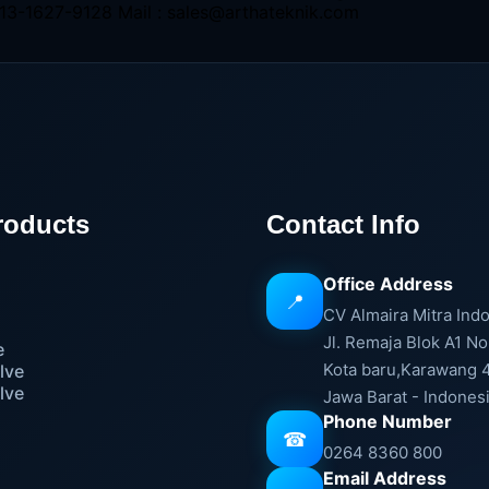
13-1627-9128 Mail : sales@arthateknik.com
roducts
Contact Info
Office Address
📍
e
CV Almaira Mitra Ind
Jl. Remaja Blok A1 No
e
Kota baru,Karawang 
lve
lve
Jawa Barat - Indones
Phone Number
☎
0264 8360 800
Email Address