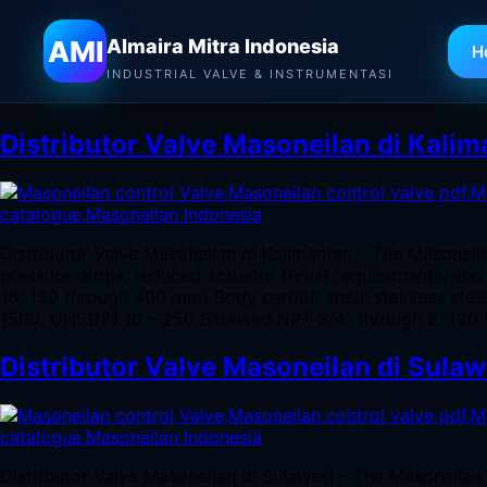
Almaira Mitra Indonesia
AMI
Almaira Mitra Indonesia
H
Tag:
Jual Valve Masoneilan 
INDUSTRIAL VALVE & INSTRUMENTASI
Distributor Valve Masoneilan di Kali
Distributor Valve Masoneilan di Kalimantan – The Masoneil
pressure drops, reduced actuator thrust requirements, and 
16” (50 through 400 mm) Body carbon steel; stainless ste
1500, UNI-DIN 10 – 250 Screwed NPT 3/4” through 2” (20 
Distributor Valve Masoneilan di Sulaw
Distributor Valve Masoneilan di Sulawesi – The Masoneilan