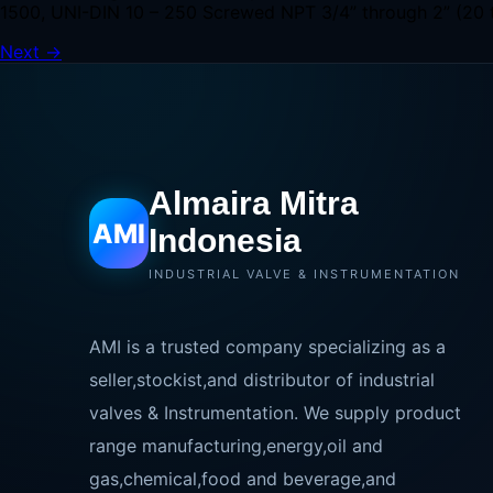
1500, UNI-DIN 10 – 250 Screwed NPT 3/4” through 2” (20 
Next
→
Almaira Mitra
AMI
Indonesia
INDUSTRIAL VALVE & INSTRUMENTATION
AMI is a trusted company specializing as a
seller,stockist,and distributor of industrial
valves & Instrumentation. We supply product
range manufacturing,energy,oil and
gas,chemical,food and beverage,and