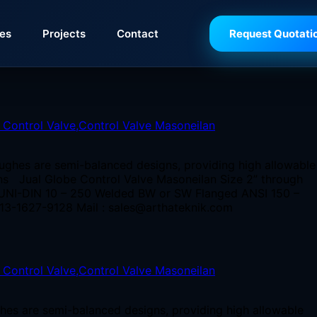
ies
Projects
Contact
Request Quotati
ughes are semi-balanced designs, providing high allowable
ions Jual Globe Control Valve Masoneilan Size 2” through
, UNI-DIN 10 – 250 Welded BW or SW Flanged ANSI 150 –
13-1627-9128 Mail : sales@arthateknik.com
hes are semi-balanced designs, providing high allowable