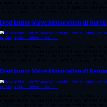
pressure drops, reduced actuator thrust requirements, and 
16” (50 through 400 mm) Body carbon steel; stainless ste
1500, UNI-DIN 10 – 250 Screwed NPT 3/4” through 2” (20 
Distributor Valve Masoneilan di Sura
Distributor Valve Masoneilan di Surabaya – The Masoneila
pressure drops, reduced actuator thrust requirements, and 
16” (50 through 400 mm) Body carbon steel; stainless ste
1500, UNI-DIN 10 – 250 Screwed NPT 3/4” through 2” (20 
Distributor Valve Masoneilan di Band
Distributor Valve Masoneilan di Bandung – The Masoneilan
pressure drops, reduced actuator thrust requirements, and 
16” (50 through 400 mm) Body carbon steel; stainless ste