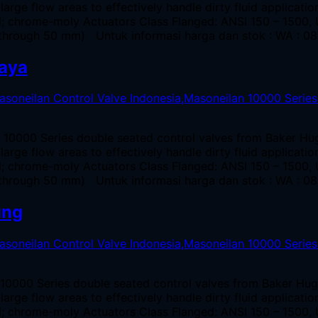
large flow areas to effectively handle dirty fluid applicat
el; chrome-moly Actuators Class Flanged: ANSI 150 – 1500
through 50 mm) Untuk informasi harga dan stok : WA : 08
baya
n 10000 Series double seated control valves from Baker Hu
large flow areas to effectively handle dirty fluid applicat
el; chrome-moly Actuators Class Flanged: ANSI 150 – 1500
through 50 mm) Untuk informasi harga dan stok : WA : 08
ung
 10000 Series double seated control valves from Baker Hug
large flow areas to effectively handle dirty fluid applicat
el; chrome-moly Actuators Class Flanged: ANSI 150 – 1500