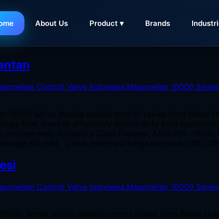
ome
About Us
Product ▾
Brands
Industr
di Semarang
mantan
an 10000 Series double seated control valves from Baker H
large flow areas to effectively handle dirty fluid applicat
el; chrome-moly Actuators Class Flanged: ANSI 150 – 1500
through 50 mm) Untuk informasi harga dan stok : WA : 08
esi
 10000 Series double seated control valves from Baker Hug