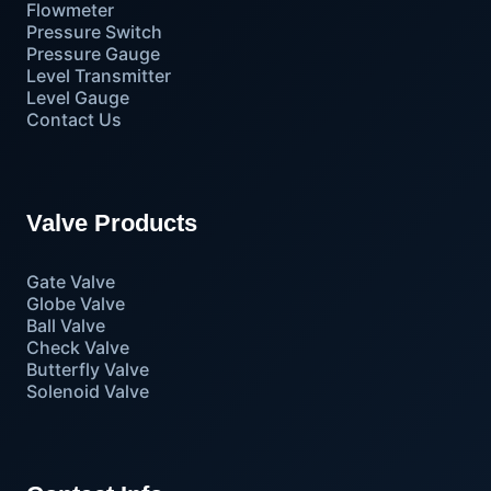
Flowmeter
Pressure Switch
Pressure Gauge
Level Transmitter
Level Gauge
Contact Us
Valve Products
Gate Valve
Globe Valve
Ball Valve
Check Valve
Butterfly Valve
Solenoid Valve