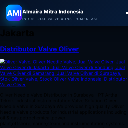
Almaira Mitra Indonesia
AMI
Almaira Mitra Indonesia
Tag:
Jual Valve Oliver di
INDUSTRIAL VALVE & INSTRUMENTASI
Jakarta
Distributor Valve Oliver
Oliver Needle Valve Distributor in Surabaya | PT Artha
Teknik Industrial Instrumentation Valve Solution Oliver
Needle Valve in Surabaya We provides high quality Oliver
Needle Valve products for industrial applications including
oil & gas,petrochemical,power
plant,offshore,marine,steam,and instrumentation systems.