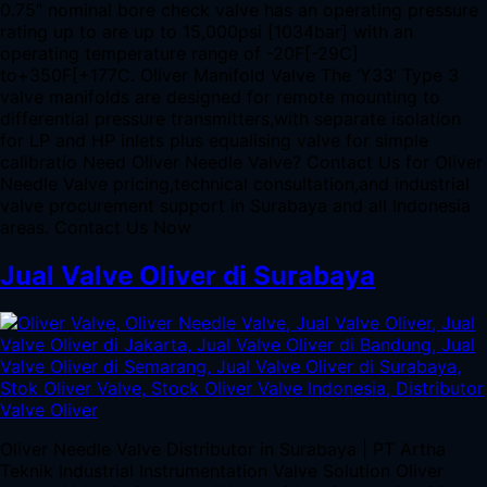
0.75″ nominal bore check valve has an operating pressure
rating up to are up to 15,000psi [1034bar] with an
operating temperature range of -20F[-29C]
to+350F[+177C. Oliver Manifold Valve The ‘Y33’ Type 3
valve manifolds are designed for remote mounting to
differential pressure transmitters,with separate isolation
for LP and HP inlets plus equalising valve for simple
calibratio Need Oliver Needle Valve? Contact Us for Oliver
Needle Valve pricing,technical consultation,and industrial
valve procurement support in Surabaya and all Indonesia
areas. Contact Us Now
Jual Valve Oliver di Surabaya
Oliver Needle Valve Distributor in Surabaya | PT Artha
Teknik Industrial Instrumentation Valve Solution Oliver