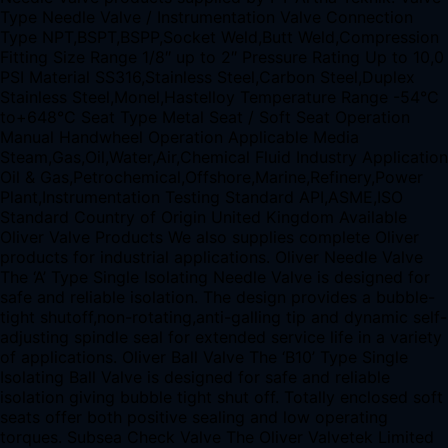
Type Needle Valve / Instrumentation Valve Connection
Type NPT,BSPT,BSPP,Socket Weld,Butt Weld,Compression
Fitting Size Range 1/8″ up to 2″ Pressure Rating Up to 10,0
PSI Material SS316,Stainless Steel,Carbon Steel,Duplex
Stainless Steel,Monel,Hastelloy Temperature Range -54°C
to+648°C Seat Type Metal Seat / Soft Seat Operation
Manual Handwheel Operation Applicable Media
Steam,Gas,Oil,Water,Air,Chemical Fluid Industry Application
Oil & Gas,Petrochemical,Offshore,Marine,Refinery,Power
Plant,Instrumentation Testing Standard API,ASME,ISO
Standard Country of Origin United Kingdom Available
Oliver Valve Products We also supplies complete Oliver
products for industrial applications. Oliver Needle Valve
The ‘A’ Type Single Isolating Needle Valve is designed for
safe and reliable isolation. The design provides a bubble-
tight shutoff,non-rotating,anti-galling tip and dynamic self-
adjusting spindle seal for extended service life in a variety
of applications. Oliver Ball Valve The ‘B10’ Type Single
Isolating Ball Valve is designed for safe and reliable
isolation giving bubble tight shut off. Totally enclosed soft
seats offer both positive sealing and low operating
torques. Subsea Check Valve The Oliver Valvetek Limited