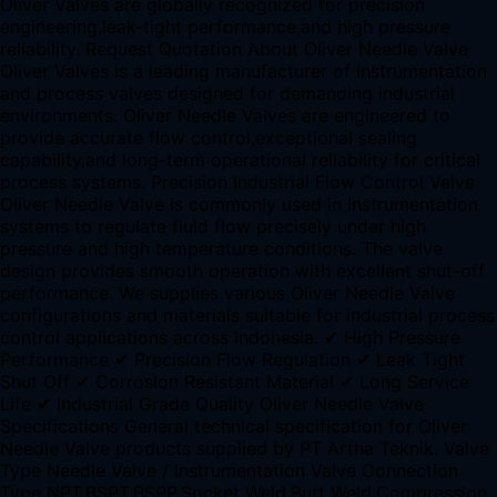
Oliver Valves are globally recognized for precision
engineering,leak-tight performance,and high pressure
reliability. Request Quotation About Oliver Needle Valve
Oliver Valves is a leading manufacturer of instrumentation
and process valves designed for demanding industrial
environments. Oliver Needle Valves are engineered to
provide accurate flow control,exceptional sealing
capability,and long-term operational reliability for critical
process systems. Precision Industrial Flow Control Valve
Oliver Needle Valve is commonly used in instrumentation
systems to regulate fluid flow precisely under high
pressure and high temperature conditions. The valve
design provides smooth operation with excellent shut-off
performance. We supplies various Oliver Needle Valve
configurations and materials suitable for industrial process
control applications across Indonesia. ✔ High Pressure
Performance ✔ Precision Flow Regulation ✔ Leak Tight
Shut Off ✔ Corrosion Resistant Material ✔ Long Service
Life ✔ Industrial Grade Quality Oliver Needle Valve
Specifications General technical specification for Oliver
Needle Valve products supplied by PT Artha Teknik. Valve
Type Needle Valve / Instrumentation Valve Connection
Type NPT,BSPT,BSPP,Socket Weld,Butt Weld,Compression