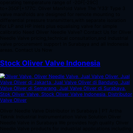
operating temperature range of -20F[-29C]
to+350F[+177C. Oliver Manifold Valve The ‘Y33’ Type 3
valve manifolds are designed for remote mounting to
differential pressure transmitters,with separate isolation
for LP and HP inlets plus equalising valve for simple
calibratio Need Oliver Needle Valve? Contact Us for Oliver
Needle Valve pricing,technical consultation,and industrial
valve procurement support in Surabaya and all Indonesia
areas. Contact Us Now
Stock Oliver Valve Indonesia
Oliver Needle Valve Distributor in Surabaya | PT Artha
Teknik Industrial Instrumentation Valve Solution Oliver
Needle Valve in Surabaya We provides high quality Oliver
Needle Valve products for industrial applications including