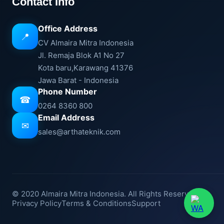
Contact Info
Office Address
📍
CV Almaira Mitra Indonesia
Jl. Remaja Blok A1 No 27
Kota baru,Karawang 41376
Jawa Barat - Indonesia
Phone Number
☎
0264 8360 800
Email Address
✉
sales@arthateknik.com
© 2020 Almaira Mitra Indonesia. All Rights Reserved.
Privacy Policy
Terms & Conditions
Support