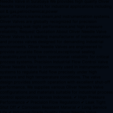
Needle Valve in Surabaya We provides high quality Oliver
Needle Valve products for industrial applications including
oil & gas,petrochemical,power
plant,offshore,marine,steam,and instrumentation systems.
Oliver Valves are globally recognized for precision
engineering,leak-tight performance,and high pressure
reliability. Request Quotation About Oliver Needle Valve
Oliver Valves is a leading manufacturer of instrumentation
and process valves designed for demanding industrial
environments. Oliver Needle Valves are engineered to
provide accurate flow control,exceptional sealing
capability,and long-term operational reliability for critical
process systems. Precision Industrial Flow Control Valve
Oliver Needle Valve is commonly used in instrumentation
systems to regulate fluid flow precisely under high
pressure and high temperature conditions. The valve
design provides smooth operation with excellent shut-off
performance. We supplies various Oliver Needle Valve
configurations and materials suitable for industrial process
control applications across Indonesia. ✔ High Pressure
Performance ✔ Precision Flow Regulation ✔ Leak Tight
Shut Off ✔ Corrosion Resistant Material ✔ Long Service
Life ✔ Industrial Grade Quality Oliver Needle Valve