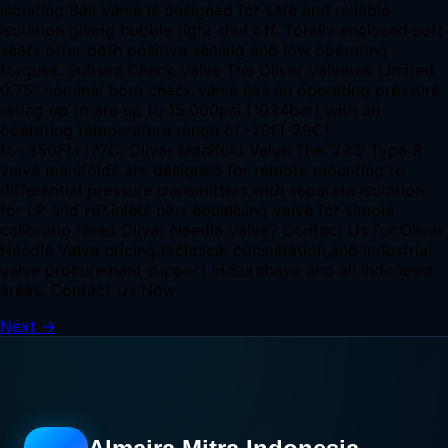
Isolating Ball Valve is designed for safe and reliable
isolation giving bubble tight shut off. Totally enclosed soft
seats offer both positive sealing and low operating
torques. Subsea Check Valve The Oliver Valvetek Limited
0.75″ nominal bore check valve has an operating pressure
rating up to are up to 15,000psi [1034bar] with an
operating temperature range of -20F[-29C]
to+350F[+177C. Oliver Manifold Valve The ‘Y33’ Type 3
valve manifolds are designed for remote mounting to
differential pressure transmitters,with separate isolation
for LP and HP inlets plus equalising valve for simple
calibratio Need Oliver Needle Valve? Contact Us for Oliver
Needle Valve pricing,technical consultation,and industrial
valve procurement support in Surabaya and all Indonesia
areas. Contact Us Now
Next
→