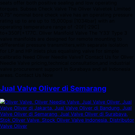
seats offer both positive sealing and low operating
torques. Subsea Check Valve The Oliver Valvetek Limited
0.75″ nominal bore check valve has an operating pressure
rating up to are up to 15,000psi [1034bar] with an
operating temperature range of -20F[-29C]
to+350F[+177C. Oliver Manifold Valve The ‘Y33’ Type 3
valve manifolds are designed for remote mounting to
differential pressure transmitters,with separate isolation
for LP and HP inlets plus equalising valve for simple
calibratio Need Oliver Needle Valve? Contact Us for Oliver
Needle Valve pricing,technical consultation,and industrial
valve procurement support in Surabaya and all Indonesia
areas. Contact Us Now
Jual Valve Oliver di Semarang