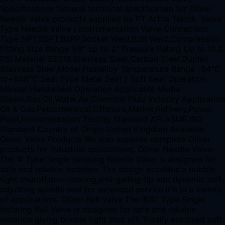
Specifications General technical specification for Oliver
Needle Valve products supplied by PT Artha Teknik. Valve
Type Needle Valve / Instrumentation Valve Connection
Type NPT,BSPT,BSPP,Socket Weld,Butt Weld,Compression
Fitting Size Range 1/8″ up to 2″ Pressure Rating Up to 10,0
PSI Material SS316,Stainless Steel,Carbon Steel,Duplex
Stainless Steel,Monel,Hastelloy Temperature Range -54°C
to+648°C Seat Type Metal Seat / Soft Seat Operation
Manual Handwheel Operation Applicable Media
Steam,Gas,Oil,Water,Air,Chemical Fluid Industry Application
Oil & Gas,Petrochemical,Offshore,Marine,Refinery,Power
Plant,Instrumentation Testing Standard API,ASME,ISO
Standard Country of Origin United Kingdom Available
Oliver Valve Products We also supplies complete Oliver
products for industrial applications. Oliver Needle Valve
The ‘A’ Type Single Isolating Needle Valve is designed for
safe and reliable isolation. The design provides a bubble-
tight shutoff,non-rotating,anti-galling tip and dynamic self-
adjusting spindle seal for extended service life in a variety
of applications. Oliver Ball Valve The ‘B10’ Type Single
Isolating Ball Valve is designed for safe and reliable
isolation giving bubble tight shut off. Totally enclosed soft