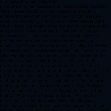
oil & gas,petrochemical,power
plant,offshore,marine,steam,and instrumentation systems.
Oliver Valves are globally recognized for precision
engineering,leak-tight performance,and high pressure
reliability. Request Quotation About Oliver Needle Valve
Oliver Valves is a leading manufacturer of instrumentation
and process valves designed for demanding industrial
environments. Oliver Needle Valves are engineered to
provide accurate flow control,exceptional sealing
capability,and long-term operational reliability for critical
process systems. Precision Industrial Flow Control Valve
Oliver Needle Valve is commonly used in instrumentation
systems to regulate fluid flow precisely under high
pressure and high temperature conditions. The valve
design provides smooth operation with excellent shut-off
performance. We supplies various Oliver Needle Valve
configurations and materials suitable for industrial process
control applications across Indonesia. ✔ High Pressure
Performance ✔ Precision Flow Regulation ✔ Leak Tight
Shut Off ✔ Corrosion Resistant Material ✔ Long Service
Life ✔ Industrial Grade Quality Oliver Needle Valve
Specifications General technical specification for Oliver
Needle Valve products supplied by PT Artha Teknik. Valve