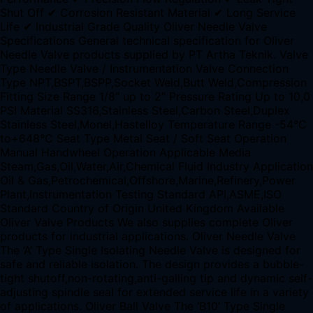
Shut Off ✔ Corrosion Resistant Material ✔ Long Service
Life ✔ Industrial Grade Quality Oliver Needle Valve
Specifications General technical specification for Oliver
Needle Valve products supplied by PT Artha Teknik. Valve
Type Needle Valve / Instrumentation Valve Connection
Type NPT,BSPT,BSPP,Socket Weld,Butt Weld,Compression
Fitting Size Range 1/8″ up to 2″ Pressure Rating Up to 10,0
PSI Material SS316,Stainless Steel,Carbon Steel,Duplex
Stainless Steel,Monel,Hastelloy Temperature Range -54°C
to+648°C Seat Type Metal Seat / Soft Seat Operation
Manual Handwheel Operation Applicable Media
Steam,Gas,Oil,Water,Air,Chemical Fluid Industry Application
Oil & Gas,Petrochemical,Offshore,Marine,Refinery,Power
Plant,Instrumentation Testing Standard API,ASME,ISO
Standard Country of Origin United Kingdom Available
Oliver Valve Products We also supplies complete Oliver
products for industrial applications. Oliver Needle Valve
The ‘A’ Type Single Isolating Needle Valve is designed for
safe and reliable isolation. The design provides a bubble-
tight shutoff,non-rotating,anti-galling tip and dynamic self-
adjusting spindle seal for extended service life in a variety
of applications. Oliver Ball Valve The ‘B10’ Type Single