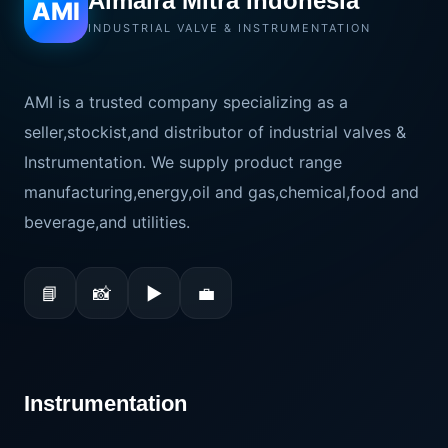
Almaira Mitra Indonesia
AMI
INDUSTRIAL VALVE & INSTRUMENTATION
AMI is a trusted company specializing as a
seller,stockist,and distributor of industrial valves &
Instrumentation. We supply product range
manufacturing,energy,oil and gas,chemical,food and
beverage,and utilities.
📘
📸
▶
💼
Instrumentation