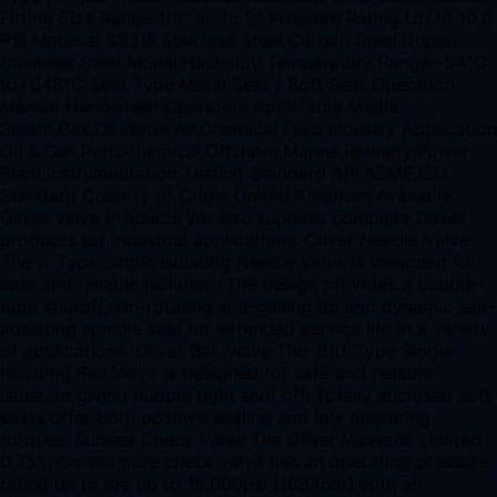
Fitting Size Range 1/8″ up to 2″ Pressure Rating Up to 10,0
PSI Material SS316,Stainless Steel,Carbon Steel,Duplex
Stainless Steel,Monel,Hastelloy Temperature Range -54°C
to+648°C Seat Type Metal Seat / Soft Seat Operation
Manual Handwheel Operation Applicable Media
Steam,Gas,Oil,Water,Air,Chemical Fluid Industry Application
Oil & Gas,Petrochemical,Offshore,Marine,Refinery,Power
Plant,Instrumentation Testing Standard API,ASME,ISO
Standard Country of Origin United Kingdom Available
Oliver Valve Products We also supplies complete Oliver
products for industrial applications. Oliver Needle Valve
The ‘A’ Type Single Isolating Needle Valve is designed for
safe and reliable isolation. The design provides a bubble-
tight shutoff,non-rotating,anti-galling tip and dynamic self-
adjusting spindle seal for extended service life in a variety
of applications. Oliver Ball Valve The ‘B10’ Type Single
Isolating Ball Valve is designed for safe and reliable
isolation giving bubble tight shut off. Totally enclosed soft
seats offer both positive sealing and low operating
torques. Subsea Check Valve The Oliver Valvetek Limited
0.75″ nominal bore check valve has an operating pressure
rating up to are up to 15,000psi [1034bar] with an