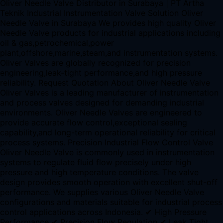
Oliver Needle Valve Distributor in Surabaya | PT Artha
Teknik Industrial Instrumentation Valve Solution Oliver
Needle Valve in Surabaya We provides high quality Oliver
Needle Valve products for industrial applications including
oil & gas,petrochemical,power
plant,offshore,marine,steam,and instrumentation systems.
Oliver Valves are globally recognized for precision
engineering,leak-tight performance,and high pressure
reliability. Request Quotation About Oliver Needle Valve
Oliver Valves is a leading manufacturer of instrumentation
and process valves designed for demanding industrial
environments. Oliver Needle Valves are engineered to
provide accurate flow control,exceptional sealing
capability,and long-term operational reliability for critical
process systems. Precision Industrial Flow Control Valve
Oliver Needle Valve is commonly used in instrumentation
systems to regulate fluid flow precisely under high
pressure and high temperature conditions. The valve
design provides smooth operation with excellent shut-off
performance. We supplies various Oliver Needle Valve
configurations and materials suitable for industrial process
control applications across Indonesia. ✔ High Pressure
Performance ✔ Precision Flow Regulation ✔ Leak Tight