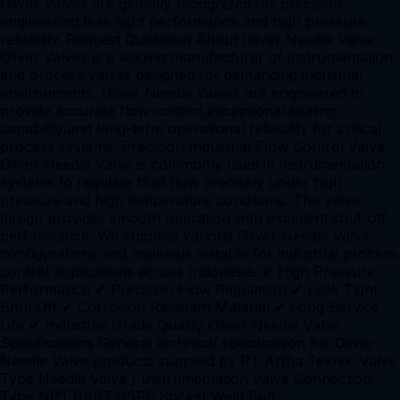
Oliver Valves are globally recognized for precision
engineering,leak-tight performance,and high pressure
reliability. Request Quotation About Oliver Needle Valve
Oliver Valves is a leading manufacturer of instrumentation
and process valves designed for demanding industrial
environments. Oliver Needle Valves are engineered to
provide accurate flow control,exceptional sealing
capability,and long-term operational reliability for critical
process systems. Precision Industrial Flow Control Valve
Oliver Needle Valve is commonly used in instrumentation
systems to regulate fluid flow precisely under high
pressure and high temperature conditions. The valve
design provides smooth operation with excellent shut-off
performance. We supplies various Oliver Needle Valve
configurations and materials suitable for industrial process
control applications across Indonesia. ✔ High Pressure
Performance ✔ Precision Flow Regulation ✔ Leak Tight
Shut Off ✔ Corrosion Resistant Material ✔ Long Service
Life ✔ Industrial Grade Quality Oliver Needle Valve
Specifications General technical specification for Oliver
Needle Valve products supplied by PT Artha Teknik. Valve
Type Needle Valve / Instrumentation Valve Connection
Type NPT,BSPT,BSPP,Socket Weld,Butt