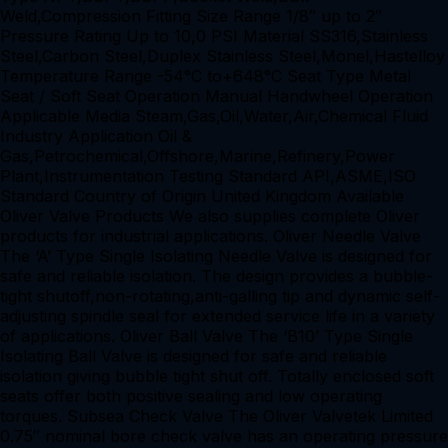
Weld,Compression Fitting Size Range 1/8″ up to 2″
Pressure Rating Up to 10,0 PSI Material SS316,Stainless
Steel,Carbon Steel,Duplex Stainless Steel,Monel,Hastelloy
Temperature Range -54°C to+648°C Seat Type Metal
Seat / Soft Seat Operation Manual Handwheel Operation
Applicable Media Steam,Gas,Oil,Water,Air,Chemical Fluid
Industry Application Oil &
Gas,Petrochemical,Offshore,Marine,Refinery,Power
Plant,Instrumentation Testing Standard API,ASME,ISO
Standard Country of Origin United Kingdom Available
Oliver Valve Products We also supplies complete Oliver
products for industrial applications. Oliver Needle Valve
The ‘A’ Type Single Isolating Needle Valve is designed for
safe and reliable isolation. The design provides a bubble-
tight shutoff,non-rotating,anti-galling tip and dynamic self-
adjusting spindle seal for extended service life in a variety
of applications. Oliver Ball Valve The ‘B10’ Type Single
Isolating Ball Valve is designed for safe and reliable
isolation giving bubble tight shut off. Totally enclosed soft
seats offer both positive sealing and low operating
torques. Subsea Check Valve The Oliver Valvetek Limited
0.75″ nominal bore check valve has an operating pressure