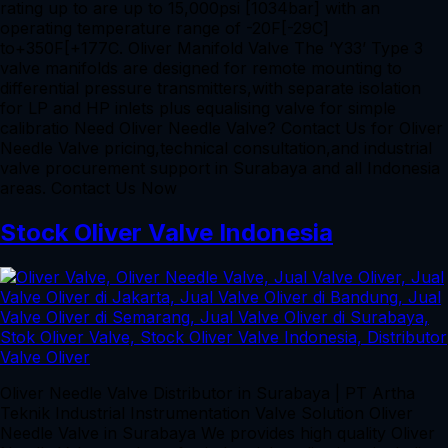
rating up to are up to 15,000psi [1034bar] with an
operating temperature range of -20F[-29C]
to+350F[+177C. Oliver Manifold Valve The ‘Y33’ Type 3
valve manifolds are designed for remote mounting to
differential pressure transmitters,with separate isolation
for LP and HP inlets plus equalising valve for simple
calibratio Need Oliver Needle Valve? Contact Us for Oliver
Needle Valve pricing,technical consultation,and industrial
valve procurement support in Surabaya and all Indonesia
areas. Contact Us Now
Stock Oliver Valve Indonesia
Oliver Needle Valve Distributor in Surabaya | PT Artha
Teknik Industrial Instrumentation Valve Solution Oliver
Needle Valve in Surabaya We provides high quality Oliver