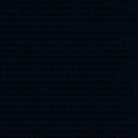
Oliver Needle Valve Distributor in Surabaya | PT Artha
Teknik Industrial Instrumentation Valve Solution Oliver
Needle Valve in Surabaya We provides high quality Oliver
Needle Valve products for industrial applications including
oil & gas,petrochemical,power
plant,offshore,marine,steam,and instrumentation systems.
Oliver Valves are globally recognized for precision
engineering,leak-tight performance,and high pressure
reliability. Request Quotation About Oliver Needle Valve
Oliver Valves is a leading manufacturer of instrumentation
and process valves designed for demanding industrial
environments. Oliver Needle Valves are engineered to
provide accurate flow control,exceptional sealing
capability,and long-term operational reliability for critical
process systems. Precision Industrial Flow Control Valve
Oliver Needle Valve is commonly used in instrumentation
systems to regulate fluid flow precisely under high
pressure and high temperature conditions. The valve
design provides smooth operation with excellent shut-off
performance. We supplies various Oliver Needle Valve
configurations and materials suitable for industrial process
control applications across Indonesia. ✔ High Pressure
Performance ✔ Precision Flow Regulation ✔ Leak Tight