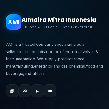
Almaira Mitra Indonesia
AMI
INDUSTRIAL VALVE & INSTRUMENTATION
AMI is a trusted company specializing as a
seller,stockist,and distributor of industrial valves &
Instrumentation. We supply product range
manufacturing,energy,oil and gas,chemical,food and
beverage,and utilities.
📘
📸
▶
💼