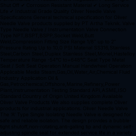
Shut Off ✔ Corrosion Resistant Material ✔ Long Service
Life ✔ Industrial Grade Quality Oliver Needle Valve
Specifications General technical specification for Oliver
Needle Valve products supplied by PT Artha Teknik. Valve
Type Needle Valve / Instrumentation Valve Connection
Type NPT,BSPT,BSPP,Socket Weld,Butt
Weld,Compression Fitting Size Range 1/8″ up to 2″
Pressure Rating Up to 10,0 PSI Material SS316,Stainless
Steel,Carbon Steel,Duplex Stainless Steel,Monel,Hastelloy
Temperature Range -54°C to+648°C Seat Type Metal
Seat / Soft Seat Operation Manual Handwheel Operation
Applicable Media Steam,Gas,Oil,Water,Air,Chemical Fluid
Industry Application Oil &
Gas,Petrochemical,Offshore,Marine,Refinery,Power
Plant,Instrumentation Testing Standard API,ASME,ISO
Standard Country of Origin United Kingdom Available
Oliver Valve Products We also supplies complete Oliver
products for industrial applications. Oliver Needle Valve
The ‘A’ Type Single Isolating Needle Valve is designed for
safe and reliable isolation. The design provides a bubble-
tight shutoff,non-rotating,anti-galling tip and dynamic self-
adjusting spindle seal for extended service life in a variety