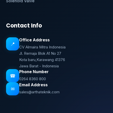
Solenoid Valve
Contact Info
Office Address
📍
CV Almaira Mitra Indonesia
Jl. Remaja Blok A1 No 27
Kota baru,Karawang 41376
Jawa Barat - Indonesia
Phone Number
☎
0264 8360 800
Email Address
✉
sales@arthateknik.com