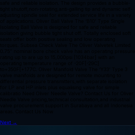
safe and reliable isolation. The design provides a bubble-
tight shutoff,non-rotating,anti-galling tip and dynamic self-
adjusting spindle seal for extended service life in a variety
of applications. Oliver Ball Valve The ‘B10’ Type Single
Isolating Ball Valve is designed for safe and reliable
isolation giving bubble tight shut off. Totally enclosed soft
seats offer both positive sealing and low operating
torques. Subsea Check Valve The Oliver Valvetek Limited
0.75″ nominal bore check valve has an operating pressure
rating up to are up to 15,000psi [1034bar] with an
operating temperature range of -20F[-29C]
to+350F[+177C. Oliver Manifold Valve The ‘Y33’ Type 3
valve manifolds are designed for remote mounting to
differential pressure transmitters,with separate isolation
for LP and HP inlets plus equalising valve for simple
calibratio Need Oliver Needle Valve? Contact Us for Oliver
Needle Valve pricing,technical consultation,and industrial
valve procurement support in Surabaya and all Indonesia
areas. Contact Us Now
Next
→