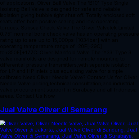
of applications. Oliver Ball Valve The ‘B10’ Type Single
Isolating Ball Valve is designed for safe and reliable
isolation giving bubble tight shut off. Totally enclosed soft
seats offer both positive sealing and low operating
torques. Subsea Check Valve The Oliver Valvetek Limited
0.75″ nominal bore check valve has an operating pressure
rating up to are up to 15,000psi [1034bar] with an
operating temperature range of -20F[-29C]
to+350F[+177C. Oliver Manifold Valve The ‘Y33’ Type 3
valve manifolds are designed for remote mounting to
differential pressure transmitters,with separate isolation
for LP and HP inlets plus equalising valve for simple
calibratio Need Oliver Needle Valve? Contact Us for Oliver
Needle Valve pricing,technical consultation,and industrial
valve procurement support in Surabaya and all Indonesia
areas. Contact Us Now
Jual Valve Oliver di Semarang