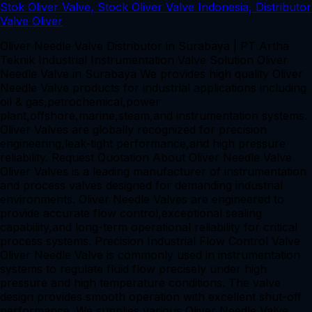
Oliver Needle Valve Distributor in Surabaya | PT Artha
Teknik Industrial Instrumentation Valve Solution Oliver
Needle Valve in Surabaya We provides high quality Oliver
Needle Valve products for industrial applications including
oil & gas,petrochemical,power
plant,offshore,marine,steam,and instrumentation systems.
Oliver Valves are globally recognized for precision
engineering,leak-tight performance,and high pressure
reliability. Request Quotation About Oliver Needle Valve
Oliver Valves is a leading manufacturer of instrumentation
and process valves designed for demanding industrial
environments. Oliver Needle Valves are engineered to
provide accurate flow control,exceptional sealing
capability,and long-term operational reliability for critical
process systems. Precision Industrial Flow Control Valve
Oliver Needle Valve is commonly used in instrumentation
systems to regulate fluid flow precisely under high
pressure and high temperature conditions. The valve
design provides smooth operation with excellent shut-off
performance. We supplies various Oliver Needle Valve