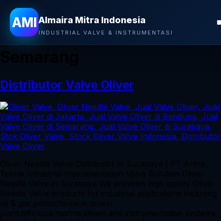
Almaira Mitra Indonesia
AMI
Almaira Mitra Indonesia
Tag:
Jual Valve Oliver di
INDUSTRIAL VALVE & INSTRUMENTASI
Semarang
Distributor Valve Oliver
Oliver Needle Valve Distributor in Surabaya | PT Artha
Teknik Industrial Instrumentation Valve Solution Oliver
Needle Valve in Surabaya We provides high quality Oliver
Needle Valve products for industrial applications including
oil & gas,petrochemical,power
plant,offshore,marine,steam,and instrumentation systems.