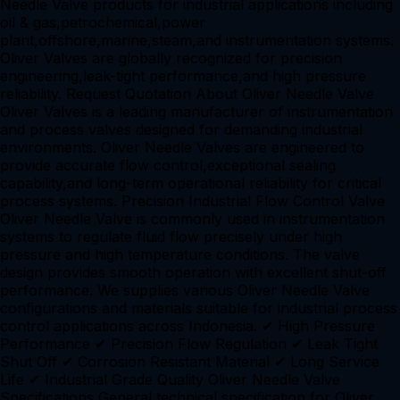
Needle Valve products for industrial applications including
oil & gas,petrochemical,power
plant,offshore,marine,steam,and instrumentation systems.
Oliver Valves are globally recognized for precision
engineering,leak-tight performance,and high pressure
reliability. Request Quotation About Oliver Needle Valve
Oliver Valves is a leading manufacturer of instrumentation
and process valves designed for demanding industrial
environments. Oliver Needle Valves are engineered to
provide accurate flow control,exceptional sealing
capability,and long-term operational reliability for critical
process systems. Precision Industrial Flow Control Valve
Oliver Needle Valve is commonly used in instrumentation
systems to regulate fluid flow precisely under high
pressure and high temperature conditions. The valve
design provides smooth operation with excellent shut-off
performance. We supplies various Oliver Needle Valve
configurations and materials suitable for industrial process
control applications across Indonesia. ✔ High Pressure
Performance ✔ Precision Flow Regulation ✔ Leak Tight
Shut Off ✔ Corrosion Resistant Material ✔ Long Service
Life ✔ Industrial Grade Quality Oliver Needle Valve
Specifications General technical specification for Oliver