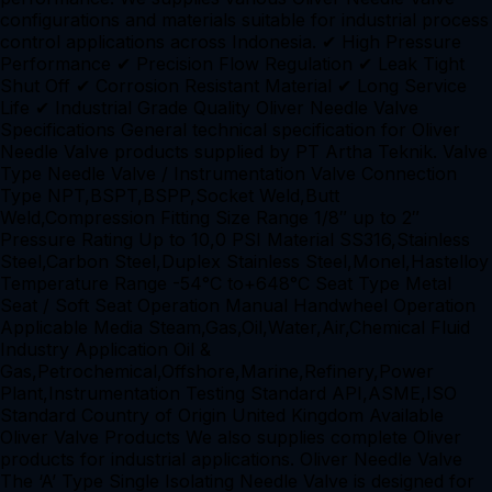
configurations and materials suitable for industrial process
control applications across Indonesia. ✔ High Pressure
Performance ✔ Precision Flow Regulation ✔ Leak Tight
Shut Off ✔ Corrosion Resistant Material ✔ Long Service
Life ✔ Industrial Grade Quality Oliver Needle Valve
Specifications General technical specification for Oliver
Needle Valve products supplied by PT Artha Teknik. Valve
Type Needle Valve / Instrumentation Valve Connection
Type NPT,BSPT,BSPP,Socket Weld,Butt
Weld,Compression Fitting Size Range 1/8″ up to 2″
Pressure Rating Up to 10,0 PSI Material SS316,Stainless
Steel,Carbon Steel,Duplex Stainless Steel,Monel,Hastelloy
Temperature Range -54°C to+648°C Seat Type Metal
Seat / Soft Seat Operation Manual Handwheel Operation
Applicable Media Steam,Gas,Oil,Water,Air,Chemical Fluid
Industry Application Oil &
Gas,Petrochemical,Offshore,Marine,Refinery,Power
Plant,Instrumentation Testing Standard API,ASME,ISO
Standard Country of Origin United Kingdom Available
Oliver Valve Products We also supplies complete Oliver
products for industrial applications. Oliver Needle Valve
The ‘A’ Type Single Isolating Needle Valve is designed for