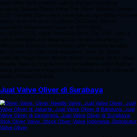
seats offer both positive sealing and low operating
torques. Subsea Check Valve The Oliver Valvetek Limited
0.75″ nominal bore check valve has an operating pressure
rating up to are up to 15,000psi [1034bar] with an
operating temperature range of -20F[-29C]
to+350F[+177C. Oliver Manifold Valve The ‘Y33’ Type 3
valve manifolds are designed for remote mounting to
differential pressure transmitters,with separate isolation
for LP and HP inlets plus equalising valve for simple
calibratio Need Oliver Needle Valve? Contact Us for Oliver
Needle Valve pricing,technical consultation,and industrial
valve procurement support in Surabaya and all Indonesia
areas. Contact Us Now
Jual Valve Oliver di Surabaya