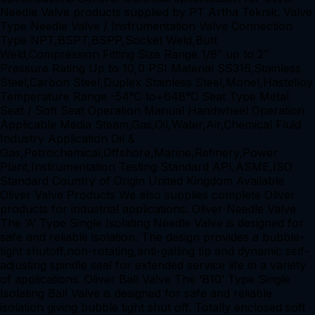
Needle Valve products supplied by PT Artha Teknik. Valve
Type Needle Valve / Instrumentation Valve Connection
Type NPT,BSPT,BSPP,Socket Weld,Butt
Weld,Compression Fitting Size Range 1/8″ up to 2″
Pressure Rating Up to 10,0 PSI Material SS316,Stainless
Steel,Carbon Steel,Duplex Stainless Steel,Monel,Hastelloy
Temperature Range -54°C to+648°C Seat Type Metal
Seat / Soft Seat Operation Manual Handwheel Operation
Applicable Media Steam,Gas,Oil,Water,Air,Chemical Fluid
Industry Application Oil &
Gas,Petrochemical,Offshore,Marine,Refinery,Power
Plant,Instrumentation Testing Standard API,ASME,ISO
Standard Country of Origin United Kingdom Available
Oliver Valve Products We also supplies complete Oliver
products for industrial applications. Oliver Needle Valve
The ‘A’ Type Single Isolating Needle Valve is designed for
safe and reliable isolation. The design provides a bubble-
tight shutoff,non-rotating,anti-galling tip and dynamic self-
adjusting spindle seal for extended service life in a variety
of applications. Oliver Ball Valve The ‘B10’ Type Single
Isolating Ball Valve is designed for safe and reliable
isolation giving bubble tight shut off. Totally enclosed soft