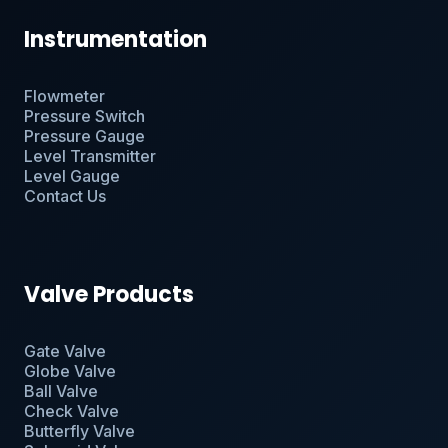
Instrumentation
Flowmeter
Pressure Switch
Pressure Gauge
Level Transmitter
Level Gauge
Contact Us
Valve Products
Gate Valve
Globe Valve
Ball Valve
Check Valve
Butterfly Valve