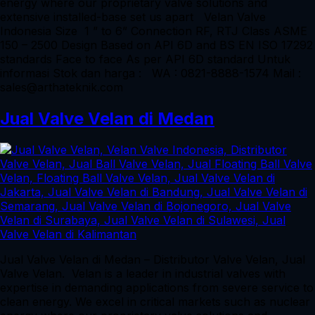
energy where our proprietary valve solutions and
extensive installed-base set us apart Velan Valve
Indonesia Size 1 ” to 6” Connection RF, RTJ Class ASME
150 – 2500 Design Based on API 6D and BS EN ISO 17292
standards Face to face As per API 6D standard Untuk
informasi Stok dan harga : WA : 0821-8888-1574 Mail :
sales@arthateknik.com
Jual Valve Velan di Medan
Jual Valve Velan di Medan – Distributor Valve Velan, Jual
Valve Velan. Velan is a leader in industrial valves with
expertise in demanding applications from severe service to
clean energy. We excel in critical markets such as nuclear