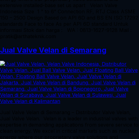
extensive installed-base set us apart Velan Valve
Indonesia Size 1 ” to 6” Connection RF, RTJ Class ASME
150 – 2500 Design Based on API 6D and BS EN ISO 17292
standards Face to face As per API 6D standard Untuk
informasi Stok dan harga : WA : 0813-1627-9128 Mail :
pratik@arthateknik.com
Jual Valve Velan di Semarang
Jual Valve Velan di Semarang – Distributor Valve Velan,
Jual Valve Velan. Velan is a leader in industrial valves with
expertise in demanding applications from severe service to
clean energy. We excel in critical markets such as nuclear
energy where our proprietary valve solutions and