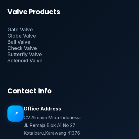
Valve Products
Gate Valve
Globe Valve
Ball Valve
Check Valve
Butterfly Valve
Solenoid Valve
Contact Info
Office Address
📍
CV Almaira Mitra Indonesia
Jl. Remaja Blok A1 No 27
Kota baru,Karawang 41376