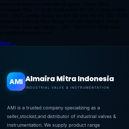
extensive installed-base set us apart Velan Valve
Indonesia Size 1 ” to 6” Connection RF, RTJ Class ASME
150 – 2500 Design Based on API 6D and BS EN ISO 17292
standards Face to face As per API 6D standard Untuk
informasi Stok dan harga : WA : 0813-1627-9128 Mail :
pratik@arthateknik.com
Next
→
Almaira Mitra Indonesia
AMI
INDUSTRIAL VALVE & INSTRUMENTATION
AMI is a trusted company specializing as a
seller,stockist,and distributor of industrial valves &
Instrumentation. We supply product range