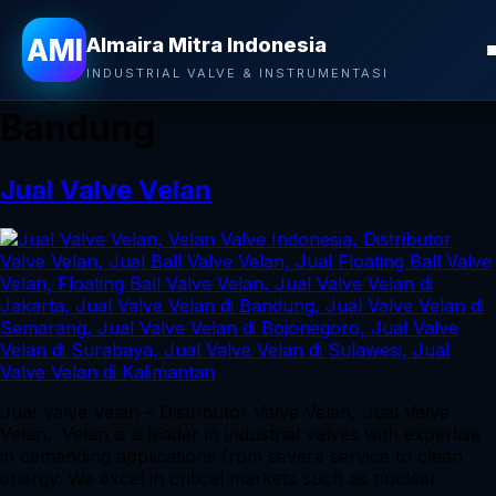
Almaira Mitra Indonesia
AMI
Almaira Mitra Indonesia
Tag:
Jual Valve Velan di
INDUSTRIAL VALVE & INSTRUMENTASI
Bandung
Jual Valve Velan
Jual Valve Velan – Distributor Valve Velan, Jual Valve
Velan. Velan is a leader in industrial valves with expertise
in demanding applications from severe service to clean
energy. We excel in critical markets such as nuclear