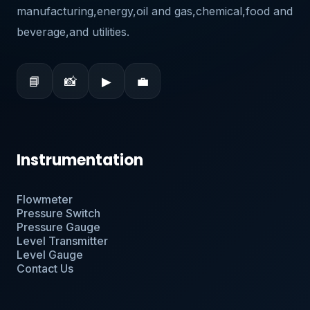
manufacturing,energy,oil and gas,chemical,food and
beverage,and utilities.
📘
📸
▶
💼
Instrumentation
Flowmeter
Pressure Switch
Pressure Gauge
Level Transmitter
Level Gauge
Contact Us