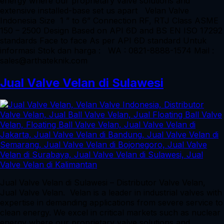
energy where our proprietary valve solutions and
extensive installed-base set us apart Velan Valve
Indonesia Size 1 ” to 6” Connection RF, RTJ Class ASME
150 – 2500 Design Based on API 6D and BS EN ISO 17292
standards Face to face As per API 6D standard Untuk
informasi Stok dan harga : WA : 0821-8888-1574 Mail :
sales@arthateknik.com
Jual Valve Velan di Sulawesi
Jual Valve Velan di Sulawesi – Distributor Valve Velan,
Jual Valve Velan. Velan is a leader in industrial valves with
expertise in demanding applications from severe service to
clean energy. We excel in critical markets such as nuclear
energy where our proprietary valve solutions and