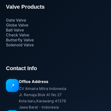
Valve Products
Gate Valve
Globe Valve
Ball Valve
Check Valve
Butterfly Valve
Solenoid Valve
Contact Info
Office Address
📍
CV Almaira Mitra Indonesia
Jl. Remaja Blok A1 No 27
Kota baru,Karawang 41376
Jawa Barat - Indonesia