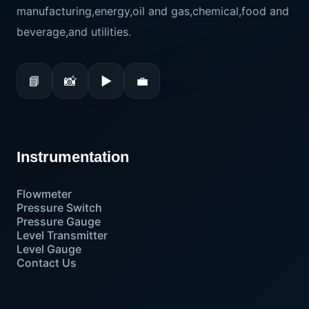
manufacturing,energy,oil and gas,chemical,food and
beverage,and utilities.
📘
📸
▶
💼
Instrumentation
Flowmeter
Pressure Switch
Pressure Gauge
Level Transmitter
Level Gauge
Contact Us