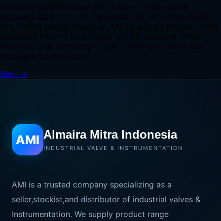
extensive installed-base set us apart Velan Valve
Indonesia Size 1 ” to 6” Connection RF, RTJ Class ASME
150 – 2500 Design Based on API 6D and BS EN ISO 17292
standards Face to face As per API 6D standard Untuk
informasi Stok dan harga : WA : 0813-1627-9128 Mail :
pratik@arthateknik.com
Next
→
Almaira Mitra Indonesia
AMI
INDUSTRIAL VALVE & INSTRUMENTATION
AMI is a trusted company specializing as a
seller,stockist,and distributor of industrial valves &
Instrumentation. We supply product range