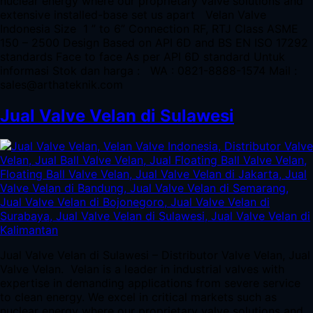
nuclear energy where our proprietary valve solutions and
extensive installed-base set us apart Velan Valve
Indonesia Size 1 ” to 6” Connection RF, RTJ Class ASME
150 – 2500 Design Based on API 6D and BS EN ISO 17292
standards Face to face As per API 6D standard Untuk
informasi Stok dan harga : WA : 0821-8888-1574 Mail :
sales@arthateknik.com
Jual Valve Velan di Sulawesi
Jual Valve Velan di Sulawesi – Distributor Valve Velan, Jual
Valve Velan. Velan is a leader in industrial valves with
expertise in demanding applications from severe service
to clean energy. We excel in critical markets such as
nuclear energy where our proprietary valve solutions and