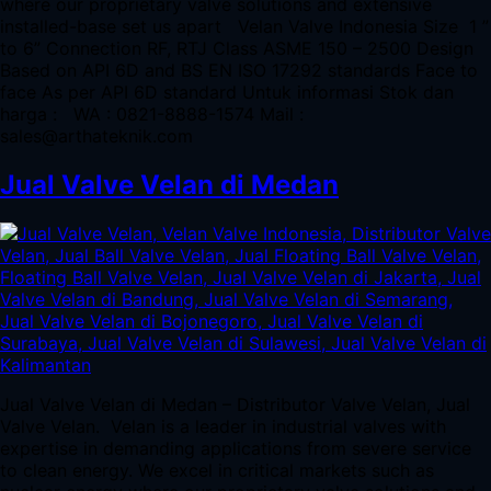
where our proprietary valve solutions and extensive
installed-base set us apart Velan Valve Indonesia Size 1 ”
to 6” Connection RF, RTJ Class ASME 150 – 2500 Design
Based on API 6D and BS EN ISO 17292 standards Face to
face As per API 6D standard Untuk informasi Stok dan
harga : WA : 0821-8888-1574 Mail :
sales@arthateknik.com
Jual Valve Velan di Medan
Jual Valve Velan di Medan – Distributor Valve Velan, Jual
Valve Velan. Velan is a leader in industrial valves with
expertise in demanding applications from severe service
to clean energy. We excel in critical markets such as