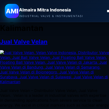
Almaira Mitra Indonesia
AMI
Almaira Mitra Indonesia
Tag:
Jual Valve Velan di
INDUSTRIAL VALVE & INSTRUMENTASI
Kalimantan
Jual Valve Velan
Jual Valve Velan – Distributor Valve Velan, Jual Valve
Velan. Velan is a leader in industrial valves with expertise
in demanding applications from severe service to clean
energy. We excel in critical markets such as nuclear energy