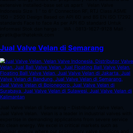
extensive installed-base set us apart Velan Valve
Indonesia Size 1 ” to 6” Connection RF, RTJ Class ASME
150 – 2500 Design Based on API 6D and BS EN ISO 17292
standards Face to face As per API 6D standard Untuk
informasi Stok dan harga : WA : 0813-1627-9128 Mail :
pratik@arthateknik.com
Jual Valve Velan di Semarang
Jual Valve Velan di Semarang – Distributor Valve Velan,
Jual Valve Velan. Velan is a leader in industrial valves with
expertise in demanding applications from severe service
to clean energy. We excel in critical markets such as
nuclear energy where our proprietary valve solutions and