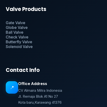
Valve Products
Gate Valve
Globe Valve
Ball Valve
Check Valve
Butterfly Valve
Solenoid Valve
Contact Info
Office Address
📍
CV Almaira Mitra Indonesia
Jl. Remaja Blok A1 No 27
Kota baru,Karawang 41376