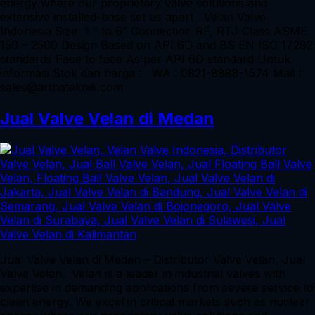
energy where our proprietary valve solutions and
extensive installed-base set us apart Velan Valve
Indonesia Size 1 ” to 6” Connection RF, RTJ Class ASME
150 – 2500 Design Based on API 6D and BS EN ISO 17292
standards Face to face As per API 6D standard Untuk
informasi Stok dan harga : WA : 0821-8888-1574 Mail :
sales@arthateknik.com
Jual Valve Velan di Medan
Jual Valve Velan di Medan – Distributor Valve Velan, Jual
Valve Velan. Velan is a leader in industrial valves with
expertise in demanding applications from severe service to
clean energy. We excel in critical markets such as nuclear