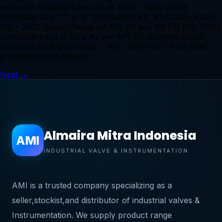
extensive installed-base set us apart Velan Valve
Indonesia Size 1 ” to 6” Connection RF, RTJ Class ASME
150 – 2500 Design Based on API 6D and BS EN ISO 17292
standards Face to face As per API 6D standard Untuk
informasi Stok dan harga : WA : 0813-1627-9128 Mail :
pratik@arthateknik.com
Next
→
Almaira Mitra Indonesia
AMI
INDUSTRIAL VALVE & INSTRUMENTATION
AMI is a trusted company specializing as a
seller,stockist,and distributor of industrial valves &
Instrumentation. We supply product range