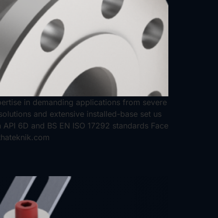
expertise in demanding applications from severe
solutions and extensive installed-base set us
n API 6D and BS EN ISO 17292 standards Face
thateknik.com