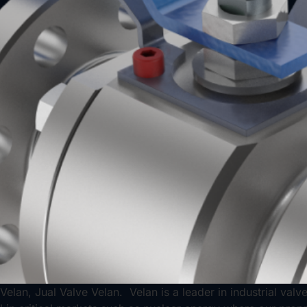
Velan, Jual Valve Velan. Velan is a leader in industrial val