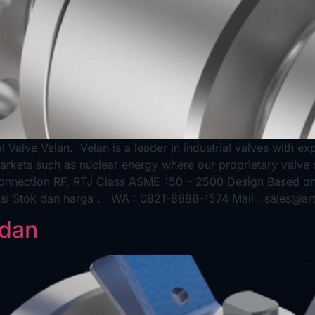
al Valve Velan. Velan is a leader in industrial valves with 
markets such as nuclear energy where our proprietary valve 
 Connection RF, RTJ Class ASME 150 – 2500 Design Based o
asi Stok dan harga : WA : 0821-8888-1574 Mail : sales@ar
edan