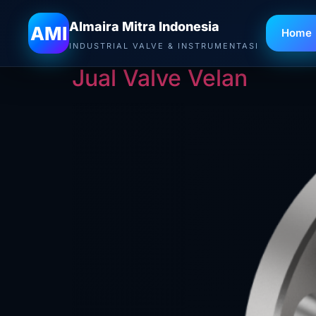
Almaira Mitra Indonesia
Tag:
Jual Valve V
AMI
Home
INDUSTRIAL VALVE & INSTRUMENTASI
Jual Valve Velan