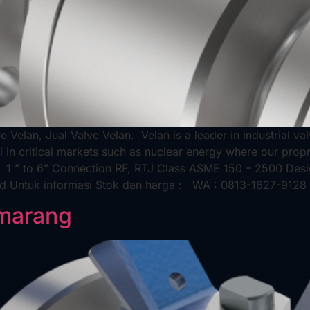
ve Velan, Jual Valve Velan. Velan is a leader in industrial v
 in critical markets such as nuclear energy where our propri
e 1 ” to 6” Connection RF, RTJ Class ASME 150 – 2500 De
rd Untuk informasi Stok dan harga : WA : 0813-1627-9128 
emarang