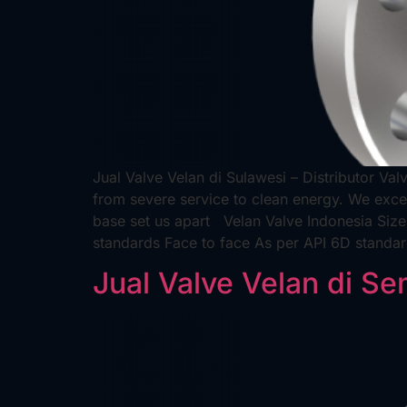
Jual Valve Velan di Sulawesi – Distributor Val
from severe service to clean energy. We excel
base set us apart Velan Valve Indonesia Siz
standards Face to face As per API 6D standa
Jual Valve Velan di S