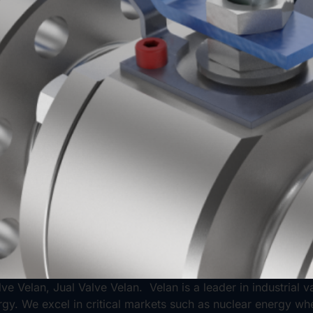
ve Velan, Jual Valve Velan. Velan is a leader in industrial 
rgy. We excel in critical markets such as nuclear energy wh