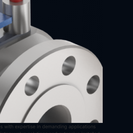
ves with expertise in demanding applications