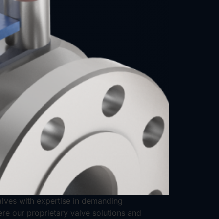
valves with expertise in demanding
ere our proprietary valve solutions and