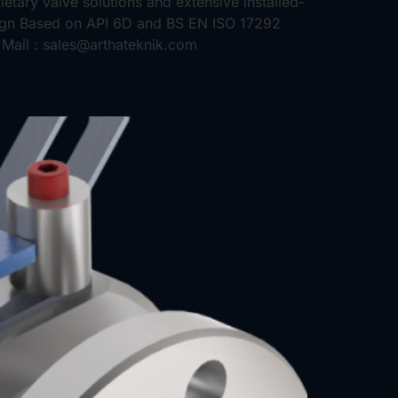
etary valve solutions and extensive installed-
sign Based on API 6D and BS EN ISO 17292
Mail : sales@arthateknik.com