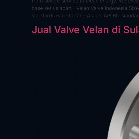
from severe service to clean energy. We excel
base set us apart Velan Valve Indonesia Siz
standards Face to face As per API 6D standa
Jual Valve Velan di Su