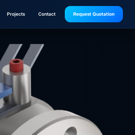
Projects
Contact
Request Quotation