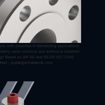
alves with expertise in demanding applications
etary valve solutions and extensive installed-
sign Based on API 6D and BS EN ISO 17292
Mail : pratik@arthateknik.com