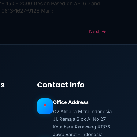
ASME 150 – 2500 Design Based on API 6D and
 0813-1627-9128 Mail :
Next
→
ts
Contact Info
Office Address
CV Almaira Mitra Indonesia
Jl. Remaja Blok A1 No 27
Kota baru,Karawang 41376
Jawa Barat - Indonesia