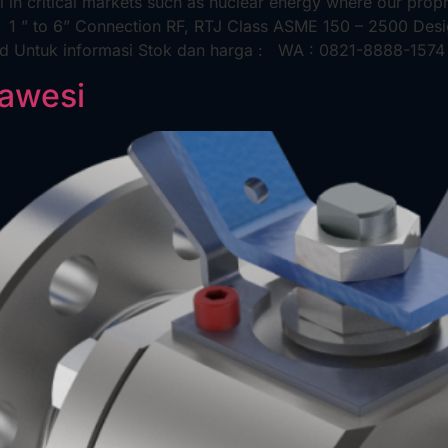
 in critical markets such as nuclear energy where our propri
e 1 ” to 6” Connection RF, RTJ Class ASME 150 – 2500 De
rd Untuk informasi Stok dan harga : WA : 0821-8888-1574 
lawesi