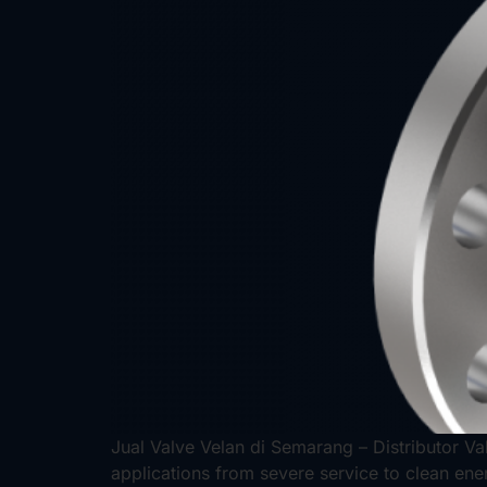
Jual Valve Velan di Semarang – Distributor Val
applications from severe service to clean ene