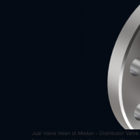
Jual Valve Velan di Medan – Distributor Valve 