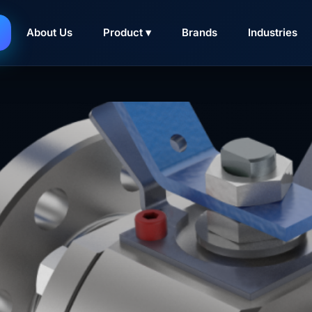
elan di Surabaya
About Us
Product ▾
Brands
Industries