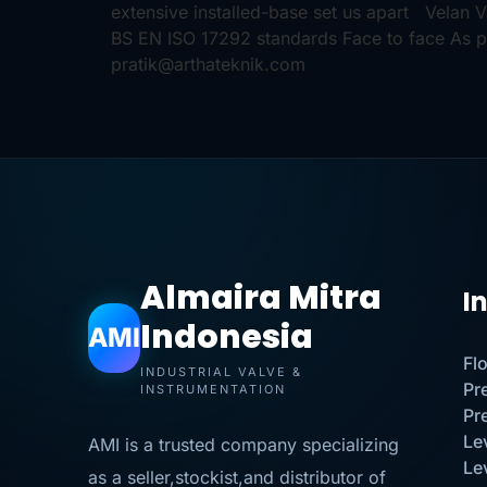
extensive installed-base set us apart Velan
BS EN ISO 17292 standards Face to face As p
pratik@arthateknik.com
Almaira Mitra
I
Indonesia
AMI
Fl
INDUSTRIAL VALVE &
Pr
INSTRUMENTATION
Pr
Le
AMI is a trusted company specializing
Le
as a seller,stockist,and distributor of