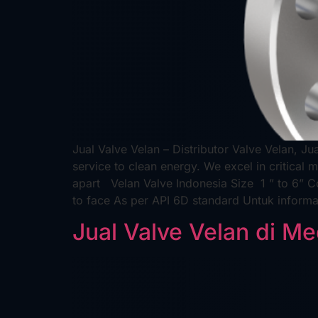
Jual Valve Velan – Distributor Valve Velan, Ju
service to clean energy. We excel in critical 
apart Velan Valve Indonesia Size 1 ” to 6”
to face As per API 6D standard Untuk inform
Jual Valve Velan di M