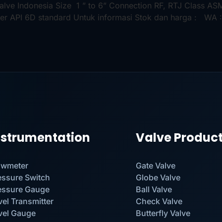
 Valve Indonesia Size 1 ” to 6” Connection RF, RTJ Class 
er API 6D standard Untuk informasi Stok dan harga : WA :
nstrumentation
Valve Produc
owmeter
Gate Valve
essure Switch
Globe Valve
essure Gauge
Ball Valve
vel Transmitter
Check Valve
vel Gauge
Butterfly Valve