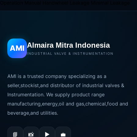
Operation Manual Handwheel Leakage Minimal Leakage
Almaira Mitra Indonesia
AMI
INDUSTRIAL VALVE & INSTRUMENTATION
AMI is a trusted company specializing as a
seller,stockist,and distributor of industrial valves &
Instrumentation. We supply product range
manufacturing,energy,oil and gas,chemical,food and
beverage,and utilities.
📘
📸
▶
💼