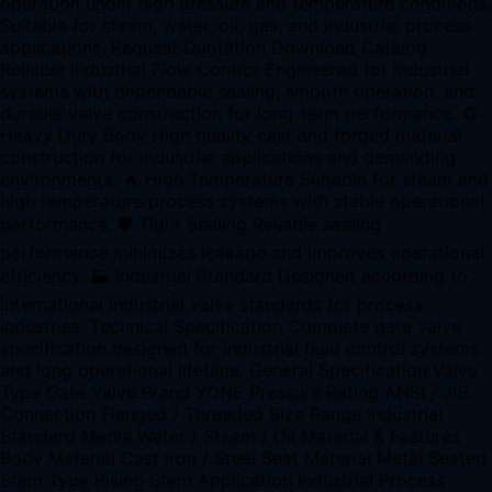
operation under high pressure and temperature conditions.
Suitable for steam, water, oil, gas, and industrial process
applications. Request Quotation Download Catalog
Reliable Industrial Flow Control Engineered for industrial
systems with dependable sealing, smooth operation, and
durable valve construction for long-term performance. ⚙
Heavy Duty Body High quality cast and forged material
construction for industrial applications and demanding
environments. 🔥 High Temperature Suitable for steam and
high temperature process systems with stable operational
performance. 🛡 Tight Sealing Reliable sealing
performance minimizes leakage and improves operational
efficiency. 🏭 Industrial Standard Designed according to
international industrial valve standards for process
industries. Technical Specification Complete gate valve
specification designed for industrial fluid control systems
and long operational lifetime. General Specification Valve
Type Gate Valve Brand YONE Pressure Rating ANSI / JIS
Connection Flanged / Threaded Size Range Industrial
Standard Media Water / Steam / Oil Material & Features
Body Material Cast Iron / Steel Seat Material Metal Seated
Stem Type Rising Stem Application Industrial Process