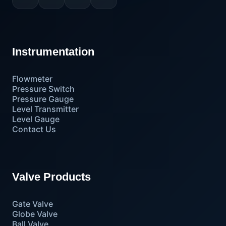
Instrumentation
Flowmeter
Pressure Switch
Pressure Gauge
Level Transmitter
Level Gauge
Contact Us
Valve Products
Gate Valve
Globe Valve
Ball Valve