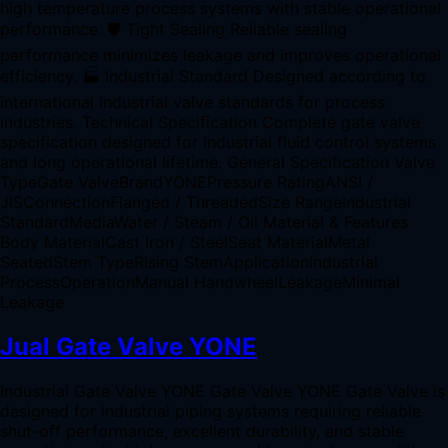
high temperature process systems with stable operational
performance. 🛡 Tight Sealing Reliable sealing
performance minimizes leakage and improves operational
efficiency. 🏭 Industrial Standard Designed according to
international industrial valve standards for process
industries. Technical Specification Complete gate valve
specification designed for industrial fluid control systems
and long operational lifetime. General Specification Valve
TypeGate ValveBrandYONEPressure RatingANSI /
JISConnectionFlanged / ThreadedSize RangeIndustrial
StandardMediaWater / Steam / Oil Material & Features
Body MaterialCast Iron / SteelSeat MaterialMetal
SeatedStem TypeRising StemApplicationIndustrial
ProcessOperationManual HandwheelLeakageMinimal
Leakage
Jual Gate Valve YONE
Industrial Gate Valve YONE Gate Valve YONE Gate Valve is
designed for industrial piping systems requiring reliable
shut-off performance, excellent durability, and stable