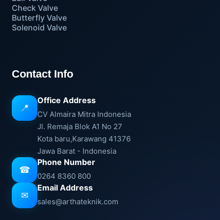
Check Valve
Butterfly Valve
Solenoid Valve
Contact Info
Office Address
📍
CV Almaira Mitra Indonesia
Jl. Remaja Blok A1 No 27
Kota baru,Karawang 41376
Jawa Barat - Indonesia
Phone Number
☎
0264 8360 800
Email Address
✉
sales@arthateknik.com