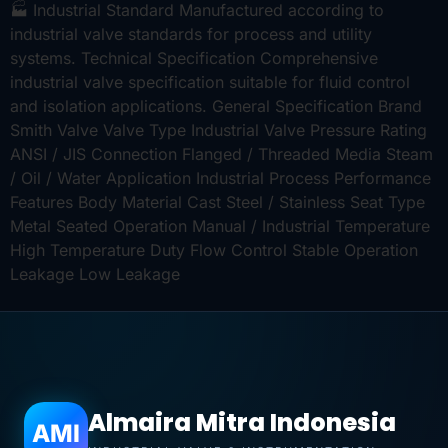
🏭 Industrial Standard Manufactured according to
industrial valve standards for process and utility
systems. Technical Specification Comprehensive
industrial valve specification suitable for fluid control
and isolation applications. General Specification Brand
Smith Valve Valve Type Industrial Valve Pressure Rating
ANSI / JIS Connection Flanged / Threaded Media Steam
/ Oil / Water Application Industrial Process Performance
Features Body Material Cast Steel / Stainless Seat Type
Metal Seated Operation Manual / Industrial Temperature
High Temperature Duty Flow Control Stable Operation
Leakage Low Leakage
Almaira Mitra Indonesia
AMI