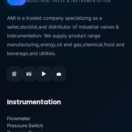
INDUSTRIAL VALVE & INSTRUMENTATION
AMI is a trusted company specializing as a
seller,stockist,and distributor of industrial valves &
Instrumentation. We supply product range
manufacturing,energy,oil and gas,chemical,food and
beverage,and utilities.
📘
📸
▶
💼
Instrumentation
Flowmeter
Pressure Switch