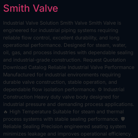
Smith Valve
Industrial Valve Solution Smith Valve Smith Valve is
engineered for industrial piping systems requiring
reliable flow control, excellent durability, and long
operational performance. Designed for steam, water,
oil, gas, and process industries with dependable sealing
and industrial-grade construction. Request Quotation
Download Catalog Reliable Industrial Valve Performance
Manufactured for industrial environments requiring
durable valve construction, stable operation, and
dependable flow isolation performance. ⚙ Industrial
Construction Heavy duty valve body designed for
industrial pressure and demanding process applications.
🔥 High Temperature Suitable for steam and thermal
process systems with stable sealing performance. 🛡
Reliable Sealing Precision engineered seating system
minimizes leakage and improves operational efficiency.