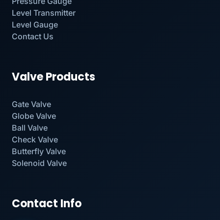
Pressure Gauge
Level Transmitter
Level Gauge
Contact Us
Valve Products
Gate Valve
Globe Valve
Ball Valve
Check Valve
Butterfly Valve
Solenoid Valve
Contact Info