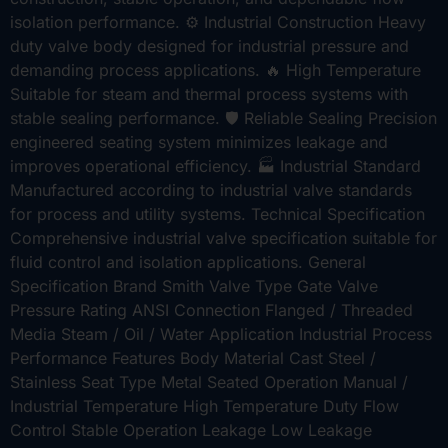
isolation performance. ⚙ Industrial Construction Heavy
duty valve body designed for industrial pressure and
demanding process applications. 🔥 High Temperature
Suitable for steam and thermal process systems with
stable sealing performance. 🛡 Reliable Sealing Precision
engineered seating system minimizes leakage and
improves operational efficiency. 🏭 Industrial Standard
Manufactured according to industrial valve standards
for process and utility systems. Technical Specification
Comprehensive industrial valve specification suitable for
fluid control and isolation applications. General
Specification Brand Smith Valve Type Gate Valve
Pressure Rating ANSI Connection Flanged / Threaded
Media Steam / Oil / Water Application Industrial Process
Performance Features Body Material Cast Steel /
Stainless Seat Type Metal Seated Operation Manual /
Industrial Temperature High Temperature Duty Flow
Control Stable Operation Leakage Low Leakage