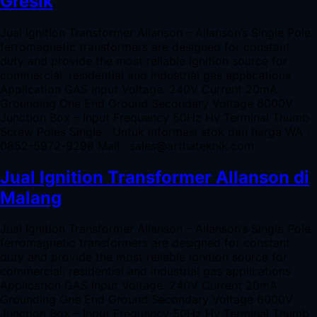
Gresik
Jual Ignition Transformer Allanson – Allanson’s Single Pole
ferromagnetic transformers are designed for constant
duty and provide the most reliable ignition source for
commercial, residential and industrial gas applications
Application GAS Input Voltage. 240V Current 20mA
Grounding One End Ground Secondary Voltage 6000V
Junction Box – Input Frequency 50Hz Hv Terminal Thumb
Screw Poles Single Untuk informasi stok dan harga WA :
0852-5972-9298 Mail : sales@arthateknik.com
Jual Ignition Transformer Allanson di
Malang
Jual Ignition Transformer Allanson – Allanson’s Single Pole
ferromagnetic transformers are designed for constant
duty and provide the most reliable ignition source for
commercial, residential and industrial gas applications
Application GAS Input Voltage. 240V Current 20mA
Grounding One End Ground Secondary Voltage 6000V
Junction Box – Input Frequency 50Hz Hv Terminal Thumb