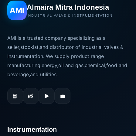
Almaira Mitra Indonesia
AMI
INDUSTRIAL VALVE & INSTRUMENTATION
AMI is a trusted company specializing as a
seller,stockist,and distributor of industrial valves &
Instrumentation. We supply product range
manufacturing,energy,oil and gas,chemical,food and
beverage,and utilities.
📘
📸
▶
💼
Instrumentation