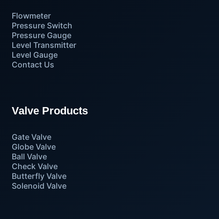
Flowmeter
Pressure Switch
Pressure Gauge
Level Transmitter
Level Gauge
Contact Us
Valve Products
Gate Valve
Globe Valve
Ball Valve
Check Valve
Butterfly Valve
Solenoid Valve