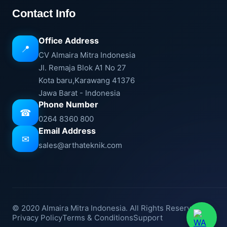
Contact Info
Office Address
📍
CV Almaira Mitra Indonesia
Jl. Remaja Blok A1 No 27
Kota baru,Karawang 41376
Jawa Barat - Indonesia
Phone Number
☎
0264 8360 800
Email Address
✉
sales@arthateknik.com
© 2020 Almaira Mitra Indonesia. All Rights Reserved.
Privacy Policy
Terms & Conditions
Support