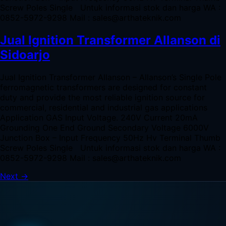
Screw Poles Single Untuk informasi stok dan harga WA :
0852-5972-9298 Mail : sales@arthateknik.com
Jual Ignition Transformer Allanson di
Sidoarjo
Jual Ignition Transformer Allanson – Allanson’s Single Pole
ferromagnetic transformers are designed for constant
duty and provide the most reliable ignition source for
commercial, residential and industrial gas applications
Application GAS Input Voltage. 240V Current 20mA
Grounding One End Ground Secondary Voltage 6000V
Junction Box – Input Frequency 50Hz Hv Terminal Thumb
Screw Poles Single Untuk informasi stok dan harga WA :
0852-5972-9298 Mail : sales@arthateknik.com
Next
→