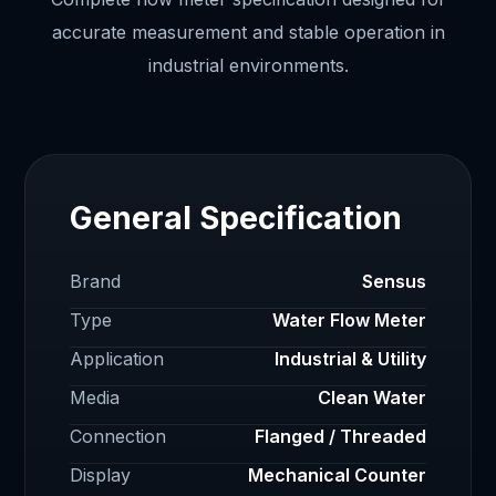
accurate measurement and stable operation in
industrial environments.
General Specification
Brand
Sensus
Type
Water Flow Meter
Application
Industrial & Utility
Media
Clean Water
Connection
Flanged / Threaded
Display
Mechanical Counter