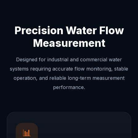
Precision Water Flow
Measurement
Designed for industrial and commercial water
systems requiring accurate flow monitoring, stable
operation, and reliable long-term measurement
performance.
📊