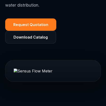
water distribution.
Request Quotation
Download Catalog