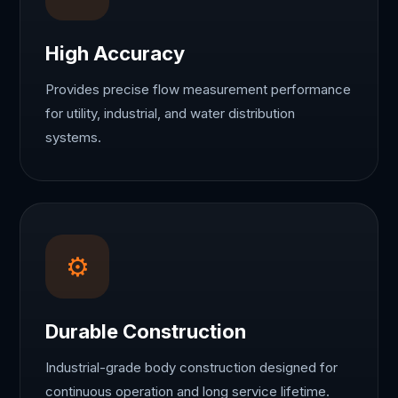
High Accuracy
Provides precise flow measurement performance
for utility, industrial, and water distribution
systems.
⚙
Durable Construction
Industrial-grade body construction designed for
continuous operation and long service lifetime.