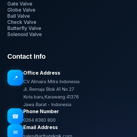
Gate Valve
Globe Valve
Ball Valve
Check Valve
Butterfly Valve
Solenoid Valve
Contact Info
Office Address
📍
CV Almaira Mitra Indonesia
Jl. Remaja Blok A1 No 27
Kota baru,Karawang 41376
Jawa Barat - Indonesia
Phone Number
☎
0264 8360 800
Email Address
✉
sales@arthateknik.com