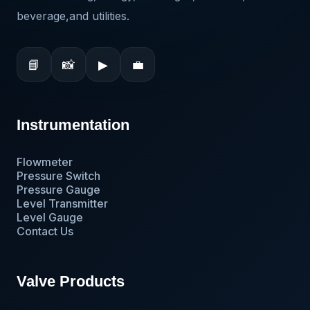
beverage,and utilities.
📘
📸
▶
💼
Instrumentation
Flowmeter
Pressure Switch
Pressure Gauge
Level Transmitter
Level Gauge
Contact Us
Valve Products