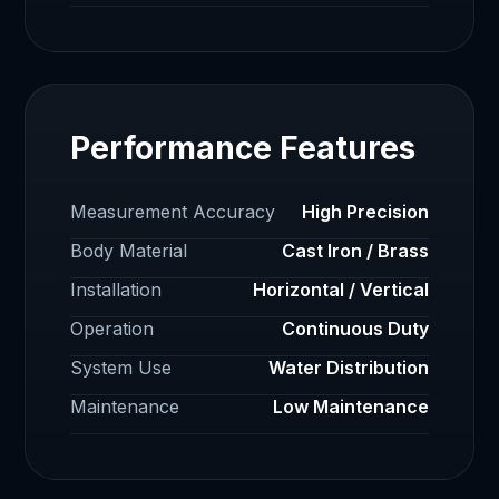
Performance Features
Measurement Accuracy
High Precision
Body Material
Cast Iron / Brass
Installation
Horizontal / Vertical
Operation
Continuous Duty
System Use
Water Distribution
Maintenance
Low Maintenance