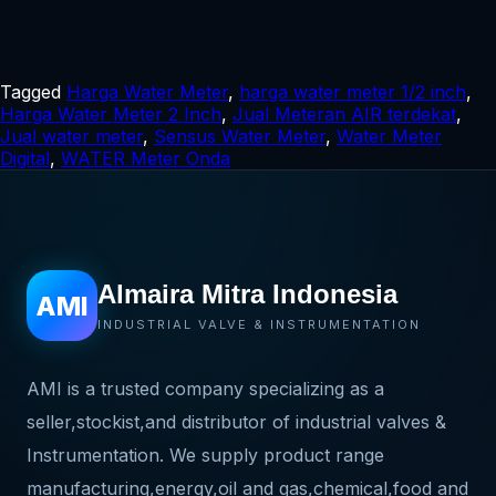
Tagged
Harga Water Meter
,
harga water meter 1/2 inch
,
Harga Water Meter 2 Inch
,
Jual Meteran AIR terdekat
,
Jual water meter
,
Sensus Water Meter
,
Water Meter
Digital
,
WATER Meter Onda
Almaira Mitra Indonesia
AMI
INDUSTRIAL VALVE & INSTRUMENTATION
AMI is a trusted company specializing as a
seller,stockist,and distributor of industrial valves &
Instrumentation. We supply product range
manufacturing,energy,oil and gas,chemical,food and