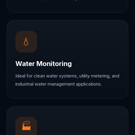
💧
Water Monitoring
Ideal for clean water systems, utility metering, and
industrial water management applications.
🏭