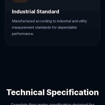
Industrial Standard
Manufactured according to industrial and utility
measurement standards for dependable
performance.
Technical Specification
Complete flow meter specification designed for