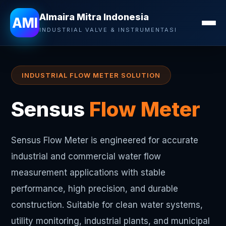
Almaira Mitra Indonesia
Almaira Mitra Indonesia
AMI
INDUSTRIAL VALVE & INSTRUMENTASI
INDUSTRIAL FLOW METER SOLUTION
Sensus
Flow Meter
Sensus Flow Meter is engineered for accurate
industrial and commercial water flow
measurement applications with stable
performance, high precision, and durable
construction. Suitable for clean water systems,
utility monitoring, industrial plants, and municipal