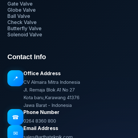
Gate Valve
Globe Valve
Ball Valve
Check Valve
Butterfly Valve
Solenoid Valve
Contact Info
Office Address
📍
CV Almaira Mitra Indonesia
Jl. Remaja Blok A1 No 27
Kota baru,Karawang 41376
Jawa Barat - Indonesia
Phone Number
☎
0264 8360 800
Email Address
✉
sales@arthateknik.com