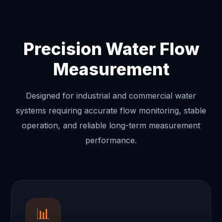
Precision Water Flow
Measurement
Designed for industrial and commercial water
systems requiring accurate flow monitoring, stable
operation, and reliable long-term measurement
performance.
📊