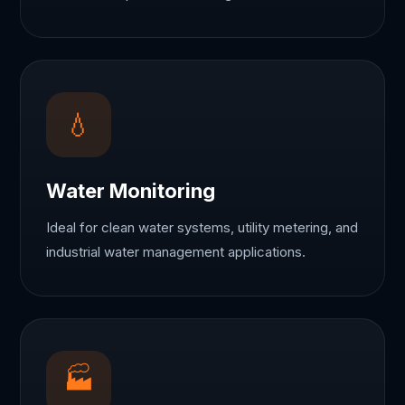
💧
Water Monitoring
Ideal for clean water systems, utility metering, and
industrial water management applications.
🏭