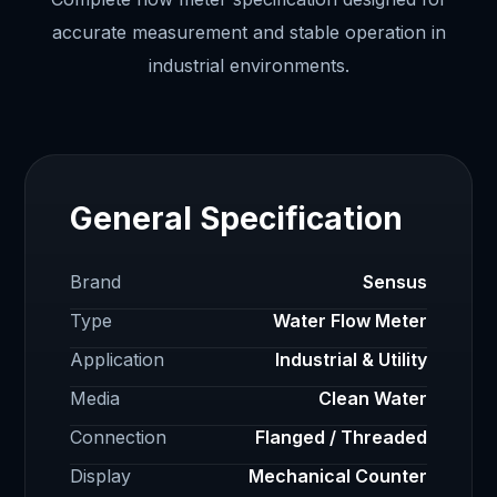
accurate measurement and stable operation in
industrial environments.
General Specification
Brand
Sensus
Type
Water Flow Meter
Application
Industrial & Utility
Media
Clean Water
Connection
Flanged / Threaded
Display
Mechanical Counter