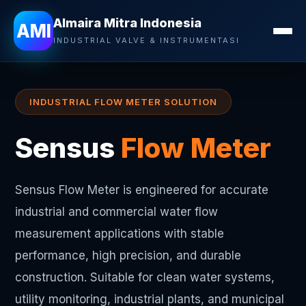
Almaira Mitra Indonesia
Almaira Mitra Indonesia
AMI
INDUSTRIAL VALVE & INSTRUMENTASI
INDUSTRIAL FLOW METER SOLUTION
Sensus
Flow Meter
Sensus Flow Meter is engineered for accurate
industrial and commercial water flow
measurement applications with stable
performance, high precision, and durable
construction. Suitable for clean water systems,
utility monitoring, industrial plants, and municipal