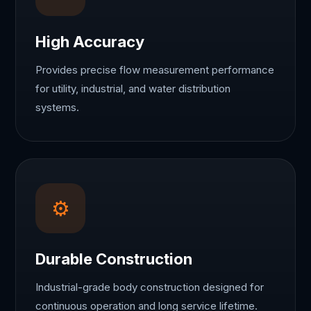
High Accuracy
Provides precise flow measurement performance
for utility, industrial, and water distribution
systems.
⚙
Durable Construction
Industrial-grade body construction designed for
continuous operation and long service lifetime.