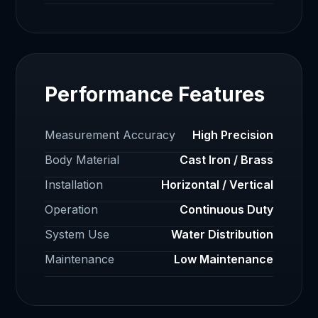
Performance Features
Measurement Accuracy
High Precision
Body Material
Cast Iron / Brass
Installation
Horizontal / Vertical
Operation
Continuous Duty
System Use
Water Distribution
Maintenance
Low Maintenance