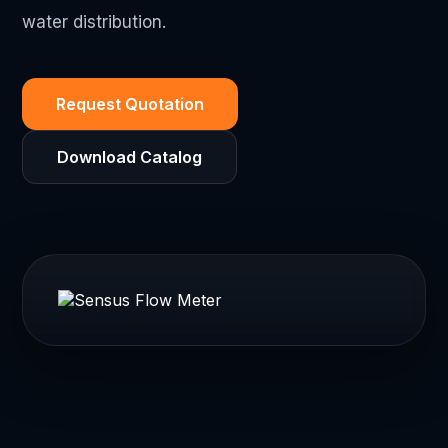
water distribution.
Request Quotation
Download Catalog