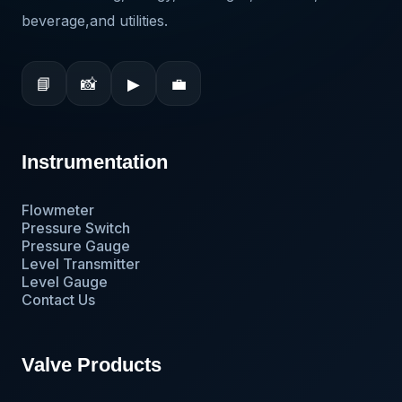
beverage,and utilities.
📘
📸
▶
💼
Instrumentation
Flowmeter
Pressure Switch
Pressure Gauge
Level Transmitter
Level Gauge
Contact Us
Valve Products