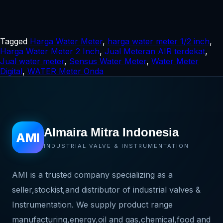
Tagged
Harga Water Meter
,
harga water meter 1/2 inch
,
Harga Water Meter 2 Inch
,
Jual Meteran AIR terdekat
,
Jual water meter
,
Sensus Water Meter
,
Water Meter
Digital
,
WATER Meter Onda
Almaira Mitra Indonesia
AMI
INDUSTRIAL VALVE & INSTRUMENTATION
AMI is a trusted company specializing as a
seller,stockist,and distributor of industrial valves &
Instrumentation. We supply product range
manufacturing,energy,oil and gas,chemical,food and