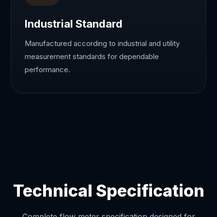
Industrial Standard
Manufactured according to industrial and utility
measurement standards for dependable
performance.
Technical Specification
Complete flow meter specification designed for