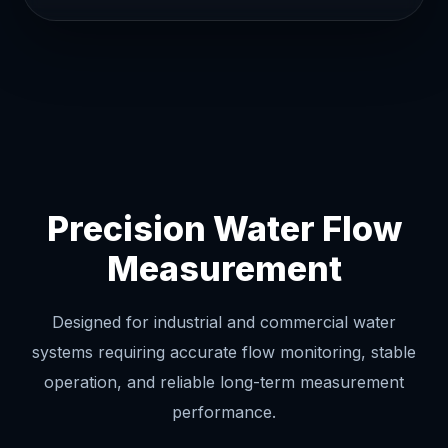
Precision Water Flow
Measurement
Designed for industrial and commercial water
systems requiring accurate flow monitoring, stable
operation, and reliable long-term measurement
performance.