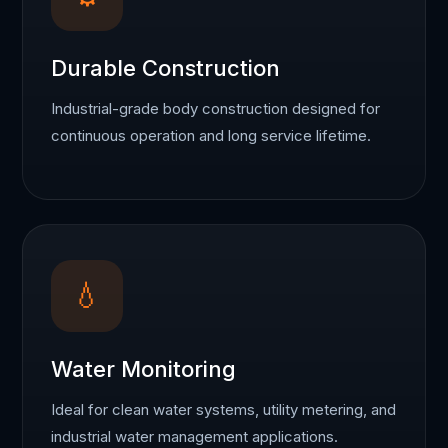
Durable Construction
Industrial-grade body construction designed for
continuous operation and long service lifetime.
💧
Water Monitoring
Ideal for clean water systems, utility metering, and
industrial water management applications.