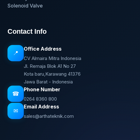
Solenoid Valve
Contact Info
Office Address
📍
CV Almaira Mitra Indonesia
Jl. Remaja Blok A1 No 27
Kota baru,Karawang 41376
Jawa Barat - Indonesia
Phone Number
☎
0264 8360 800
Email Address
✉
sales@arthateknik.com