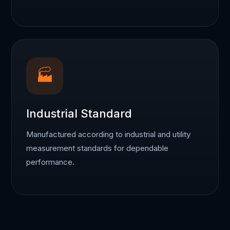
🏭
Industrial Standard
Manufactured according to industrial and utility
measurement standards for dependable
performance.