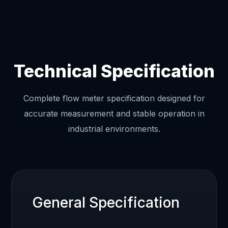
Technical Specification
Complete flow meter specification designed for
accurate measurement and stable operation in
industrial environments.
General Specification