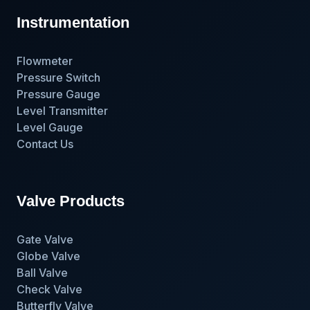
Instrumentation
Flowmeter
Pressure Switch
Pressure Gauge
Level Transmitter
Level Gauge
Contact Us
Valve Products
Gate Valve
Globe Valve
Ball Valve
Check Valve
Butterfly Valve