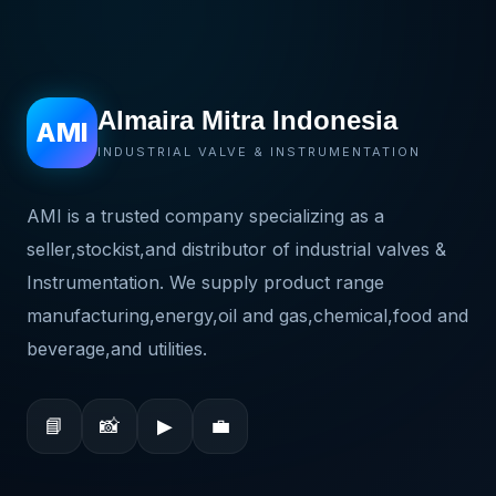
Almaira Mitra Indonesia
AMI
INDUSTRIAL VALVE & INSTRUMENTATION
AMI is a trusted company specializing as a
seller,stockist,and distributor of industrial valves &
Instrumentation. We supply product range
manufacturing,energy,oil and gas,chemical,food and
beverage,and utilities.
📘
📸
▶
💼