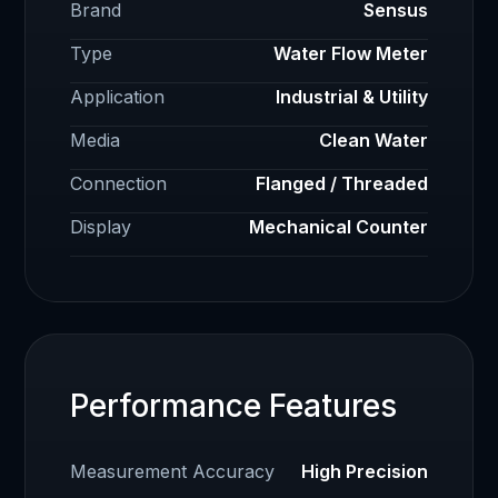
Brand
Sensus
Type
Water Flow Meter
Application
Industrial & Utility
Media
Clean Water
Connection
Flanged / Threaded
Display
Mechanical Counter
Performance Features
Measurement Accuracy
High Precision