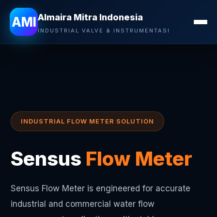
Almaira Mitra Indonesia
AMI
INDUSTRIAL VALVE & INSTRUMENTASI
INDUSTRIAL FLOW METER SOLUTION
Sensus
Flow Meter
Sensus Flow Meter is engineered for accurate
industrial and commercial water flow