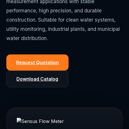
measurement applications with stable
performance, high precision, and durable
construction. Suitable for clean water systems,
utility monitoring, industrial plants, and municipal
water distribution.
Request Quotation
Download Catalog