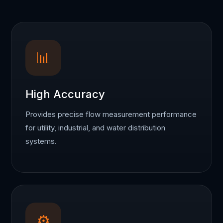
📊
High Accuracy
Provides precise flow measurement performance
for utility, industrial, and water distribution
systems.
⚙