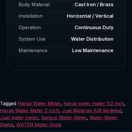
Body Material
Cast Iron / Brass
Installation
Horizontal / Vertical
Operation
Continuous Duty
System Use
Water Distribution
Maintenance
Low Maintenance
Tagged
Harga Water Meter
,
harga water meter 1/2 inch
,
Harga Water Meter 2 Inch
,
Jual Meteran AIR terdekat
,
Jual water meter
,
Sensus Water Meter
,
Water Meter
Digital
,
WATER Meter Onda