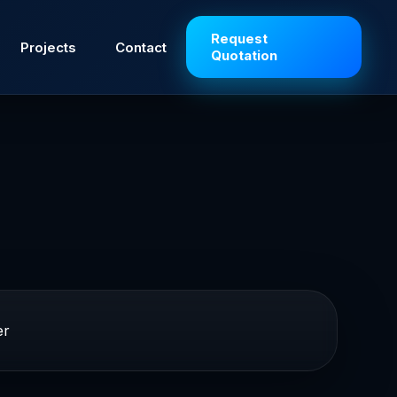
Request
Projects
Contact
Quotation