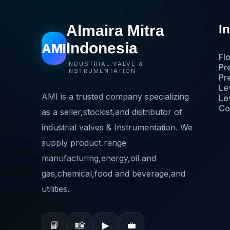
Almaira Mitra
I
Indonesia
AMI
Fl
INDUSTRIAL VALVE &
Pr
INSTRUMENTATION
Pr
Le
AMI is a trusted company specializing
Le
Co
as a seller,stockist,and distributor of
industrial valves & Instrumentation. We
supply product range
manufacturing,energy,oil and
gas,chemical,food and beverage,and
utilities.
📘
📸
▶
💼