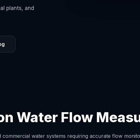
ial plants, and
og
ion Water Flow Meas
nd commercial water systems requiring accurate flow monitor