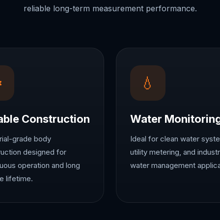
reliable long-term measurement performance.
⚙
💧
able Construction
Water Monitorin
rial-grade body
Ideal for clean water syst
uction designed for
utility metering, and industr
uous operation and long
water management applica
e lifetime.