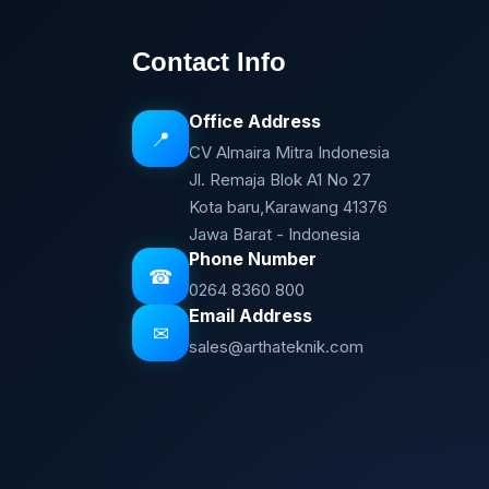
Contact Info
Office Address
📍
CV Almaira Mitra Indonesia
Jl. Remaja Blok A1 No 27
Kota baru,Karawang 41376
Jawa Barat - Indonesia
Phone Number
☎
0264 8360 800
Email Address
✉
sales@arthateknik.com