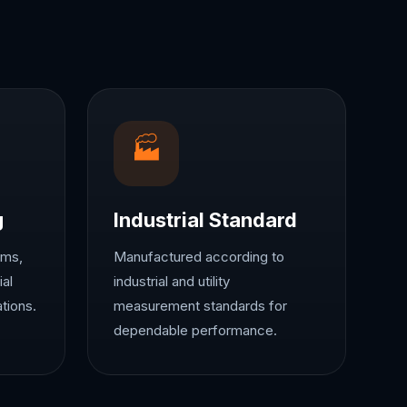
🏭
g
Industrial Standard
ems,
Manufactured according to
ial
industrial and utility
tions.
measurement standards for
dependable performance.