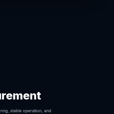
urement
ing, stable operation, and