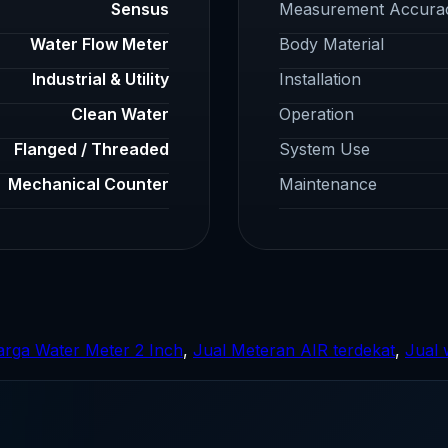
Sensus
Measurement Accura
Water Flow Meter
Body Material
Industrial & Utility
Installation
Clean Water
Operation
Flanged / Threaded
System Use
Mechanical Counter
Maintenance
rga Water Meter 2 Inch
,
Jual Meteran AIR terdekat
,
Jual 