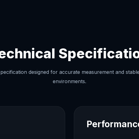
echnical Specificati
ecification designed for accurate measurement and stable 
environments.
Performanc