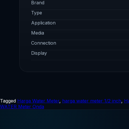
Brand
Type
Application
Media
Connection
Display
Tagged
Harga Water Meter
,
harga water meter 1/2 inch
,
Ha
WATER Meter Onda