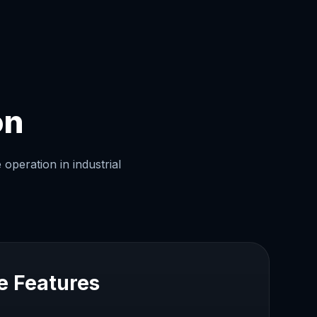
on
operation in industrial
e Features