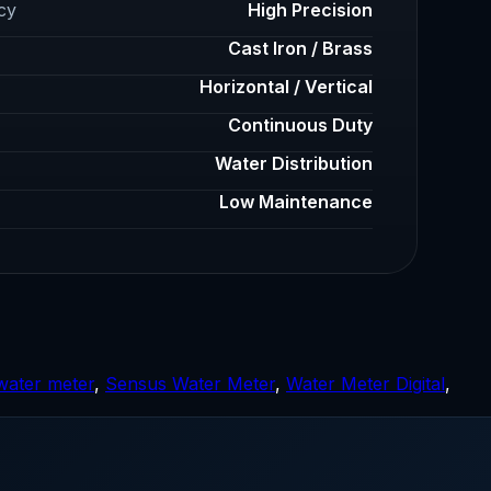
cy
High Precision
Cast Iron / Brass
Horizontal / Vertical
Continuous Duty
Water Distribution
Low Maintenance
water meter
,
Sensus Water Meter
,
Water Meter Digital
,