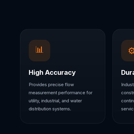
📊
High Accuracy
Dur
Provides precise flow
Indust
measurement performance for
constr
utility, industrial, and water
contin
distribution systems.
servic