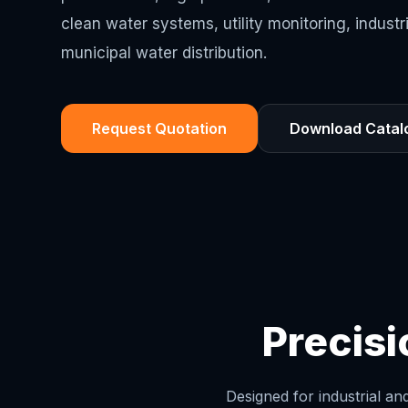
clean water systems, utility monitoring, industr
municipal water distribution.
Request Quotation
Download Catal
Precis
Designed for industrial a