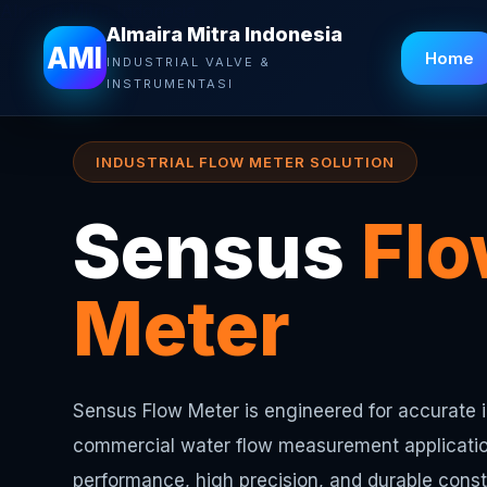
Almaira Mitra Indonesia
Almaira Mitra Indonesia
AMI
Home
INDUSTRIAL VALVE &
INSTRUMENTASI
INDUSTRIAL FLOW METER SOLUTION
Sensus
Fl
Meter
Sensus Flow Meter is engineered for accurate i
commercial water flow measurement applicatio
performance, high precision, and durable constr