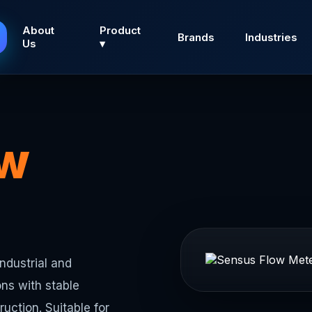
About
Product
Brands
Industries
Us
▾
ow
ndustrial and
ns with stable
uction. Suitable for