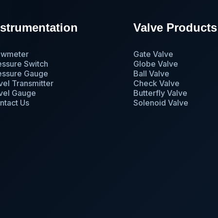
nstrumentation
Valve Products
owmeter
Gate Valve
essure Switch
Globe Valve
essure Gauge
Ball Valve
vel Transmitter
Check Valve
vel Gauge
Butterfly Valve
ntact Us
Solenoid Valve