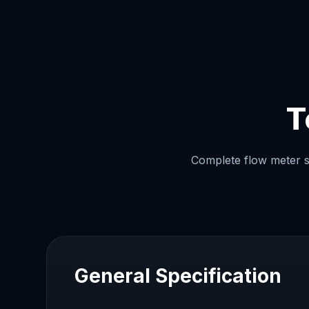
T
Complete flow meter sp
General Specification