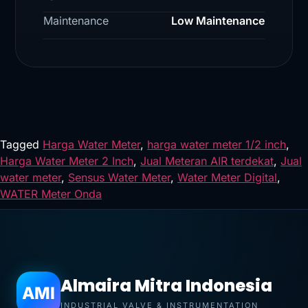
Maintenance
Low Maintenance
Tagged
Harga Water Meter
,
harga water meter 1/2 inch
,
Harga Water Meter 2 Inch
,
Jual Meteran AIR terdekat
,
Jual
water meter
,
Sensus Water Meter
,
Water Meter Digital
,
WATER Meter Onda
Almaira Mitra Indonesia
AMI
INDUSTRIAL VALVE & INSTRUMENTATION