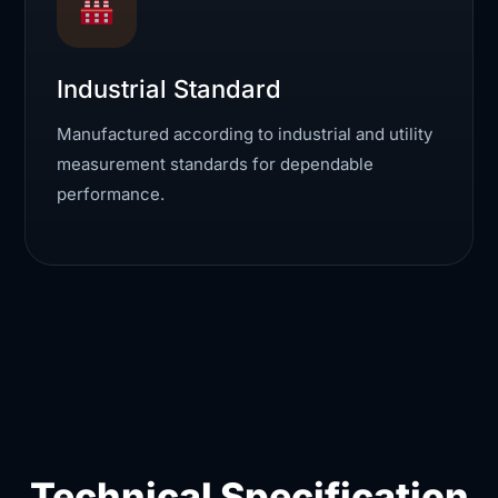
Industrial Standard
Manufactured according to industrial and utility
measurement standards for dependable
performance.
Technical Specification