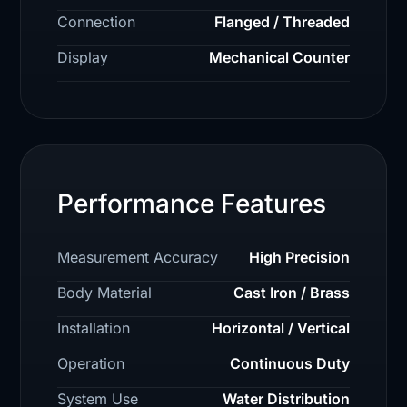
Connection
Flanged / Threaded
Display
Mechanical Counter
Performance Features
Measurement Accuracy
High Precision
Body Material
Cast Iron / Brass
Installation
Horizontal / Vertical
Operation
Continuous Duty
System Use
Water Distribution