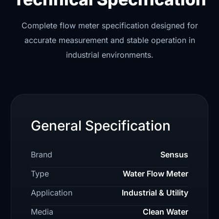
Complete flow meter specification designed for
accurate measurement and stable operation in
industrial environments.
General Specification
Brand
Sensus
Type
Water Flow Meter
Application
Industrial & Utility
Media
Clean Water