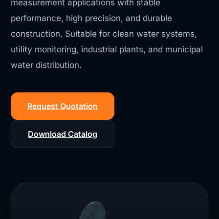
measurement applications with stable
performance, high precision, and durable
construction. Suitable for clean water systems,
utility monitoring, industrial plants, and municipal
water distribution.
Request Quotation
Download Catalog