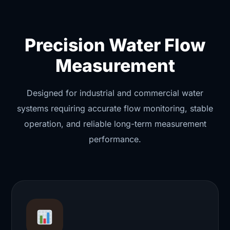
Precision Water Flow
Measurement
Designed for industrial and commercial water
systems requiring accurate flow monitoring, stable
operation, and reliable long-term measurement
performance.