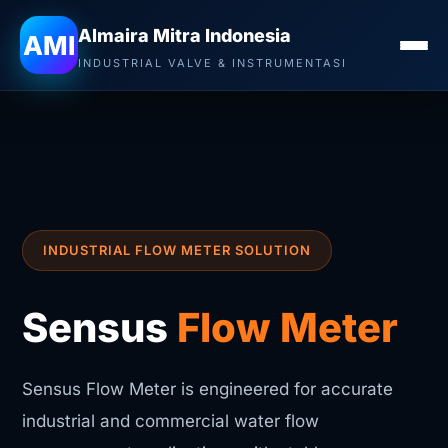
Almaira Mitra Indonesia
AMI
INDUSTRIAL VALVE & INSTRUMENTASI
INDUSTRIAL FLOW METER SOLUTION
Sensus
Flow Meter
Sensus Flow Meter is engineered for accurate
industrial and commercial water flow