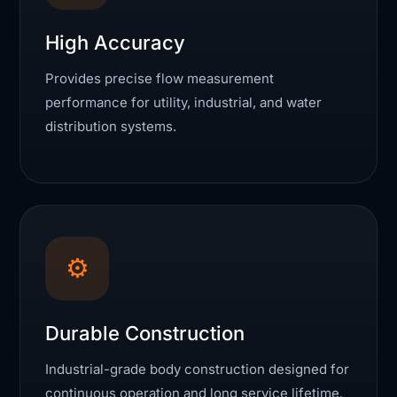
High Accuracy
Provides precise flow measurement
performance for utility, industrial, and water
distribution systems.
⚙
Durable Construction
Industrial-grade body construction designed for
continuous operation and long service lifetime.