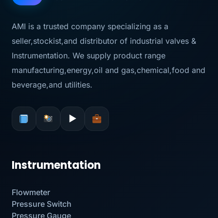
AMI is a trusted company specializing as a
seller,stockist,and distributor of industrial valves &
Instrumentation. We supply product range
manufacturing,energy,oil and gas,chemical,food and
beverage,and utilities.
▶
Instrumentation
Flowmeter
Pressure Switch
Pressure Gauge