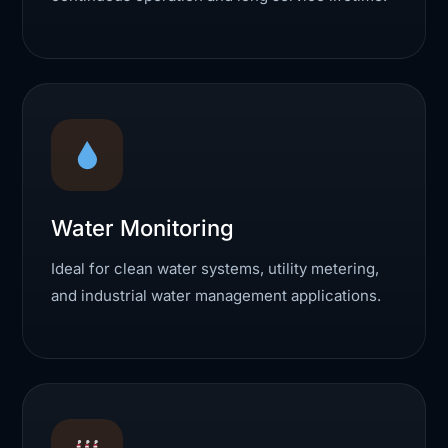
Water Monitoring
Ideal for clean water systems, utility metering,
and industrial water management applications.