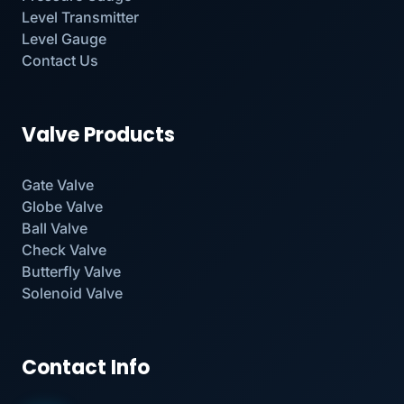
Level Transmitter
Level Gauge
Contact Us
Valve Products
Gate Valve
Globe Valve
Ball Valve
Check Valve
Butterfly Valve
Solenoid Valve
Contact Info