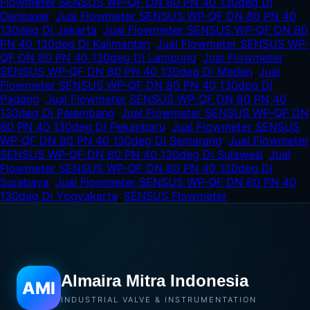
Flowmeter SENSUS WP-QF DN 80 PN 40 130deg Di
Denpasar
,
Jual Flowmeter SENSUS WP-QF DN 80 PN 40
130deg Di Jakarta
,
Jual Flowmeter SENSUS WP-QF DN 80
PN 40 130deg Di Kalimantan
,
Jual Flowmeter SENSUS WP-
QF DN 80 PN 40 130deg Di Lampung
,
Jual Flowmeter
SENSUS WP-QF DN 80 PN 40 130deg Di Medan
,
Jual
Flowmeter SENSUS WP-QF DN 80 PN 40 130deg Di
Padang
,
Jual Flowmeter SENSUS WP-QF DN 80 PN 40
130deg Di Palembang
,
Jual Flowmeter SENSUS WP-QF DN
80 PN 40 130deg Di Pekanbaru
,
Jual Flowmeter SENSUS
WP-QF DN 80 PN 40 130deg Di Semarang
,
Jual Flowmeter
SENSUS WP-QF DN 80 PN 40 130deg Di Sulawesi
,
Jual
Flowmeter SENSUS WP-QF DN 80 PN 40 130deg Di
Surabaya
,
Jual Flowmeter SENSUS WP-QF DN 80 PN 40
130deg Di Yogyakarta
,
SENSUS Flowmeter
Almaira Mitra Indonesia
AMI
INDUSTRIAL VALVE & INSTRUMENTATION