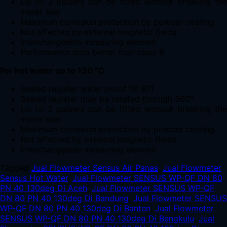
Up to 3 pulsers can be fitted without breaking the
meter seal
Maximum corrosion protection by powder coating
Not affected by external magnetic fields
Interchangeable measuring element
Performance data better than class B
For hot water up to 130 °C
Sealed register water proof (IP 67)
Sealed register may be rotated through 360°
Up to 3 pulsers can be fitted without breaking the
meter seal
Maximum corrosion protection by powder coating
Not affected by external magnetic fields
Interchangeable measuring element
Tagged
Jual Flowmeter Sensus Air Panas
,
Jual Flowmeter
Sensus Hot Water
,
Jual Flowmeter SENSUS WP-QF DN 80
PN 40 130deg Di Aceh
,
Jual Flowmeter SENSUS WP-QF
DN 80 PN 40 130deg Di Bandung
,
Jual Flowmeter SENSUS
WP-QF DN 80 PN 40 130deg Di Banten
,
Jual Flowmeter
SENSUS WP-QF DN 80 PN 40 130deg Di Bengkulu
,
Jual