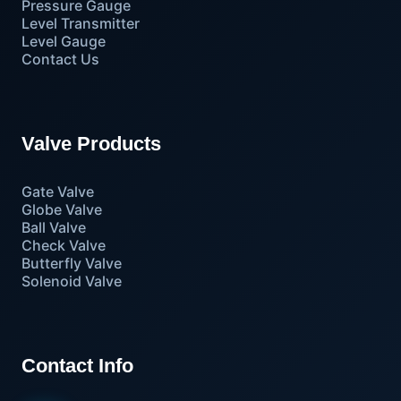
Pressure Gauge
Level Transmitter
Level Gauge
Contact Us
Valve Products
Gate Valve
Globe Valve
Ball Valve
Check Valve
Butterfly Valve
Solenoid Valve
Contact Info