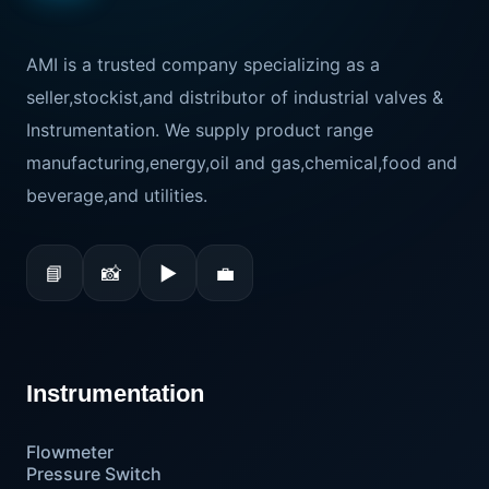
AMI is a trusted company specializing as a
seller,stockist,and distributor of industrial valves &
Instrumentation. We supply product range
manufacturing,energy,oil and gas,chemical,food and
beverage,and utilities.
📘
📸
▶
💼
Instrumentation
Flowmeter
Pressure Switch