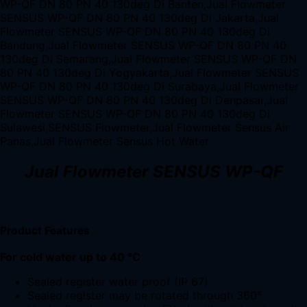
Jual Flowmeter SENSUS WP-QF
Product Features
For cold water up to 40 °C
Sealed register water proof (IP 67)
Sealed register may be rotated through 360°