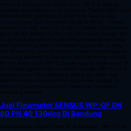
meters. It measures hot water up to 130° C in heating
systems with pressure up to 25/40 bar. The DN 500 model
measures high, relatively constant flow rates in long-
distance pipes Jual Flowmeter SENSUS WP-QF Product
Features For cold water up to 40 °C Sealed register water
proof (IP 67) Sealed register may be rotated through 360°
Up to 3 pulsers can be fitted without breaking the meter
seal Maximum corrosion protection by powder coating
Not affected by external magnetic fields Interchangeable
measuring element Performance data better than class B
For hot water up to 130 °C Sealed register water proof (IP
67) Sealed register may be rotated through 360° Up to 3
pulsers can be fitted without breaking the meter seal
Maximum corrosion protection by powder coating Not
affected by external magnetic fields Interchangeable
measuring element
Jual Flowmeter SENSUS WP-QF DN
80 PN 40 130deg Di Bandung
Jual Flowmeter SENSUS WP-QF di Bandung – WP-QF DN