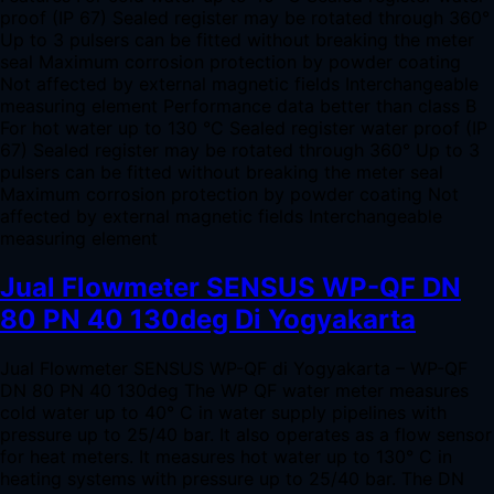
proof (IP 67) Sealed register may be rotated through 360°
Up to 3 pulsers can be fitted without breaking the meter
seal Maximum corrosion protection by powder coating
Not affected by external magnetic fields Interchangeable
measuring element Performance data better than class B
For hot water up to 130 °C Sealed register water proof (IP
67) Sealed register may be rotated through 360° Up to 3
pulsers can be fitted without breaking the meter seal
Maximum corrosion protection by powder coating Not
affected by external magnetic fields Interchangeable
measuring element
Jual Flowmeter SENSUS WP-QF DN
80 PN 40 130deg Di Yogyakarta
Jual Flowmeter SENSUS WP-QF di Yogyakarta – WP-QF
DN 80 PN 40 130deg The WP QF water meter measures
cold water up to 40° C in water supply pipelines with
pressure up to 25/40 bar. It also operates as a flow sensor
for heat meters. It measures hot water up to 130° C in
heating systems with pressure up to 25/40 bar. The DN