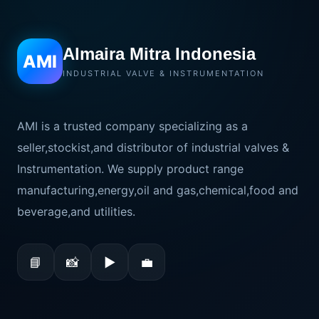
Almaira Mitra Indonesia
AMI
INDUSTRIAL VALVE & INSTRUMENTATION
AMI is a trusted company specializing as a
seller,stockist,and distributor of industrial valves &
Instrumentation. We supply product range
manufacturing,energy,oil and gas,chemical,food and
beverage,and utilities.
📘
📸
▶
💼