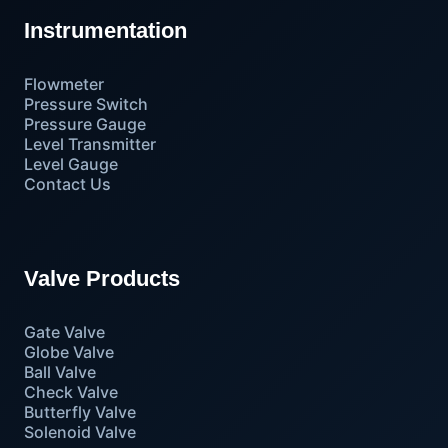
Instrumentation
Flowmeter
Pressure Switch
Pressure Gauge
Level Transmitter
Level Gauge
Contact Us
Valve Products
Gate Valve
Globe Valve
Ball Valve
Check Valve
Butterfly Valve
Solenoid Valve