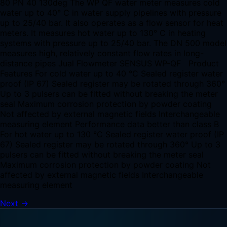
80 PN 40 130deg The WP QF water meter measures cold
water up to 40° C in water supply pipelines with pressure
up to 25/40 bar. It also operates as a flow sensor for heat
meters. It measures hot water up to 130° C in heating
systems with pressure up to 25/40 bar. The DN 500 model
measures high, relatively constant flow rates in long-
distance pipes Jual Flowmeter SENSUS WP-QF Product
Features For cold water up to 40 °C Sealed register water
proof (IP 67) Sealed register may be rotated through 360°
Up to 3 pulsers can be fitted without breaking the meter
seal Maximum corrosion protection by powder coating
Not affected by external magnetic fields Interchangeable
measuring element Performance data better than class B
For hot water up to 130 °C Sealed register water proof (IP
67) Sealed register may be rotated through 360° Up to 3
pulsers can be fitted without breaking the meter seal
Maximum corrosion protection by powder coating Not
affected by external magnetic fields Interchangeable
measuring element
Next
→