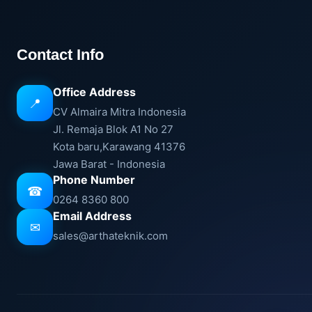
Contact Info
Office Address
📍
CV Almaira Mitra Indonesia
Jl. Remaja Blok A1 No 27
Kota baru,Karawang 41376
Jawa Barat - Indonesia
Phone Number
☎
0264 8360 800
Email Address
✉
sales@arthateknik.com