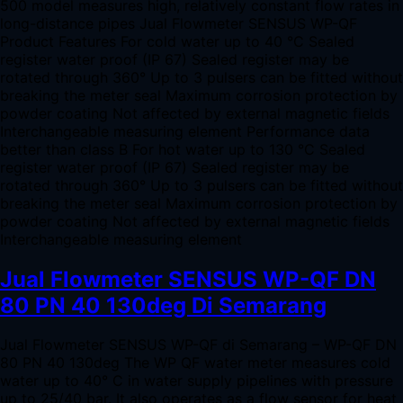
500 model measures high, relatively constant flow rates in
long-distance pipes Jual Flowmeter SENSUS WP-QF
Product Features For cold water up to 40 °C Sealed
register water proof (IP 67) Sealed register may be
rotated through 360° Up to 3 pulsers can be fitted without
breaking the meter seal Maximum corrosion protection by
powder coating Not affected by external magnetic fields
Interchangeable measuring element Performance data
better than class B For hot water up to 130 °C Sealed
register water proof (IP 67) Sealed register may be
rotated through 360° Up to 3 pulsers can be fitted without
breaking the meter seal Maximum corrosion protection by
powder coating Not affected by external magnetic fields
Interchangeable measuring element
Jual Flowmeter SENSUS WP-QF DN
80 PN 40 130deg Di Semarang
Jual Flowmeter SENSUS WP-QF di Semarang – WP-QF DN
80 PN 40 130deg The WP QF water meter measures cold
water up to 40° C in water supply pipelines with pressure
up to 25/40 bar. It also operates as a flow sensor for heat