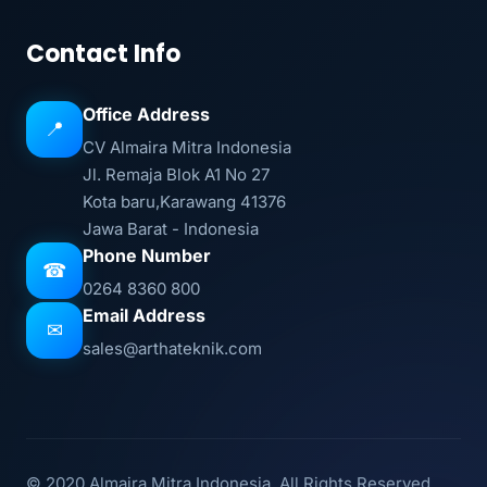
Contact Info
Office Address
📍
CV Almaira Mitra Indonesia
Jl. Remaja Blok A1 No 27
Kota baru,Karawang 41376
Jawa Barat - Indonesia
Phone Number
☎
0264 8360 800
Email Address
✉
sales@arthateknik.com
© 2020 Almaira Mitra Indonesia. All Rights Reserved.