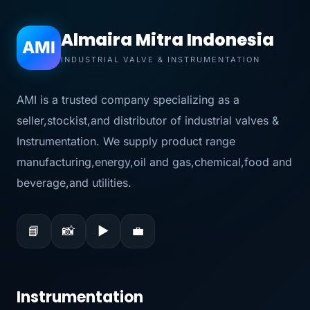
Almaira Mitra Indonesia
AMI
INDUSTRIAL VALVE & INSTRUMENTATION
AMI is a trusted company specializing as a
seller,stockist,and distributor of industrial valves &
Instrumentation. We supply product range
manufacturing,energy,oil and gas,chemical,food and
beverage,and utilities.
📘
📸
▶
💼
Instrumentation