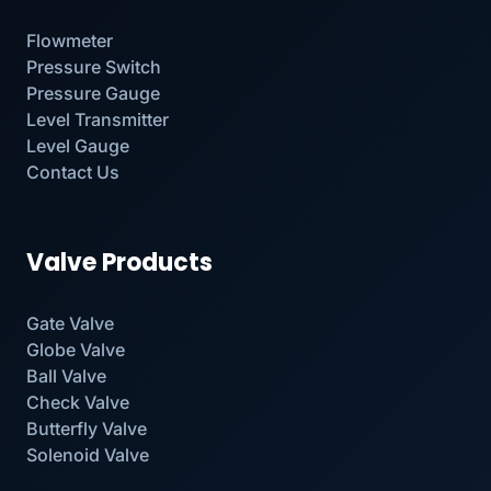
Flowmeter
Pressure Switch
Pressure Gauge
Level Transmitter
Level Gauge
Contact Us
Valve Products
Gate Valve
Globe Valve
Ball Valve
Check Valve
Butterfly Valve
Solenoid Valve