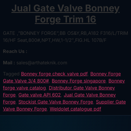
Jual Gate Valve Bonney
Forge Trim 16
GATE ,”BONNEY FORGE”,BB OS&Y,RB,A182 F316/L/TRIM
16/HF Seat,800#,NPT,HW,1-1/2″,FIG.HL 107B/F
Reach Us :
Mail :
sales@arthateknik.com
Tagged
Bonney forge check valve pdf
,
Bonney Forge
Gate Valve 3/4 800#
,
Bonney Forge singapore
,
Bonney
forge valve catalog
,
Distributor Gate Valve Bonney
Forge
,
Gate valve API 602
,
Jual Gate Valve Bonney
Forge
,
Stockist Gate Valve Bonney Forge
,
Supplier Gate
Valve Bonney Forge
,
Weldolet catalogue pdf