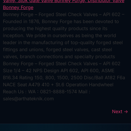
Bonney Forge – Forged Steel Check Valves – API 602 –
Founded in 1876, Bonney Forge has been devoted to
producing the highest quality products since its
inception. We pride in ourselves as being the world
leader in the manufacturing of top-quality forged steel
fittings and unions, forged steel valves, cast steel
valves, branch connections and specialty products
Bonney Forge – Forged Steel Check Valves – API 602
Size 1/4 – 42 NPS Design API 602, API 600, ASME
B16.34 Rating 150, 800, 1500, 2500 Disc/Ball A182 F6a
NACE Seat A479 410 + St.6 Operation Handwheel
Reach Us : WA : 0821-8888-1574 Mail :
sales@arthateknik.com
Next
→