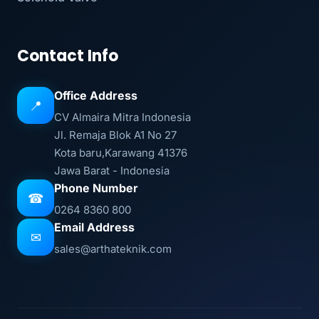
Contact Info
Office Address
📍
CV Almaira Mitra Indonesia
Jl. Remaja Blok A1 No 27
Kota baru,Karawang 41376
Jawa Barat - Indonesia
Phone Number
☎
0264 8360 800
Email Address
✉
sales@arthateknik.com