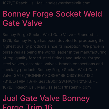
107B/F Reach Us : Mail : sales@arthateknik.com
Bonney Forge Socket Weld
Gate Valve
Bonney Forge Socket Weld Gate Valve – Founded in
1876, Bonney Forge has been devoted to producing the
highest quality products since its inception. We pride in
ourselves as being the world leader in the manufacturing
of top-quality forged steel fittings and unions, forged
steel valves, cast steel valves, branch connections and
specialty products Bonney Forge Socket Weld Gate
Valve GATE ,”BONNEY FORGE”,BB OS&Y,RB,A182
F316/L/TRIM 16/HF Seat,800#,SW,HW,1-1/2″,FIG.HL
107B/T Reach Us : Mail : sales@arthateknik.com
Jual Gate Valve Bonney
Forge Trim 16