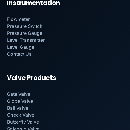
Instrumentation
Flowmeter
Pressure Switch
Pressure Gauge
Level Transmitter
Level Gauge
Contact Us
Valve Products
Gate Valve
Globe Valve
Ball Valve
Check Valve
Butterfly Valve
Solenoid Valve