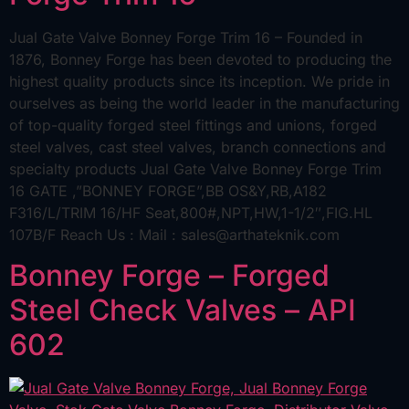
Jual Gate Valve Bonney Forge Trim 16 – Founded in
1876, Bonney Forge has been devoted to producing the
highest quality products since its inception. We pride in
ourselves as being the world leader in the manufacturing
of top-quality forged steel fittings and unions, forged
steel valves, cast steel valves, branch connections and
specialty products Jual Gate Valve Bonney Forge Trim
16 GATE ,”BONNEY FORGE”,BB OS&Y,RB,A182
F316/L/TRIM 16/HF Seat,800#,NPT,HW,1-1/2″,FIG.HL
107B/F Reach Us : Mail : sales@arthateknik.com
Bonney Forge – Forged
Steel Check Valves – API
602