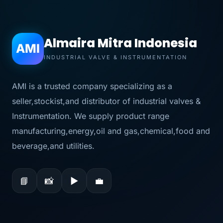
Almaira Mitra Indonesia
AMI
INDUSTRIAL VALVE & INSTRUMENTATION
AMI is a trusted company specializing as a
seller,stockist,and distributor of industrial valves &
Instrumentation. We supply product range
manufacturing,energy,oil and gas,chemical,food and
beverage,and utilities.
📘
📸
▶
💼