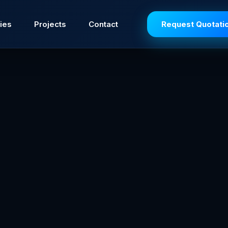
ies
Projects
Contact
Request Quotati
t duty and provide the most reliable ignition source fo