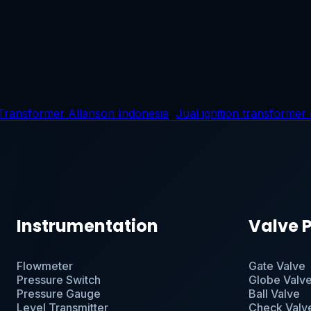
 Transformer Allanson Indonesia
,
Jual ignition transformer
Instrumentation
Valve 
Flowmeter
Gate Valve
Pressure Switch
Globe Valv
Pressure Gauge
Ball Valve
Level Transmitter
Check Valv