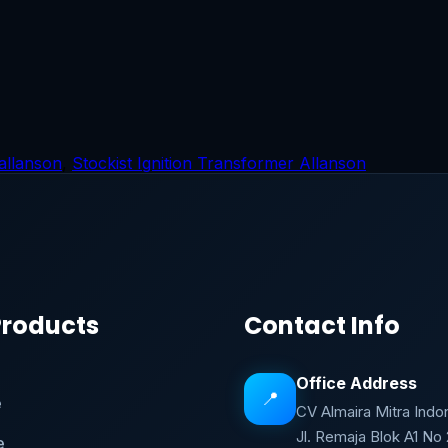
 allanson
,
Stockist Ignition Transformer Allanson
Products
Contact Info
Office Address
📍
e
CV Almaira Mitra Indo
Jl. Remaja Blok A1 No
e