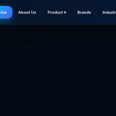
ome
About Us
Product ▾
Brands
Industr
Pole ferromagnetic transformers are designed for constan