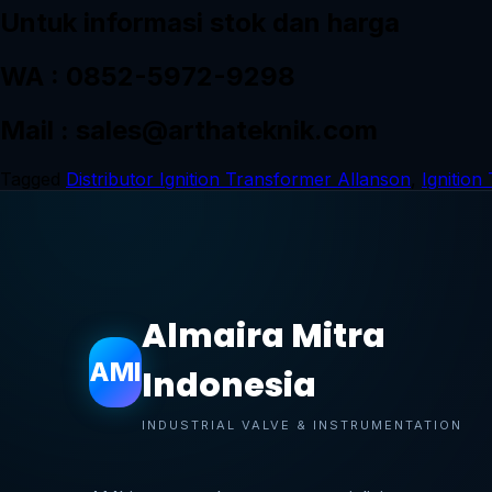
Untuk informasi stok dan harga
WA : 0852-5972-9298
Mail : sales@arthateknik.com
Tagged
Distributor Ignition Transformer Allanson
,
Ignition
Almaira Mitra
AMI
Indonesia
INDUSTRIAL VALVE & INSTRUMENTATION