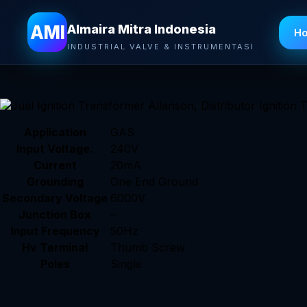
Almaira Mitra Indonesia
AMI
Almaira Mitra Indonesia
H
Jual Ignition Transformer Allanson
– Allanson’s Single 
INDUSTRIAL VALVE & INSTRUMENTASI
commercial, residential and industrial gas applications
Application
GAS
Input Voltage.
240V
Current
20mA
Grounding
One End Ground
Secondary Voltage
6000V
Junction Box
–
Input Frequency
50Hz
Hv Terminal
Thumb Screw
Poles
Single