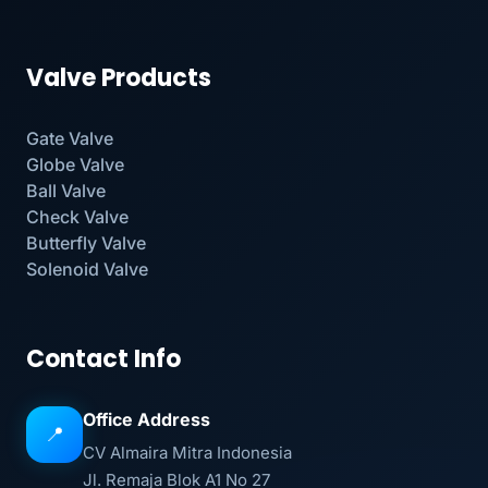
Valve Products
Gate Valve
Globe Valve
Ball Valve
Check Valve
Butterfly Valve
Solenoid Valve
Contact Info
Office Address
📍
CV Almaira Mitra Indonesia
Jl. Remaja Blok A1 No 27