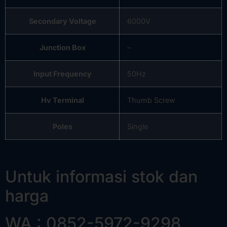
Secondary Voltage
6000V
Junction Box
–
Input Frequency
50Hz
Hv Terminal
Thumb Screw
Poles
Single
Untuk informasi stok dan
harga
WA : 0852-5972-9298