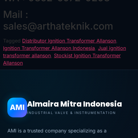
Mail :
sales@arthateknik.com
Tagged
Distributor Ignition Transformer Allanson
,
Ignition Transformer Allanson Indonesia
,
Jual ignition
transformer allanson
,
Stockist Ignition Transformer
Allanson
Almaira Mitra Indonesia
AMI
INDUSTRIAL VALVE & INSTRUMENTATION
AMI is a trusted company specializing as a