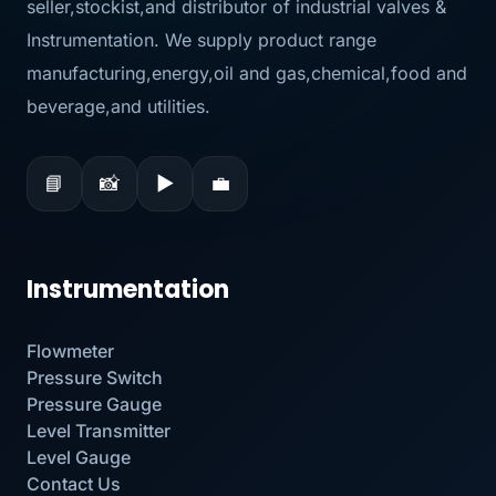
seller,stockist,and distributor of industrial valves &
Instrumentation. We supply product range
manufacturing,energy,oil and gas,chemical,food and
beverage,and utilities.
📘
📸
▶
💼
Instrumentation
Flowmeter
Pressure Switch
Pressure Gauge
Level Transmitter
Level Gauge
Contact Us