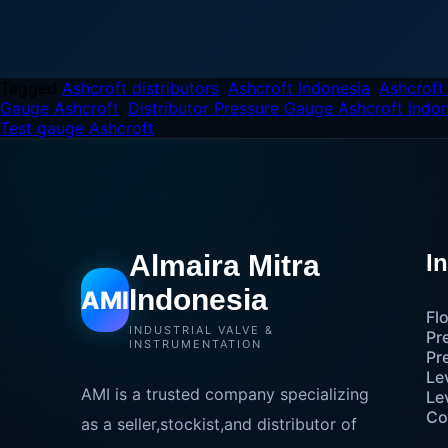
Tagged
Ashcroft distributors
,
Ashcroft Indonesia
,
Ashcroft
Gauge Ashcroft
,
Distributor Pressure Gauge Ashcroft Indo
Test gauge Ashcroft
Almaira Mitra
I
Indonesia
AMI
Fl
INDUSTRIAL VALVE &
Pr
INSTRUMENTATION
Pr
Le
AMI is a trusted company specializing
Le
Co
as a seller,stockist,and distributor of