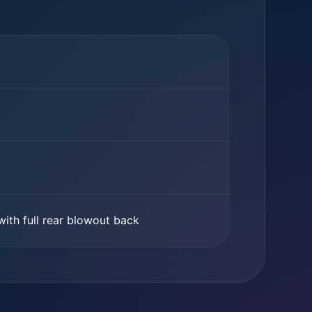
with full rear blowout back