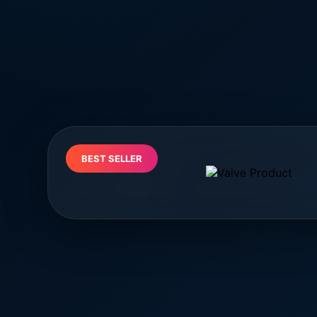
BEST SELLER