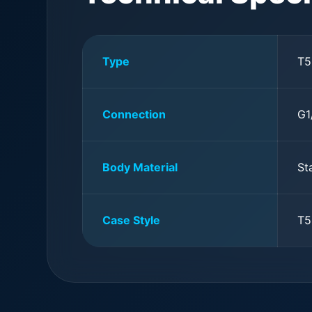
Type
T5
Connection
G1
Body Material
St
Case Style
T5