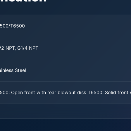
500/T6500
/2 NPT, G1/4 NPT
ainless Steel
500: Open front with rear blowout disk T6500: Solid front 