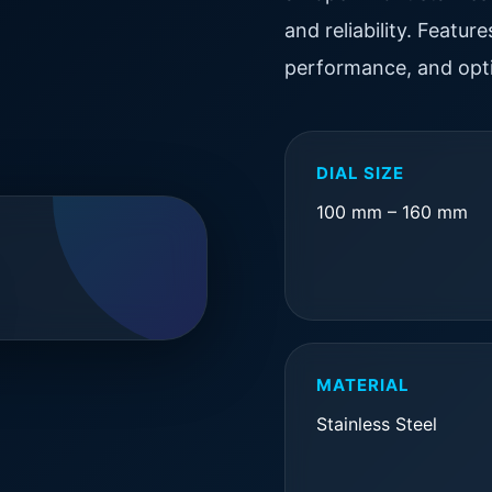
and reliability. Featu
performance, and opti
DIAL SIZE
100 mm – 160 mm
MATERIAL
Stainless Steel