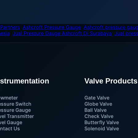
 Partners
,
Ashcroft Pressure Gauge
,
Ashcroft pressure gaug
nesia
,
Jual Pressure Gauge Ashcroft Di Surabaya
,
Jual pres
nstrumentation
Valve Products
owmeter
Gate Valve
essure Switch
Globe Valve
essure Gauge
Ball Valve
vel Transmitter
Check Valve
vel Gauge
Butterfly Valve
ntact Us
Solenoid Valve