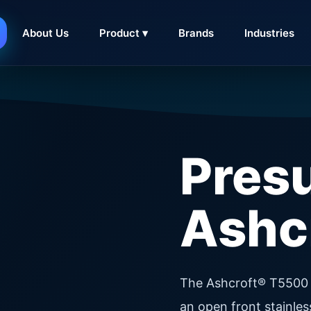
About Us
Product ▾
Brands
Industries
Pres
Ashc
The Ashcroft® T5500 
an open front stainle