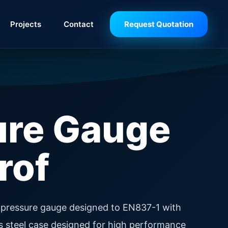
Projects
Contact
Request Quotation
ure Gauge
rof
pressure gauge designed to EN837-1 with
ss steel case designed for high performance