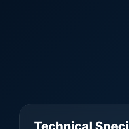
Technical Speci