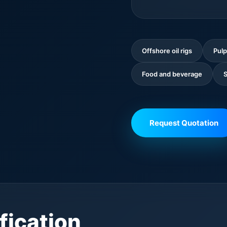
Offshore oil rigs
Pulp
Food and beverage
S
Request Quotation
fication