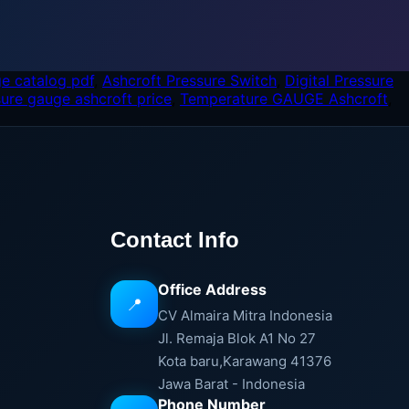
e catalog pdf
,
Ashcroft Pressure Switch
,
Digital Pressure
sure gauge ashcroft price
,
Temperature GAUGE Ashcroft
,
Contact Info
Office Address
📍
CV Almaira Mitra Indonesia
Jl. Remaja Blok A1 No 27
Kota baru,Karawang 41376
Jawa Barat - Indonesia
Phone Number