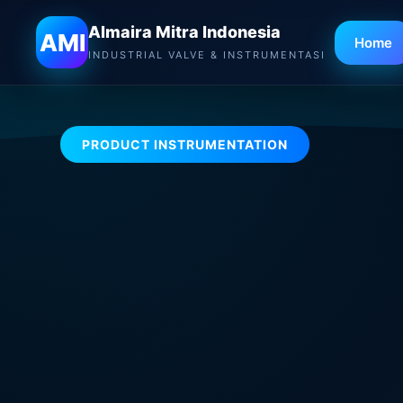
Almaira Mitra Indonesia
Almaira Mitra Indonesia
AMI
Home
INDUSTRIAL VALVE & INSTRUMENTASI
PRODUCT INSTRUMENTATION