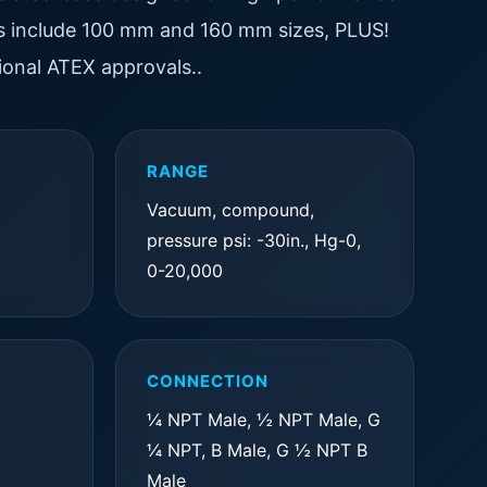
res include 100 mm and 160 mm sizes, PLUS!
onal ATEX approvals..
RANGE
Vacuum, compound,
pressure psi: -30in., Hg-0,
0-20,000
CONNECTION
¼ NPT Male, ½ NPT Male, G
¼ NPT, B Male, G ½ NPT B
Male