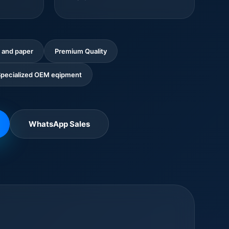
 and paper
Premium Quality
pecialized OEM eqipment
WhatsApp Sales