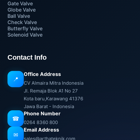
Gate Valve
Globe Valve
Ball Valve
Check Valve
Butterfly Valve
Solenoid Valve
Contact Info
Office Address
📍
CV Almaira Mitra Indonesia
Jl. Remaja Blok A1 No 27
Kota baru,Karawang 41376
Jawa Barat - Indonesia
Phone Number
☎
0264 8360 800
Email Address
✉
sales@arthateknik.com