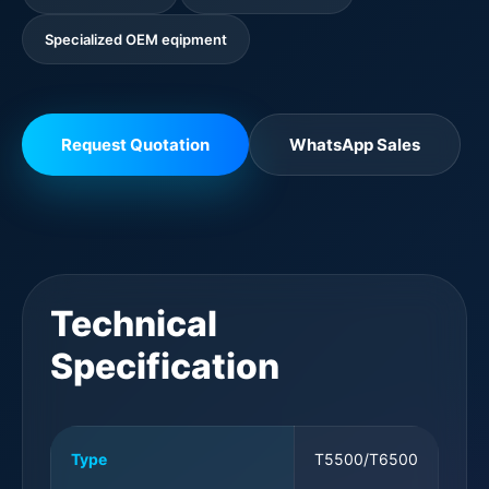
Specialized OEM eqipment
Request Quotation
WhatsApp Sales
Technical
Specification
Type
T5500/T6500