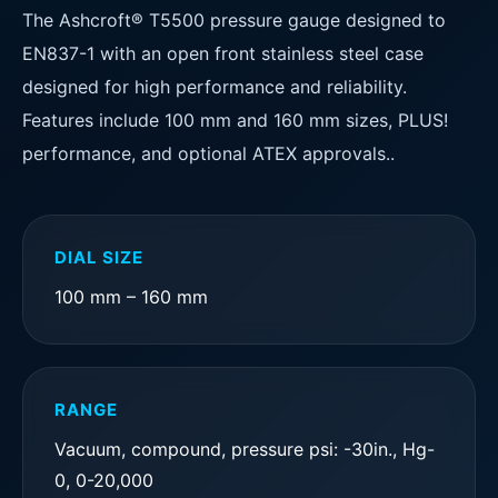
The Ashcroft® T5500 pressure gauge designed to
EN837-1 with an open front stainless steel case
designed for high performance and reliability.
Features include 100 mm and 160 mm sizes, PLUS!
performance, and optional ATEX approvals..
DIAL SIZE
100 mm – 160 mm
RANGE
Vacuum, compound, pressure psi: -30in., Hg-
0, 0-20,000