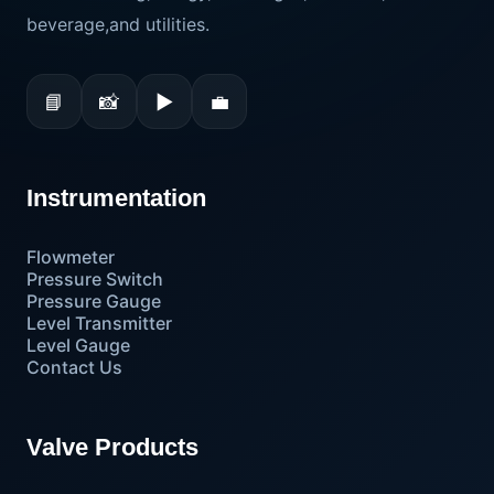
beverage,and utilities.
📘
📸
▶
💼
Instrumentation
Flowmeter
Pressure Switch
Pressure Gauge
Level Transmitter
Level Gauge
Contact Us
Valve Products