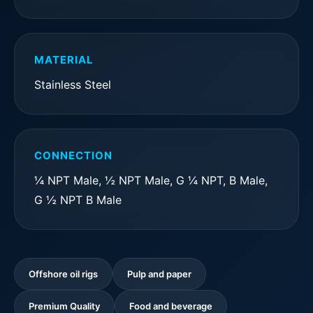
MATERIAL
Stainless Steel
CONNECTION
¼ NPT Male, ½ NPT Male, G ¼ NPT, B Male,
G ½ NPT B Male
Offshore oil rigs
Pulp and paper
Premium Quality
Food and beverage