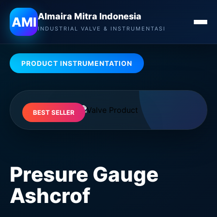
Almaira Mitra Indonesia
Almaira Mitra Indonesia
AMI
INDUSTRIAL VALVE & INSTRUMENTASI
PRODUCT INSTRUMENTATION
BEST SELLER
Presure Gauge
Ashcrof