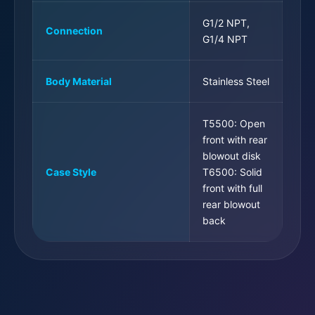
G1/2 NPT,
Connection
G1/4 NPT
Body Material
Stainless Steel
T5500: Open
front with rear
blowout disk
Case Style
T6500: Solid
front with full
rear blowout
back