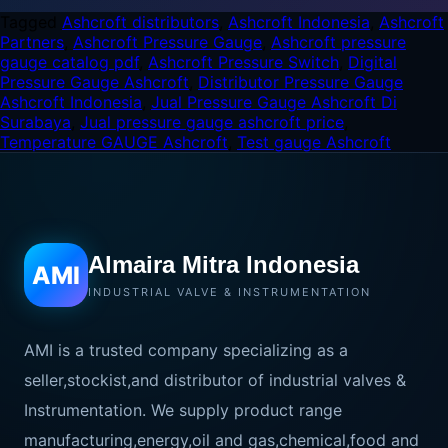
Tagged
Ashcroft distributors
,
Ashcroft Indonesia
,
Ashcroft
Partners
,
Ashcroft Pressure Gauge
,
Ashcroft pressure
gauge catalog pdf
,
Ashcroft Pressure Switch
,
Digital
Pressure Gauge Ashcroft
,
Distributor Pressure Gauge
Ashcroft Indonesia
,
Jual Pressure Gauge Ashcroft Di
Surabaya
,
Jual pressure gauge ashcroft price
,
Temperature GAUGE Ashcroft
,
Test gauge Ashcroft
Almaira Mitra Indonesia
AMI
INDUSTRIAL VALVE & INSTRUMENTATION
AMI is a trusted company specializing as a
seller,stockist,and distributor of industrial valves &
Instrumentation. We supply product range
manufacturing,energy,oil and gas,chemical,food and