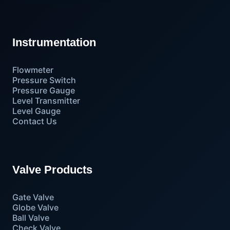
Instrumentation
Flowmeter
Pressure Switch
Pressure Gauge
Level Transmitter
Level Gauge
Contact Us
Valve Products
Gate Valve
Globe Valve
Ball Valve
Check Valve