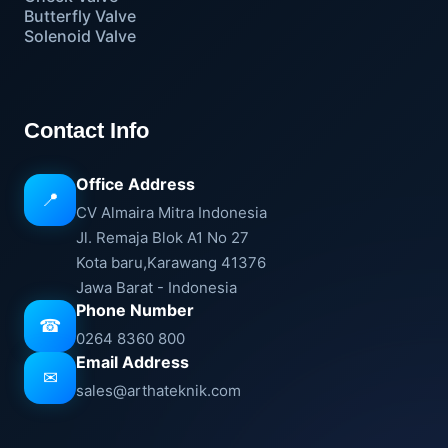
Butterfly Valve
Solenoid Valve
Contact Info
Office Address
📍
CV Almaira Mitra Indonesia
Jl. Remaja Blok A1 No 27
Kota baru,Karawang 41376
Jawa Barat - Indonesia
Phone Number
☎
0264 8360 800
Email Address
✉
sales@arthateknik.com