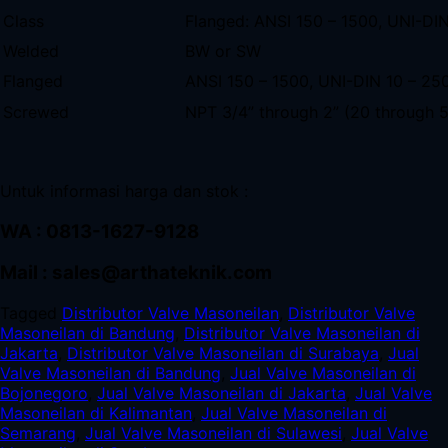
Class
Flanged: ANSI 150 – 1500, UNI-DI
Welded
BW or SW
Flanged
ANSI 150 – 1500, UNI-DIN 10 – 25
Screwed
NPT 3/4” through 2” (20 through
Untuk informasi harga dan stok :
WA : 0813-1627-9128
Mail : sales@arthateknik.com
Tagged
Distributor Valve Masoneilan
,
Distributor Valve
Masoneilan di Bandung
,
Distributor Valve Masoneilan di
Jakarta
,
Distributor Valve Masoneilan di Surabaya
,
Jual
Valve Masoneilan di Bandung
,
Jual Valve Masoneilan di
Bojonegoro
,
Jual Valve Masoneilan di Jakarta
,
Jual Valve
Masoneilan di Kalimantan
,
Jual Valve Masoneilan di
Semarang
,
Jual Valve Masoneilan di Sulawesi
,
Jual Valve