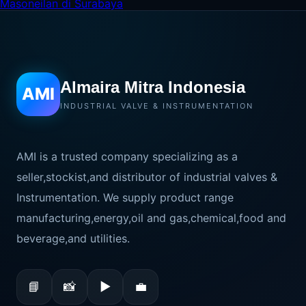
Masoneilan di Surabaya
Almaira Mitra Indonesia
AMI
INDUSTRIAL VALVE & INSTRUMENTATION
AMI is a trusted company specializing as a
seller,stockist,and distributor of industrial valves &
Instrumentation. We supply product range
manufacturing,energy,oil and gas,chemical,food and
beverage,and utilities.
📘
📸
▶
💼