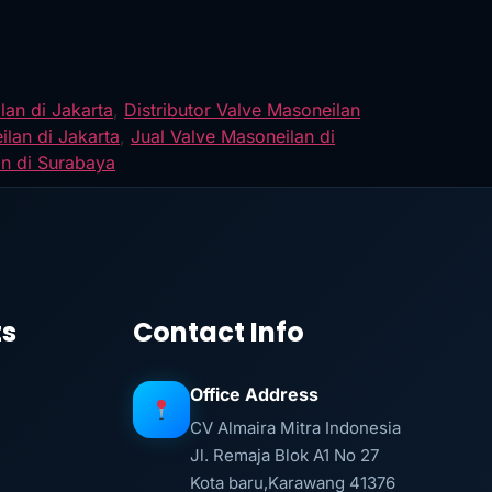
lan di Jakarta
,
Distributor Valve Masoneilan
ilan di Jakarta
,
Jual Valve Masoneilan di
an di Surabaya
ts
Contact Info
Office Address
CV Almaira Mitra Indonesia
Jl. Remaja Blok A1 No 27
Kota baru,Karawang 41376