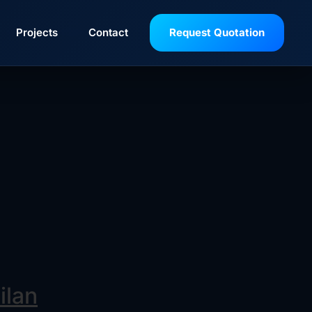
rom Baker Hughes are semi-balanced designs,
Projects
Contact
Request Quotation
ectively handle dirty fluid applications
ilan