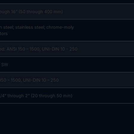
rough 16” (50 through 400 mm)
n steel; stainless steel; chrome-moly
tors
ed: ANSI 150 – 1500, UNI-DIN 10 – 250
r SW
150 – 1500, UNI-DIN 10 – 250
/4” through 2” (20 through 50 mm)