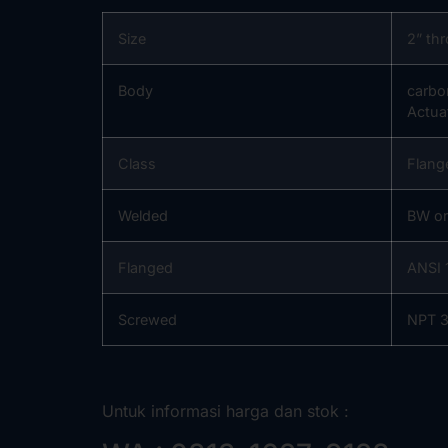
Size
2” th
Body
carbo
Actua
Class
Flang
Welded
BW o
Flanged
ANSI 
Screwed
NPT 3
Untuk informasi harga dan stok :