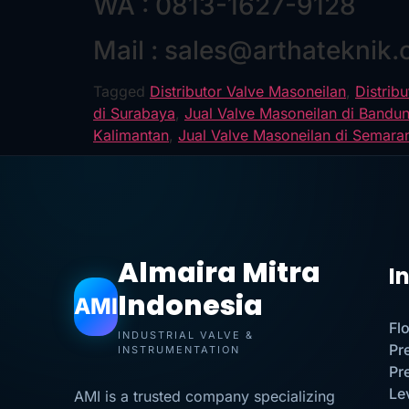
WA : 0813-1627-9128
Mail : sales@arthateknik
Tagged
Distributor Valve Masoneilan
,
Distrib
di Surabaya
,
Jual Valve Masoneilan di Bandu
Kalimantan
,
Jual Valve Masoneilan di Semara
Almaira Mitra
I
Indonesia
AMI
Fl
INDUSTRIAL VALVE &
Pr
INSTRUMENTATION
Pr
Le
AMI is a trusted company specializing