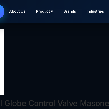
asoneilan 10000
Series double seated control valves f
About Us
Product ▾
Brands
Industries
ed actuator thrust requirements, and large flow areas to eff
l Globe Control Valve Masone