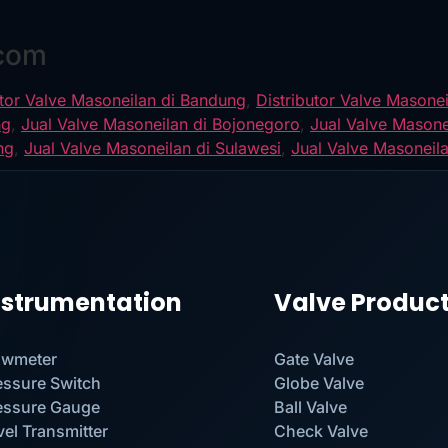
.com
utor Valve Masoneilan di Bandung
,
Distributor Valve Masonei
ng
,
Jual Valve Masoneilan di Bojonegoro
,
Jual Valve Masone
ng
,
Jual Valve Masoneilan di Sulawesi
,
Jual Valve Masoneil
nstrumentation
Valve Produc
owmeter
Gate Valve
essure Switch
Globe Valve
essure Gauge
Ball Valve
vel Transmitter
Check Valve