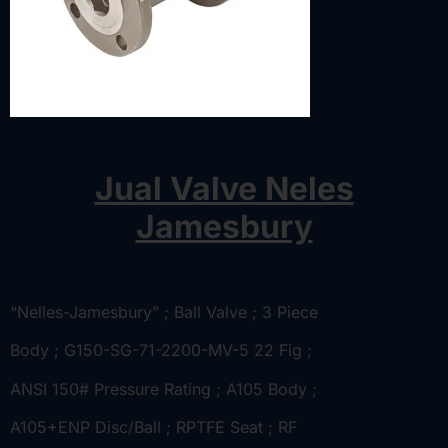
Jual Valve Neles
Jamesbury
“Nelles-Jamesbury” ; Ball Valve ; 3 Piece
Body ; G150-SG-71-2200-MV-5 22 Fig ;
ANSI 150# Pressure Rating ; A105 Body ;
A105+ENP Disc/Ball ; RPTFE Seat ; RF