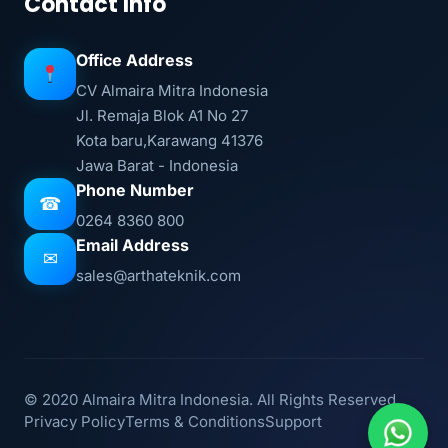
Contact Info
Office Address
CV Almaira Mitra Indonesia
Jl. Remaja Blok A1 No 27
Kota baru,Karawang 41376
Jawa Barat - Indonesia
Phone Number
☎
0264 8360 800
Email Address
✉
sales@arthateknik.com
© 2020 Almaira Mitra Indonesia. All Rights Reserved.
Privacy Policy
Terms & Conditions
Support