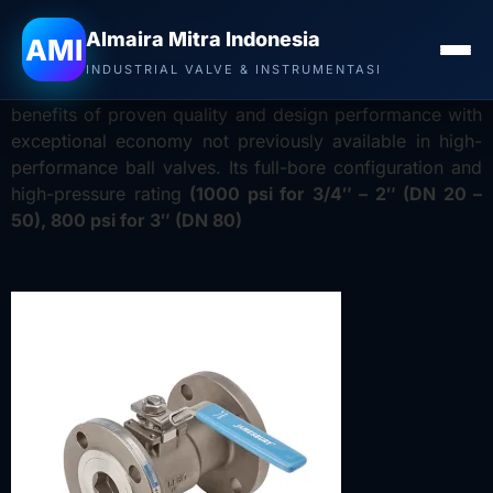
Jual Valve Neles Jamesbury di Surabaya
–
Distributor
Almaira Mitra Indonesia
AMI
Valve Neles Jamesbury
The 6FR ball valve is a member
INDUSTRIAL VALVE & INSTRUMENTASI
of the Jamesbury™ Value-Line™ series which offers the
benefits of proven quality and design performance with
exceptional economy not previously available in high-
performance ball valves. Its full-bore configuration and
high-pressure rating
(1000 psi for 3/4″ – 2″ (DN 20 –
50), 800 psi for 3″ (DN 80)