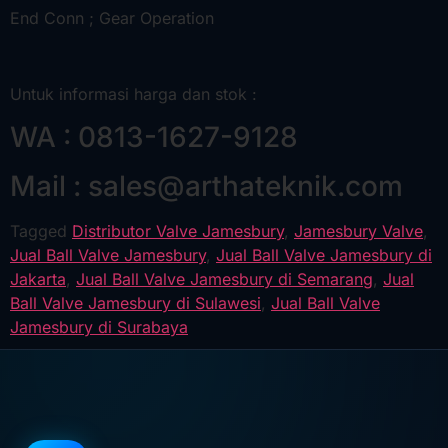
End Conn ; Gear Operation
Untuk informasi harga dan stok :
WA : 0813-1627-9128
Mail : sales@arthateknik.com
Tagged
Distributor Valve Jamesbury
,
Jamesbury Valve
,
Jual Ball Valve Jamesbury
,
Jual Ball Valve Jamesbury di
Jakarta
,
Jual Ball Valve Jamesbury di Semarang
,
Jual
Ball Valve Jamesbury di Sulawesi
,
Jual Ball Valve
Jamesbury di Surabaya