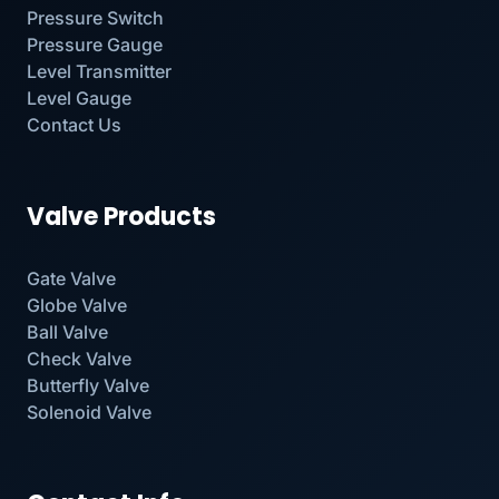
Pressure Switch
Pressure Gauge
Level Transmitter
Level Gauge
Contact Us
Valve Products
Gate Valve
Globe Valve
Ball Valve
Check Valve
Butterfly Valve
Solenoid Valve