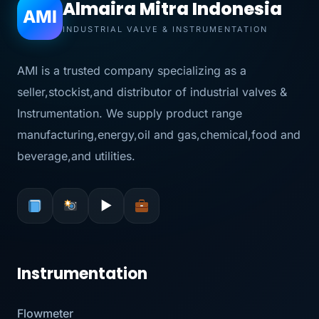
Almaira Mitra Indonesia
AMI
INDUSTRIAL VALVE & INSTRUMENTATION
AMI is a trusted company specializing as a
seller,stockist,and distributor of industrial valves &
Instrumentation. We supply product range
manufacturing,energy,oil and gas,chemical,food and
beverage,and utilities.
▶
Instrumentation
Flowmeter