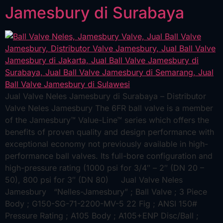
Jamesbury di Surabaya
Jual Valve Neles Jamesbury di Surabaya – Distributor
Valve Neles Jamesbury The 6FR ball valve is a member
of the Jamesbury™ Value-Line™ series which offers the
benefits of proven quality and design performance with
exceptional economy not previously available in high-
performance ball valves. Its full-bore configuration and
high-pressure rating (1000 psi for 3/4″ – 2″ (DN 20 –
50), 800 psi for 3″ (DN 80) Jual Valve Neles
Jamesbury “Nelles-Jamesbury” ; Ball Valve ; 3 Piece
Body ; G150-SG-71-2200-MV-5 22 Fig ; ANSI 150#
Pressure Rating ; A105 Body ; A105+ENP Disc/Ball ;