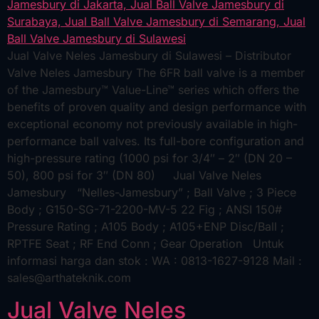
Jual Valve Neles Jamesbury di Sulawesi – Distributor
Valve Neles Jamesbury The 6FR ball valve is a member
of the Jamesbury™ Value-Line™ series which offers the
benefits of proven quality and design performance with
exceptional economy not previously available in high-
performance ball valves. Its full-bore configuration and
high-pressure rating (1000 psi for 3/4″ – 2″ (DN 20 –
50), 800 psi for 3″ (DN 80) Jual Valve Neles
Jamesbury “Nelles-Jamesbury” ; Ball Valve ; 3 Piece
Body ; G150-SG-71-2200-MV-5 22 Fig ; ANSI 150#
Pressure Rating ; A105 Body ; A105+ENP Disc/Ball ;
RPTFE Seat ; RF End Conn ; Gear Operation Untuk
informasi harga dan stok : WA : 0813-1627-9128 Mail :
sales@arthateknik.com
Jual Valve Neles