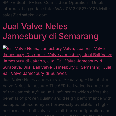
RPTFE Seat ; RF End Conn ; Gear Operation Untuk
informasi harga dan stok : WA : 0813-1627-9128 Mail :
sales@arthateknik.com
Jual Valve Neles
Jamesbury di Semarang
Jual Valve Neles Jamesbury di Semarang – Distributor
Valve Neles Jamesbury The 6FR ball valve is a member
of the Jamesbury™ Value-Line™ series which offers the
benefits of proven quality and design performance with
exceptional economy not previously available in high-
performance ball valves. Its full-bore configuration and