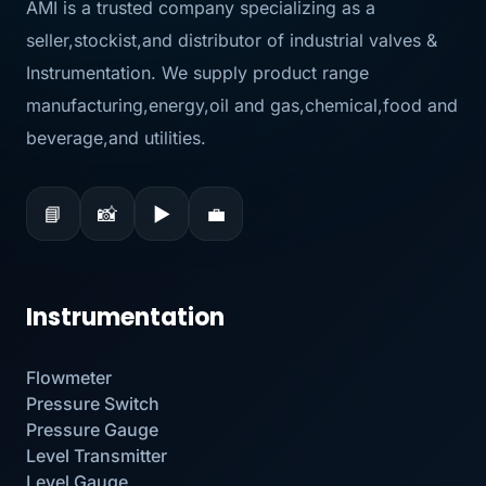
AMI is a trusted company specializing as a
seller,stockist,and distributor of industrial valves &
Instrumentation. We supply product range
manufacturing,energy,oil and gas,chemical,food and
beverage,and utilities.
📘
📸
▶
💼
Instrumentation
Flowmeter
Pressure Switch
Pressure Gauge
Level Transmitter
Level Gauge