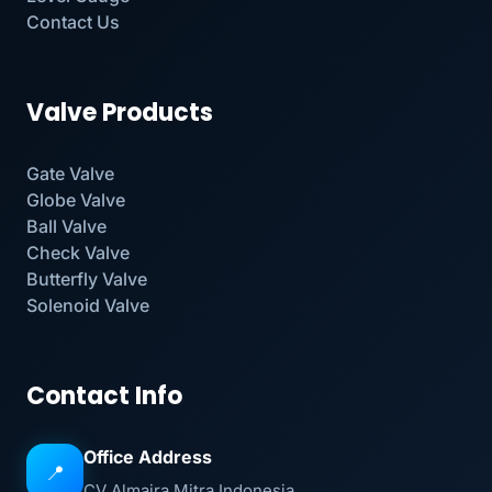
Contact Us
Valve Products
Gate Valve
Globe Valve
Ball Valve
Check Valve
Butterfly Valve
Solenoid Valve
Contact Info
Office Address
📍
CV Almaira Mitra Indonesia