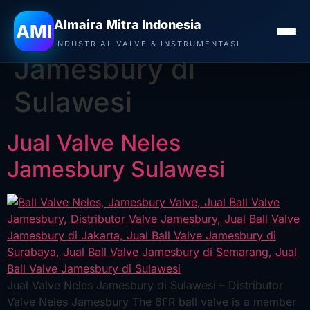
Almaira Mitra Indonesia
Tag:
Jual Ball Valve
AMI
INDUSTRIAL VALVE & INSTRUMENTASI
Jamesbury di
Sulawesi
Jual Valve Neles
Jamesbury Sulawesi
Jual Valve Neles Jamesbury di Sulawesi – Distributor
Valve Neles Jamesbury The 6FR ball valve is a member