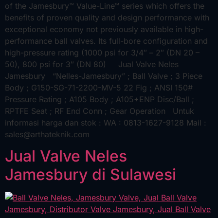
of the Jamesbury™ Value-Line™ series which offers the
benefits of proven quality and design performance with
exceptional economy not previously available in high-
performance ball valves. Its full-bore configuration and
high-pressure rating (1000 psi for 3/4″ – 2″ (DN 20 –
50), 800 psi for 3″ (DN 80) Jual Valve Neles
Jamesbury “Nelles-Jamesbury” ; Ball Valve ; 3 Piece
Body ; G150-SG-71-2200-MV-5 22 Fig ; ANSI 150#
Pressure Rating ; A105 Body ; A105+ENP Disc/Ball ;
RPTFE Seat ; RF End Conn ; Gear Operation Untuk
informasi harga dan stok : WA : 0813-1627-9128 Mail :
sales@arthateknik.com
Jual Valve Neles
Jamesbury di Sulawesi