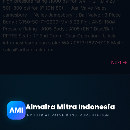
high-pressure rating (1000 psi for 3/4″ – 2″ (DN 20 –
50), 800 psi for 3″ (DN 80) Jual Valve Neles
Jamesbury “Nelles-Jamesbury” ; Ball Valve ; 3 Piece
Body ; G150-SG-71-2200-MV-5 22 Fig ; ANSI 150#
Pressure Rating ; A105 Body ; A105+ENP Disc/Ball ;
RPTFE Seat ; RF End Conn ; Gear Operation Untuk
informasi harga dan stok : WA : 0813-1627-9128 Mail :
sales@arthateknik.com
Next
→
Almaira Mitra Indonesia
AMI
INDUSTRIAL VALVE & INSTRUMENTATION