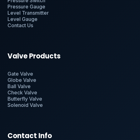
Pressure Switch
Pressure Gauge
Level Transmitter
Level Gauge
Contact Us
Valve Products
Gate Valve
Globe Valve
Ball Valve
Check Valve
Butterfly Valve
Solenoid Valve
Contact Info