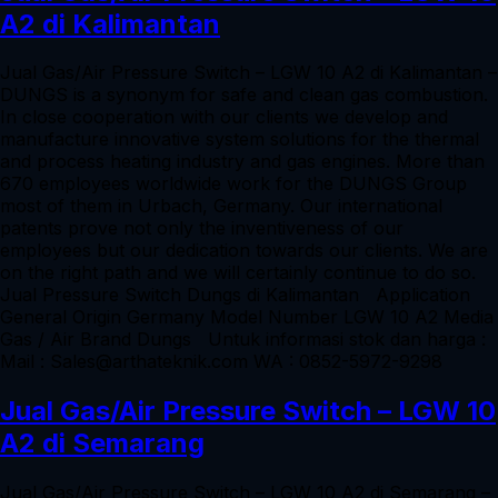
A2 di Kalimantan
Jual Gas/Air Pressure Switch – LGW 10 A2 di Kalimantan –
DUNGS is a synonym for safe and clean gas combustion.
In close cooperation with our clients we develop and
manufacture innovative system solutions for the thermal
and process heating industry and gas engines. More than
670 employees worldwide work for the DUNGS Group
most of them in Urbach, Germany. Our international
patents prove not only the inventiveness of our
employees but our dedication towards our clients. We are
on the right path and we will certainly continue to do so.
Jual Pressure Switch Dungs di Kalimantan Application
General Origin Germany Model Number LGW 10 A2 Media
Gas / Air Brand Dungs Untuk informasi stok dan harga :
Mail : Sales@arthateknik.com WA : 0852-5972-9298
Jual Gas/Air Pressure Switch – LGW 10
A2 di Semarang
Jual Gas/Air Pressure Switch – LGW 10 A2 di Semarang –