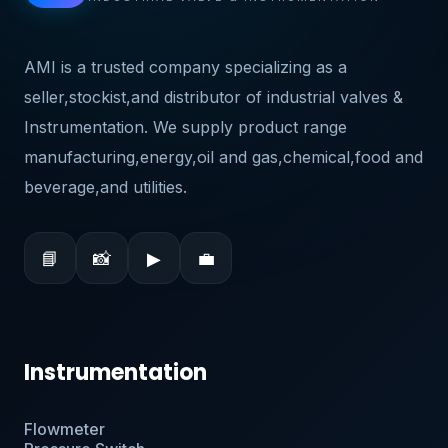
AMI is a trusted company specializing as a
seller,stockist,and distributor of industrial valves &
Instrumentation. We supply product range
manufacturing,energy,oil and gas,chemical,food and
beverage,and utilities.
📘
📸
▶
💼
Instrumentation
Flowmeter