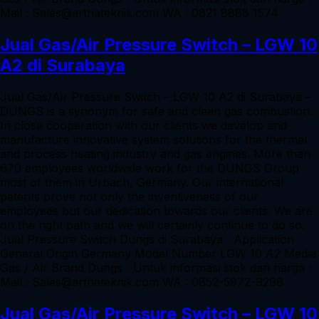
Mail : Sales@arthateknik.com WA : 0821 8888 1574
Jual Gas/Air Pressure Switch – LGW 10
A2 di Surabaya
Jual Gas/Air Pressure Switch – LGW 10 A2 di Surabaya –
DUNGS is a synonym for safe and clean gas combustion.
In close cooperation with our clients we develop and
manufacture innovative system solutions for the thermal
and process heating industry and gas engines. More than
670 employees worldwide work for the DUNGS Group
most of them in Urbach, Germany. Our international
patents prove not only the inventiveness of our
employees but our dedication towards our clients. We are
on the right path and we will certainly continue to do so.
Jual Pressure Switch Dungs di Surabaya Application
General Origin Germany Model Number LGW 10 A2 Media
Gas / Air Brand Dungs Untuk informasi stok dan harga :
Mail : Sales@arthateknik.com WA : 0852-5972-9298
Jual Gas/Air Pressure Switch – LGW 10