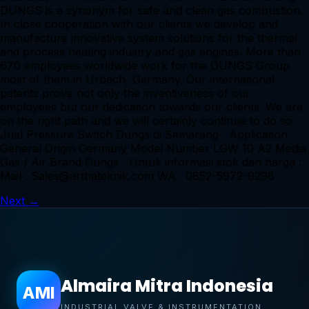
DUNGS is a synonym for safe and clean gas combustion.
In close cooperation with our clients we develop and
manufacture innovative system solutions for the thermal
and process heating industry and gas engines. More than
670 employees worldwide work for the DUNGS Group
most of them in Urbach, Germany. Our international
patents prove not only the inventiveness of our
employees but our dedication towards our clients. We are
on the right path and we will certainly continue to do so.
Jual Pressure Switch Dungs di Semarang Application
General Origin Germany Model Number LGW 10 A2 Media
Gas / Air Brand Dungs Untuk informasi stok dan harga :
Mail : Sales@arthateknik.com WA : 0852-5972-9298
Next
→
Almaira Mitra Indonesia
AMI
INDUSTRIAL VALVE & INSTRUMENTATION