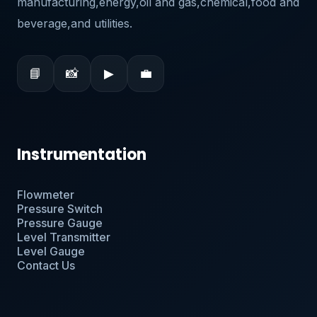
manufacturing,energy,oil and gas,chemical,food and
beverage,and utilities.
📘
📸
▶
💼
Instrumentation
Flowmeter
Pressure Switch
Pressure Gauge
Level Transmitter
Level Gauge
Contact Us