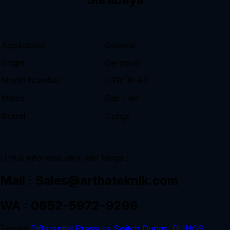
Application
General
Origin
Germany
Model Number
LGW 10 A2
Media
Gas / Air
Brand
Dungs
Untuk informasi stok dan harga :
Mail : Sales@arthateknik.com
WA : 0852-5972-9298
Tagged
Differential Pressure Switch Dungs
,
DUNGS