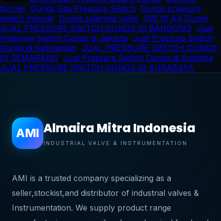
burner
,
Dungs Gas Pressure Switch
,
Dungs pressure
switch manual
,
Dungs solenoid valve
,
GW 10 A4 Dungs
,
JUAL PRESSURE SWITCH DUNGS DI BANDUNG
,
Jual
Pressure Switch Dungs di Jakarta
,
Jual Pressure Switch
Dungs di Kalimantan
,
JUAL PRESSURE SWITCH DUNGS
DI SEMARANG
,
Jual Pressure Switch Dungs di Sumatra
,
JUAL PRESSURE SWITCH DUNGS DI SURABAYA
Almaira Mitra Indonesia
AMI
INDUSTRIAL VALVE & INSTRUMENTATION
AMI is a trusted company specializing as a
seller,stockist,and distributor of industrial valves &
Instrumentation. We supply product range