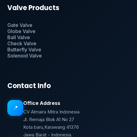
Valve Products
Gate Valve
Globe Valve
Ball Valve
Check Valve
Butterfly Valve
Solenoid Valve
Contact Info
Office Address
📍
CV Almaira Mitra Indonesia
Jl. Remaja Blok A1 No 27
Kota baru,Karawang 41376
Jawa Barat - Indonesia