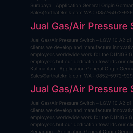
Surabaya Application General Origin German
Sales@arthateknik.com WA : 0852-5972-92
Jual Gas/Air Pressure
Jual Gas/Air Pressure Switch – LGW 10 A2 di
clients we develop and manufacture innovativ
employees worldwide work for the DUNGS Grou
employees but our dedication towards our clie
Kalimantan Application General Origin Germ
Sales@arthateknik.com WA : 0852-5972-92
Jual Gas/Air Pressure
Jual Gas/Air Pressure Switch – LGW 10 A2 di
clients we develop and manufacture innovativ
employees worldwide work for the DUNGS Grou
employees but our dedication towards our clie
Semarang Application General Origin German