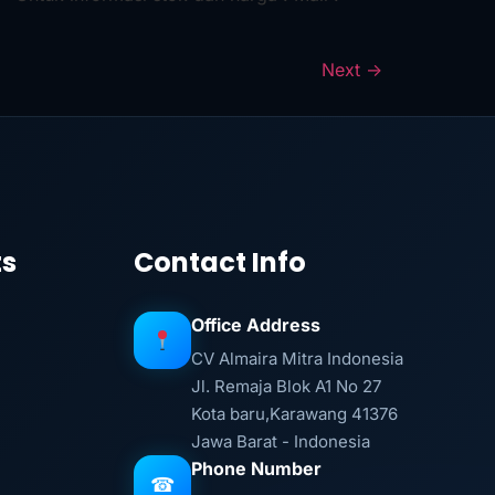
Next
→
ts
Contact Info
Office Address
CV Almaira Mitra Indonesia
Jl. Remaja Blok A1 No 27
Kota baru,Karawang 41376
Jawa Barat - Indonesia
Phone Number
☎