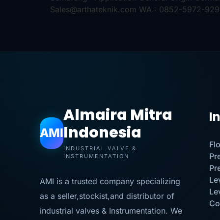
Sales@arthateknik.com WA : 0852-5972-92
Almaira Mitra
I
Indonesia
AMI
Fl
INDUSTRIAL VALVE &
Pr
INSTRUMENTATION
Pr
Le
AMI is a trusted company specializing
Le
as a seller,stockist,and distributor of
Co
industrial valves & Instrumentation. We