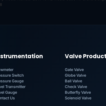
98
nstrumentation
Valve Produc
owmeter
Gate Valve
essure Switch
Globe Valve
essure Gauge
Ball Valve
vel Transmitter
Check Valve
vel Gauge
Butterfly Valve
ntact Us
Solenoid Valve