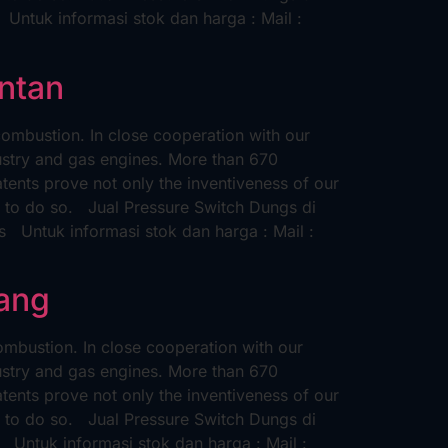
tuk informasi stok dan harga : Mail :
antan
ombustion. In close cooperation with our
ustry and gas engines. More than 670
nts prove not only the inventiveness of our
ue to do so. Jual Pressure Switch Dungs di
Untuk informasi stok dan harga : Mail :
rang
mbustion. In close cooperation with our
ustry and gas engines. More than 670
nts prove not only the inventiveness of our
ue to do so. Jual Pressure Switch Dungs di
ntuk informasi stok dan harga : Mail :