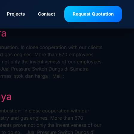
Projects
Contact
Request Quotation
ra
stion. In close cooperation with our clients
and gas engines. More than 670 employees
not only the inventiveness of our employees
o. Jual Pressure Switch Dungs di Sumatra
asi stok dan harga : Mail :
aya
bustion. In close cooperation with our
ustry and gas engines. More than 670
nts prove not only the inventiveness of our
ue to do so. Jual Pressure Switch Dungs di