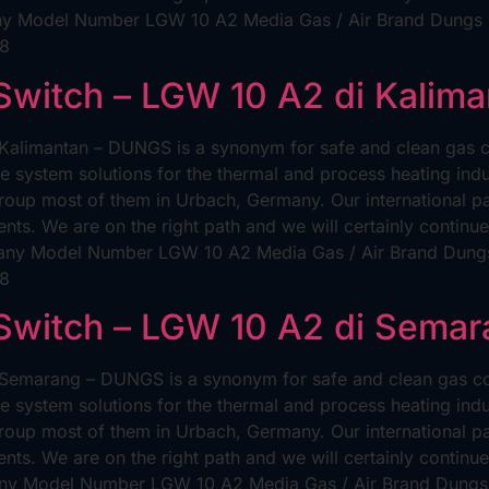
y Model Number LGW 10 A2 Media Gas / Air Brand Dungs Un
98
 Switch – LGW 10 A2 di Kalim
 Kalimantan – DUNGS is a synonym for safe and clean gas c
e system solutions for the thermal and process heating ind
p most of them in Urbach, Germany. Our international pate
nts. We are on the right path and we will certainly contin
any Model Number LGW 10 A2 Media Gas / Air Brand Dungs 
98
 Switch – LGW 10 A2 di Sema
 Semarang – DUNGS is a synonym for safe and clean gas co
e system solutions for the thermal and process heating ind
p most of them in Urbach, Germany. Our international pate
nts. We are on the right path and we will certainly contin
y Model Number LGW 10 A2 Media Gas / Air Brand Dungs U