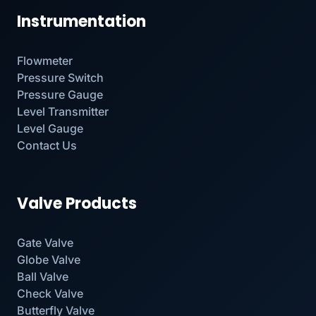
Instrumentation
Flowmeter
Pressure Switch
Pressure Gauge
Level Transmitter
Level Gauge
Contact Us
Valve Products
Gate Valve
Globe Valve
Ball Valve
Check Valve
Butterfly Valve