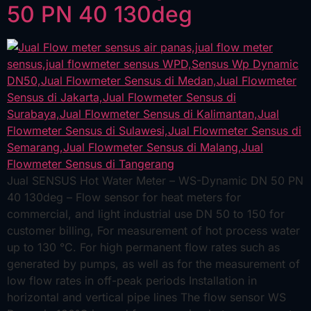
50 PN 40 130deg
Jual SENSUS Hot Water Meter – WS-Dynamic DN 50 PN
40 130deg – Flow sensor for heat meters for
commercial, and light industrial use DN 50 to 150 for
customer billing, For measurement of hot process water
up to 130 °C. For high permanent flow rates such as
generated by pumps, as well as for the measurement of
low flow rates in off-peak periods Installation in
horizontal and vertical pipe lines The flow sensor WS