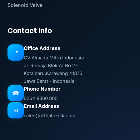
Solenoid Valve
Contact Info
Office Address
📍
CV Almaira Mitra Indonesia
Jl. Remaja Blok A1 No 27
Kota baru,Karawang 41376
Jawa Barat - Indonesia
Phone Number
☎
0264 8360 800
Email Address
✉
sales@arthateknik.com