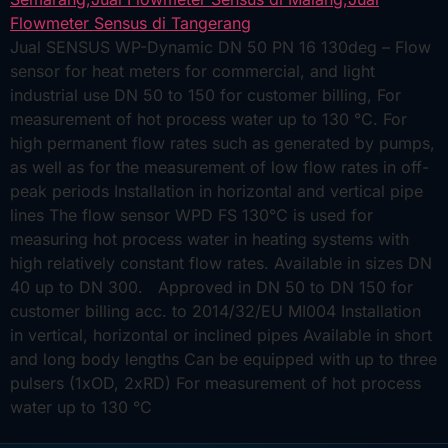
Jual SENSUS WP-Dynamic DN 50 PN 16 130deg – Flow
sensor for heat meters for commercial, and light
industrial use DN 50 to 150 for customer billing, For
measurement of hot process water up to 130 °C. For
high permanent flow rates such as generated by pumps,
as well as for the measurement of low flow rates in off-
peak periods Installation in horizontal and vertical pipe
lines The flow sensor WPD FS 130°C is used for
measuring hot process water in heating systems with
high relatively constant flow rates. Available in sizes DN
40 up to DN 300. Approved in DN 50 to DN 150 for
customer billing acc. to 2014/32/EU MI004 Installation
in vertical, horizontal or inclined pipes Available in short
and long body lengths Can be equipped with up to three
pulsers (1xOD, 2xRD) For measurement of hot process
water up to 130 °C