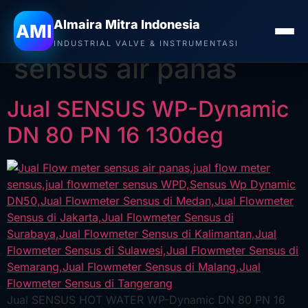
Almaira Mitra Indonesia
Tag:
Jual Flow meter
AMI
INDUSTRIAL VALVE & INSTRUMENTASI
sensus air panas
Jual SENSUS WP-Dynamic
DN 80 PN 16 130deg
Jual SENSUS HOT WATER WP-Dynamic DN 80 PN 16