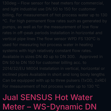
130deg – Flow sensor for heat meters for commercial,
and light industrial use DN 50 to 150 for customer
billing, For measurement of hot process water up to 130
°C. For high permanent flow rates such as generated by
pumps, as well as for the measurement of low flow
rates in off-peak periods Installation in horizontal and
vertical pipe lines The flow sensor WPD FS 130°C is
used for measuring hot process water in heating
systems with high relatively constant flow rates.
Available in sizes DN 40 up to DN 300. Approved in
DN 50 to DN 150 for customer billing acc. to
2014/32/EU MI004 Installation in vertical, horizontal or
inclined pipes Available in short and long body lengths
Can be equipped with up to three pulsers (1xOD, 2xRD)
For measurement of hot process water up to 130 °C
Jual SENSUS Hot Water
Meter – WS-Dynamic DN