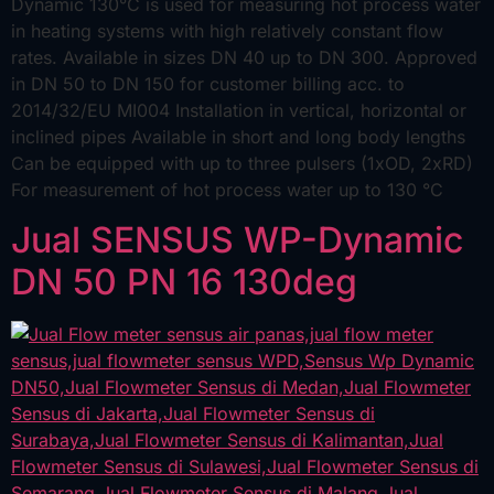
Dynamic 130°C is used for measuring hot process water
in heating systems with high relatively constant flow
rates. Available in sizes DN 40 up to DN 300. Approved
in DN 50 to DN 150 for customer billing acc. to
2014/32/EU MI004 Installation in vertical, horizontal or
inclined pipes Available in short and long body lengths
Can be equipped with up to three pulsers (1xOD, 2xRD)
For measurement of hot process water up to 130 °C
Jual SENSUS WP-Dynamic
DN 50 PN 16 130deg