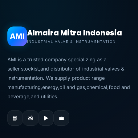
Almaira Mitra Indonesia
AMI
INDUSTRIAL VALVE & INSTRUMENTATION
AMI is a trusted company specializing as a
seller,stockist,and distributor of industrial valves &
Instrumentation. We supply product range
manufacturing,energy,oil and gas,chemical,food and
beverage,and utilities.
📘
📸
▶
💼