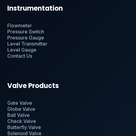
Instrumentation
Flowmeter
Pressure Switch
Pressure Gauge
Level Transmitter
Level Gauge
Contact Us
Valve Products
Gate Valve
Globe Valve
Ball Valve
Check Valve
Butterfly Valve
Solenoid Valve