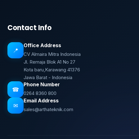
Contact Info
Office Address
📍
CV Almaira Mitra Indonesia
Jl. Remaja Blok A1 No 27
Kota baru,Karawang 41376
Jawa Barat - Indonesia
Phone Number
☎
0264 8360 800
Email Address
✉
sales@arthateknik.com