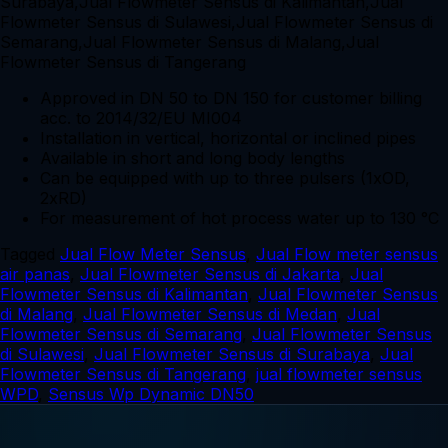
Approved in DN 50 to DN 150 for customer billing
acc. to 2014/32/EU MI004
Installation in vertical, horizontal or inclined pipes
Available in short and long body lengths
Can be equipped with up to three pulsers (1xOD,
2xRD)
For measurement of hot process water up to 130 °C
Tagged
Jual Flow Meter Sensus
,
Jual Flow meter sensus
air panas
,
Jual Flowmeter Sensus di Jakarta
,
Jual
Flowmeter Sensus di Kalimantan
,
Jual Flowmeter Sensus
di Malang
,
Jual Flowmeter Sensus di Medan
,
Jual
Flowmeter Sensus di Semarang
,
Jual Flowmeter Sensus
di Sulawesi
,
Jual Flowmeter Sensus di Surabaya
,
Jual
Flowmeter Sensus di Tangerang
,
jual flowmeter sensus
WPD
,
Sensus Wp Dynamic DN50