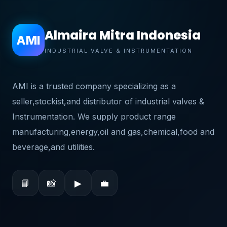
Almaira Mitra Indonesia
AMI
INDUSTRIAL VALVE & INSTRUMENTATION
AMI is a trusted company specializing as a
seller,stockist,and distributor of industrial valves &
Instrumentation. We supply product range
manufacturing,energy,oil and gas,chemical,food and
beverage,and utilities.
📘
📸
▶
💼