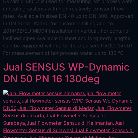
Dynamic 130°C is used for measuring hot process water
in heating systems with high relatively constant flow
rates. Available in sizes DN 40 up to DN 300. Approved
in DN 50 to DN 150 for customer billing acc. to
2014/32/EU MI004 Installation in vertical, horizontal or
inclined pipes Available in short and long body lengths
Can be equipped with up to three pulsers (1xOD, 2xRD)
For measurement of hot process water up to 130 °C
Jual SENSUS WP-Dynamic
DN 50 PN 16 130deg