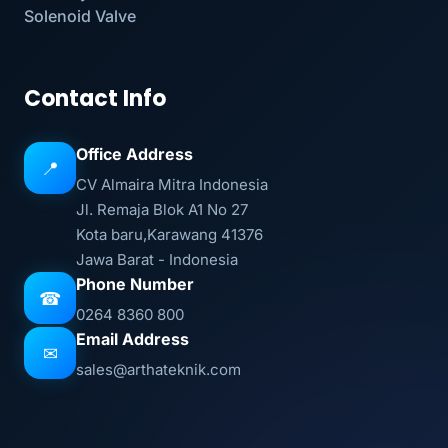
Solenoid Valve
Contact Info
Office Address
📍
CV Almaira Mitra Indonesia
Jl. Remaja Blok A1 No 27
Kota baru,Karawang 41376
Jawa Barat - Indonesia
Phone Number
☎
0264 8360 800
Email Address
✉
sales@arthateknik.com