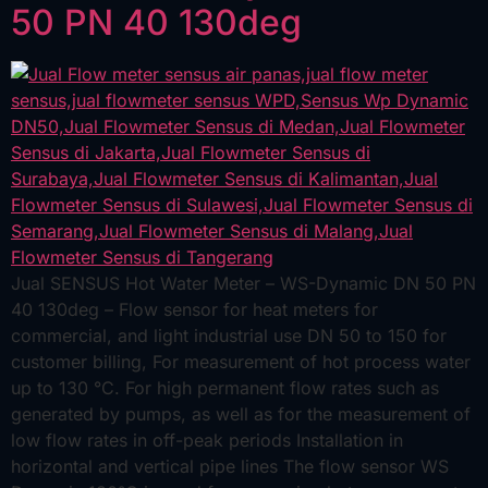
50 PN 40 130deg
Jual SENSUS Hot Water Meter – WS-Dynamic DN 50 PN
40 130deg – Flow sensor for heat meters for
commercial, and light industrial use DN 50 to 150 for
customer billing, For measurement of hot process water
up to 130 °C. For high permanent flow rates such as
generated by pumps, as well as for the measurement of
low flow rates in off-peak periods Installation in
horizontal and vertical pipe lines The flow sensor WS