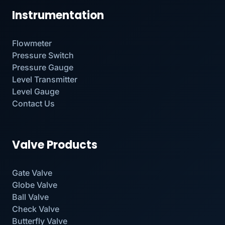
Instrumentation
Flowmeter
Pressure Switch
Pressure Gauge
Level Transmitter
Level Gauge
Contact Us
Valve Products
Gate Valve
Globe Valve
Ball Valve
Check Valve
Butterfly Valve