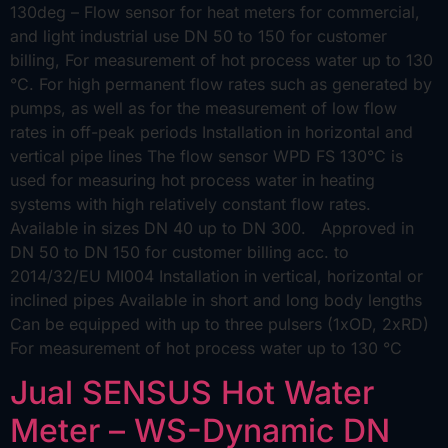
130deg – Flow sensor for heat meters for commercial,
and light industrial use DN 50 to 150 for customer
billing, For measurement of hot process water up to 130
°C. For high permanent flow rates such as generated by
pumps, as well as for the measurement of low flow
rates in off-peak periods Installation in horizontal and
vertical pipe lines The flow sensor WPD FS 130°C is
used for measuring hot process water in heating
systems with high relatively constant flow rates.
Available in sizes DN 40 up to DN 300. Approved in
DN 50 to DN 150 for customer billing acc. to
2014/32/EU MI004 Installation in vertical, horizontal or
inclined pipes Available in short and long body lengths
Can be equipped with up to three pulsers (1xOD, 2xRD)
For measurement of hot process water up to 130 °C
Jual SENSUS Hot Water
Meter – WS-Dynamic DN