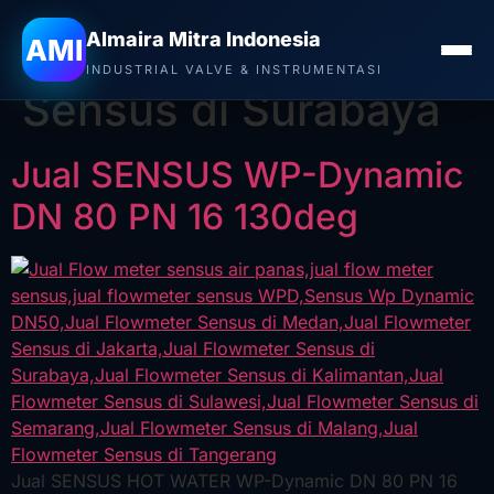
Almaira Mitra Indonesia
Tag:
Jual Flowmeter
AMI
INDUSTRIAL VALVE & INSTRUMENTASI
Sensus di Surabaya
Jual SENSUS WP-Dynamic
DN 80 PN 16 130deg
Jual SENSUS HOT WATER WP-Dynamic DN 80 PN 16