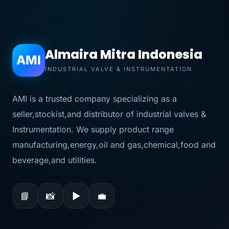
Almaira Mitra Indonesia
AMI
INDUSTRIAL VALVE & INSTRUMENTATION
AMI is a trusted company specializing as a
seller,stockist,and distributor of industrial valves &
Instrumentation. We supply product range
manufacturing,energy,oil and gas,chemical,food and
beverage,and utilities.
📘
📸
▶
💼