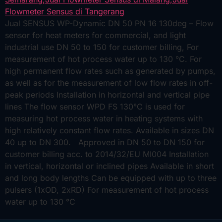
Jual SENSUS WP-Dynamic DN 50 PN 16 130deg – Flow
sensor for heat meters for commercial, and light
industrial use DN 50 to 150 for customer billing, For
measurement of hot process water up to 130 °C. For
high permanent flow rates such as generated by pumps,
as well as for the measurement of low flow rates in off-
peak periods Installation in horizontal and vertical pipe
lines The flow sensor WPD FS 130°C is used for
measuring hot process water in heating systems with
high relatively constant flow rates. Available in sizes DN
40 up to DN 300. Approved in DN 50 to DN 150 for
customer billing acc. to 2014/32/EU MI004 Installation
in vertical, horizontal or inclined pipes Available in short
and long body lengths Can be equipped with up to three
pulsers (1xOD, 2xRD) For measurement of hot process
water up to 130 °C