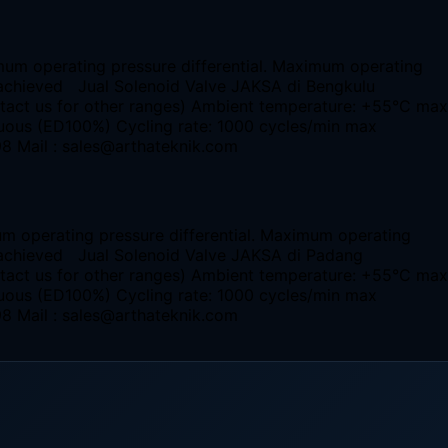
imum operating pressure differential. Maximum operating
be achieved Jual Solenoid Valve JAKSA di Bengkulu
ntact us for other ranges) Ambient temperature: +55°C max
nuous (ED100%) Cycling rate: 1000 cycles/min max
98 Mail : sales@arthateknik.com
um operating pressure differential. Maximum operating
be achieved Jual Solenoid Valve JAKSA di Padang
ntact us for other ranges) Ambient temperature: +55°C max
nuous (ED100%) Cycling rate: 1000 cycles/min max
98 Mail : sales@arthateknik.com