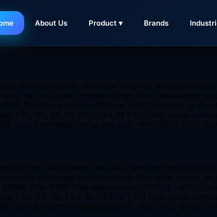
ome
About Us
Product ▾
Brands
Industr
KSA Banten
gised the valve opens. The valve does not require minimum
 Due to the coil power limitations high flow rates cannot
M, PTFE Fluid temperature: -10°C to +90°C (contact us for
ge: 230, 115, 48, 24 V AC / 24, 12 V DC Duty cycle: conti
 4400) Untuk informasi harga dan stok : WA : 0852-5972-92
nergised the valve opens. The valve does not require minim
Due to the coil power limitations high flow rates cannot b
R, EPDM, FPM, PTFE Fluid temperature: -10°C to +90°C (co
ge: 230, 115, 48, 24 V AC / 24, 12 V DC Duty cycle: conti
4400) Untuk informasi harga dan stok : WA : 0821-8888-157