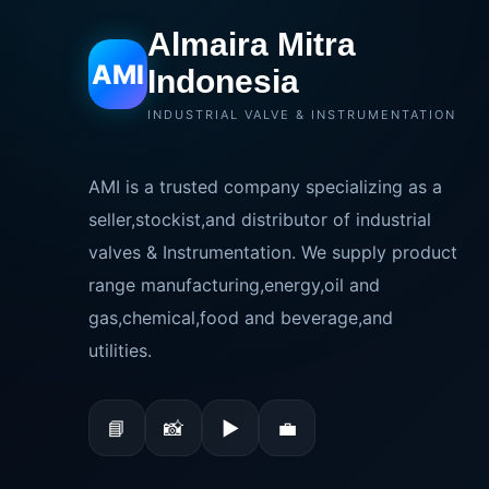
Almaira Mitra
AMI
Indonesia
INDUSTRIAL VALVE & INSTRUMENTATION
AMI is a trusted company specializing as a
seller,stockist,and distributor of industrial
valves & Instrumentation. We supply product
range manufacturing,energy,oil and
gas,chemical,food and beverage,and
utilities.
📘
📸
▶
💼