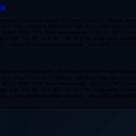
lu
energised the valve opens. The valve does not require min
Due to the coil power limitations high flow rates cannot 
R, EPDM, FPM, PTFE Fluid temperature: -10°C to +90°C (co
ge: 230, 115, 48, 24 V AC / 24, 12 V DC Duty cycle: conti
 4400) Untuk informasi harga dan stok : WA : 0852-5972-92
ergised the valve opens. The valve does not require minim
Due to the coil power limitations high flow rates cannot 
R, EPDM, FPM, PTFE Fluid temperature: -10°C to +90°C (co
ge: 230, 115, 48, 24 V AC / 24, 12 V DC Duty cycle: conti
 4400) Untuk informasi harga dan stok : WA : 0852-5972-92