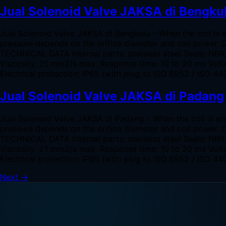
Jual Solenoid Valve JAKSA di Bengku
Jual Solenoid Valve JAKSA di Bengkulu – When the coil is 
pressure depends on the orifice diameter and coil power. 
TECHNICAL DATA Internal parts: stainless steel Seals: NB
Viscosity: 21 mm2/s max. Response time: 10 to 20 ms Volta
Electrical protection: IP65 (with plug to ISO 6952 / ISO
Jual Solenoid Valve JAKSA di Padang
Jual Solenoid Valve JAKSA di Padang – When the coil is en
pressure depends on the orifice diameter and coil power. 
TECHNICAL DATA Internal parts: stainless steel Seals: NB
Viscosity: 21 mm2/s max. Response time: 10 to 20 ms Volta
Electrical protection: IP65 (with plug to ISO 6952 / ISO
Next
→