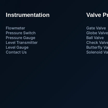
Instrumentation
Valve P
Flowmeter
Gate Valve
Pressure Switch
Globe Valv
Pressure Gauge
Ball Valve
Level Transmitter
Check Valv
Level Gauge
Butterfly Va
Contact Us
Solenoid Va