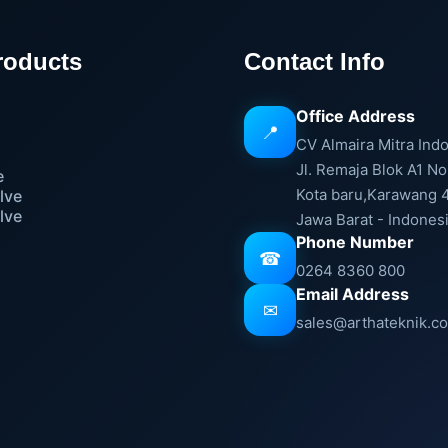
roducts
Contact Info
Office Address
📍
e
CV Almaira Mitra Ind
Jl. Remaja Blok A1 No
e
Kota baru,Karawang 
lve
lve
Jawa Barat - Indones
Phone Number
☎
0264 8360 800
Email Address
✉
sales@arthateknik.c