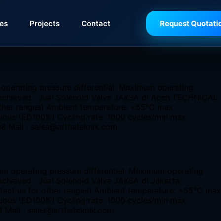
ies
Projects
Contact
Request Quotati
 operating pressure differential. Maximum operating
 be achieved Jual Solenoid Valve JAKSA di Aceh TECHNICAL
 other ranges) Ambient temperature: +55°C max
nuous (ED100%) Cycling rate: 1000 cycles/min max
98 Mail : sales@arthateknik.com
um operating pressure differential. Maximum operating
e achieved Jual Solenoid Valve JAKSA di Jakarta
ntact us for other ranges) Ambient temperature: +55°C max
nuous (ED100%) Cycling rate: 1000 cycles/min max
4 Mail : sales@arthateknik.com