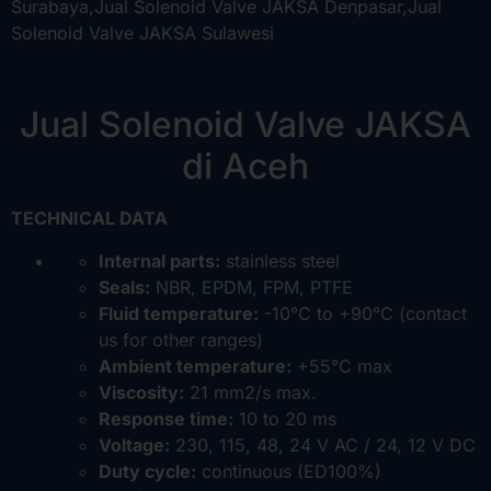
Jual Solenoid Valve JAKSA
di Aceh
TECHNICAL DATA
Internal parts:
stainless steel
Seals:
NBR, EPDM, FPM, PTFE
Fluid temperature:
-10°C to +90°C (contact
us for other ranges)
Ambient temperature:
+55°C max
Viscosity:
21 mm2/s max.
Response time:
10 to 20 ms
Voltage:
230, 115, 48, 24 V AC / 24, 12 V DC
Duty cycle:
continuous (ED100%)