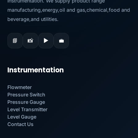
Instrumentation. We supply product range
manufacturing,energy,oil and gas,chemical,food and
beverage,and utilities.
📘
📸
▶
💼
Instrumentation
Flowmeter
Pressure Switch
Pressure Gauge
Level Transmitter
Level Gauge
Contact Us