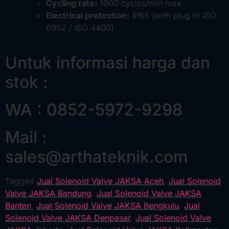
Cycling rate:
1000 cycles/min max
Electrical protection:
IP65 (with plug to ISO
6952 / ISO 4400)
Untuk informasi harga dan
stok :
WA : 0852-5972-9298
Mail :
sales@arthateknik.com
Tagged
Jual Solenoid Valve JAKSA Aceh
,
Jual Solenoid
Valve JAKSA Bandung
,
Jual Solenoid Valve JAKSA
Banten
,
Jual Solenoid Valve JAKSA Bengkulu
,
Jual
Solenoid Valve JAKSA Denpasar
,
Jual Solenoid Valve