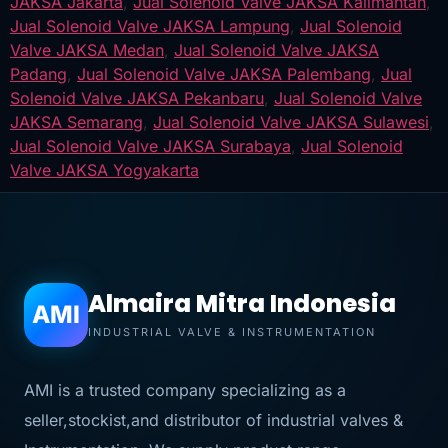
JAKSA Jakarta
,
Jual Solenoid Valve JAKSA Kalimantan
,
Jual Solenoid Valve JAKSA Lampung
,
Jual Solenoid
Valve JAKSA Medan
,
Jual Solenoid Valve JAKSA
Padang
,
Jual Solenoid Valve JAKSA Palembang
,
Jual
Solenoid Valve JAKSA Pekanbaru
,
Jual Solenoid Valve
JAKSA Semarang
,
Jual Solenoid Valve JAKSA Sulawesi
,
Jual Solenoid Valve JAKSA Surabaya
,
Jual Solenoid
Valve JAKSA Yogyakarta
Almaira Mitra Indonesia
AMI
INDUSTRIAL VALVE & INSTRUMENTATION
AMI is a trusted company specializing as a
seller,stockist,and distributor of industrial valves &