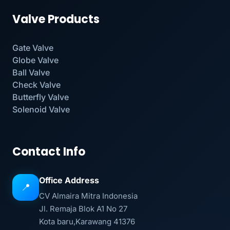
Valve Products
Gate Valve
Globe Valve
Ball Valve
Check Valve
Butterfly Valve
Solenoid Valve
Contact Info
Office Address
📍
CV Almaira Mitra Indonesia
Jl. Remaja Blok A1 No 27
Kota baru,Karawang 41376