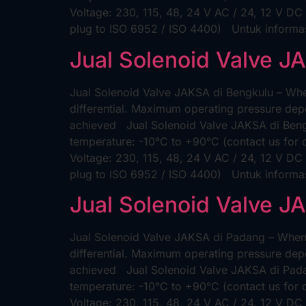
Voltage: 230, 115, 48, 24 V AC / 24, 12 V DC
plug to ISO 6952 / ISO 4400) Untuk informas
Jual Solenoid Valve J
Jual Solenoid Valve JAKSA di Bengkulu – When
differential. Maximum operating pressure depe
achieved Jual Solenoid Valve JAKSA di Bengk
temperature: -10°C to +90°C (contact us for
Voltage: 230, 115, 48, 24 V AC / 24, 12 V DC
plug to ISO 6952 / ISO 4400) Untuk informa
Jual Solenoid Valve J
Jual Solenoid Valve JAKSA di Padang – When t
differential. Maximum operating pressure depe
achieved Jual Solenoid Valve JAKSA di Padan
temperature: -10°C to +90°C (contact us for
Voltage: 230, 115, 48, 24 V AC / 24, 12 V DC