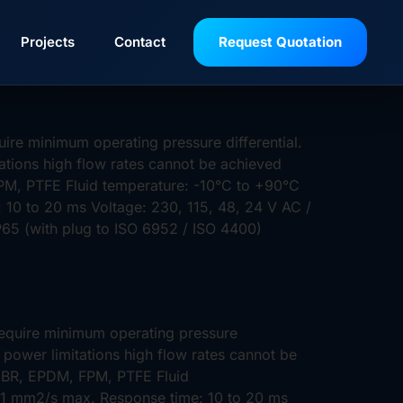
tan
Projects
Contact
Request Quotation
ire minimum operating pressure differential.
tations high flow rates cannot be achieved
PM, PTFE Fluid temperature: -10°C to +90°C
 10 to 20 ms Voltage: 230, 115, 48, 24 V AC /
IP65 (with plug to ISO 6952 / ISO 4400)
require minimum operating pressure
 power limitations high flow rates cannot be
 NBR, EPDM, FPM, PTFE Fluid
 21 mm2/s max. Response time: 10 to 20 ms