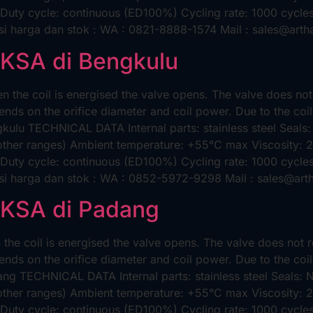
 Duty cycle: continuous (ED100%) Cycling rate: 1000 cycles/
i harga dan stok : WA : 0821-8888-1574 Mail : sales@arth
AKSA di Bengkulu
 the coil is energised the valve opens. The valve does no
nds on the orifice diameter and coil power. Due to the coil
ulu TECHNICAL DATA Internal parts: stainless steel Seals
 other ranges) Ambient temperature: +55°C max Viscosity:
 Duty cycle: continuous (ED100%) Cycling rate: 1000 cycles/
si harga dan stok : WA : 0852-5972-9298 Mail : sales@art
AKSA di Padang
he coil is energised the valve opens. The valve does not 
nds on the orifice diameter and coil power. Due to the coil
g TECHNICAL DATA Internal parts: stainless steel Seals:
 other ranges) Ambient temperature: +55°C max Viscosity:
 Duty cycle: continuous (ED100%) Cycling rate: 1000 cycles/