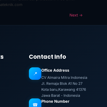
hateknik.com
Next
→
ts
Contact Info
Office Address
📍
CV Almaira Mitra Indonesia
Jl. Remaja Blok A1 No 27
Kota baru,Karawang 41376
Jawa Barat - Indonesia
Phone Number
☎