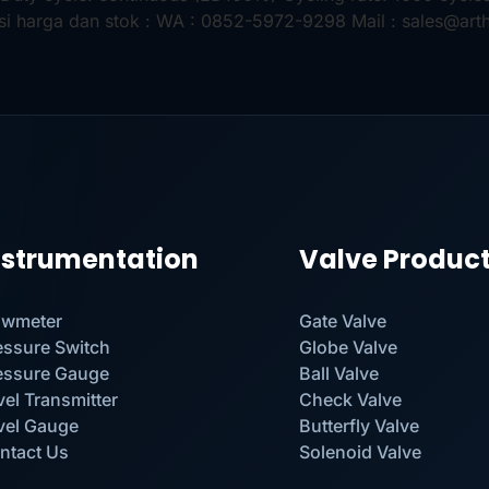
si harga dan stok : WA : 0852-5972-9298 Mail : sales@art
nstrumentation
Valve Produc
owmeter
Gate Valve
essure Switch
Globe Valve
essure Gauge
Ball Valve
vel Transmitter
Check Valve
vel Gauge
Butterfly Valve
ntact Us
Solenoid Valve