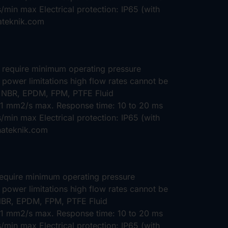
min max Electrical protection: IP65 (with
ateknik.com
t require minimum operating pressure
 power limitations high flow rates cannot be
: NBR, EPDM, FPM, PTFE Fluid
 21 mm2/s max. Response time: 10 to 20 ms
min max Electrical protection: IP65 (with
hateknik.com
require minimum operating pressure
 power limitations high flow rates cannot be
 NBR, EPDM, FPM, PTFE Fluid
 21 mm2/s max. Response time: 10 to 20 ms
min max Electrical protection: IP65 (with