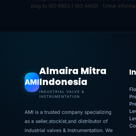
plug to ISO 6952 / ISO 4400) Untuk informa
Almaira Mitra
I
Indonesia
AMI
Fl
INDUSTRIAL VALVE &
Pr
INSTRUMENTATION
Pr
Le
AMI is a trusted company specializing
Le
as a seller,stockist,and distributor of
Co
industrial valves & Instrumentation. We