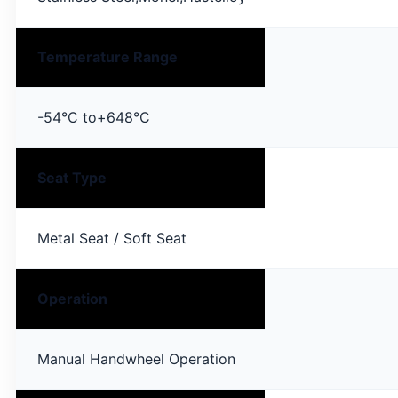
Temperature Range
-54°C to+648°C
Seat Type
Metal Seat / Soft Seat
Operation
Manual Handwheel Operation