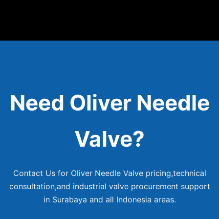
Need Oliver Needle
Valve?
Contact Us for Oliver Needle Valve pricing,technical
consultation,and industrial valve procurement support
in Surabaya and all Indonesia areas.