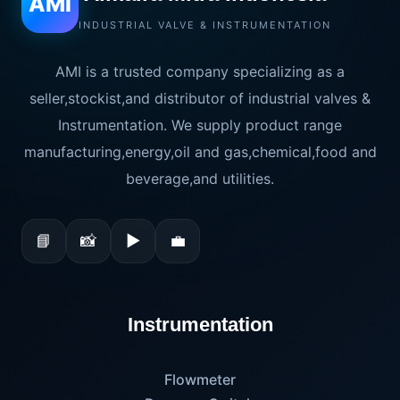
AMI
INDUSTRIAL VALVE & INSTRUMENTATION
AMI is a trusted company specializing as a
seller,stockist,and distributor of industrial valves &
Instrumentation. We supply product range
manufacturing,energy,oil and gas,chemical,food and
beverage,and utilities.
📘
📸
▶
💼
Instrumentation
Flowmeter