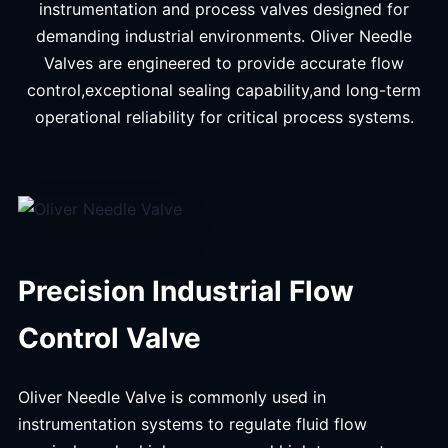
instrumentation and process valves designed for
demanding industrial environments. Oliver Needle
Valves are engineered to provide accurate flow
control,exceptional sealing capability,and long-term
operational reliability for critical process systems.
Precision Industrial Flow
Control Valve
Oliver Needle Valve is commonly used in
instrumentation systems to regulate fluid flow