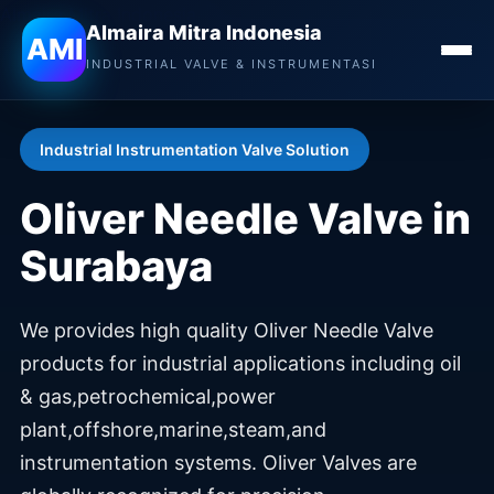
Almaira Mitra Indonesia
Almaira Mitra Indonesia
AMI
INDUSTRIAL VALVE & INSTRUMENTASI
Industrial Instrumentation Valve Solution
Oliver Needle Valve in
Surabaya
We provides high quality Oliver Needle Valve
products for industrial applications including oil
& gas,petrochemical,power
plant,offshore,marine,steam,and
instrumentation systems. Oliver Valves are