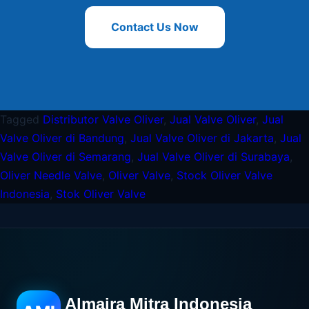
Contact Us Now
Tagged
Distributor Valve Oliver
,
Jual Valve Oliver
,
Jual
Valve Oliver di Bandung
,
Jual Valve Oliver di Jakarta
,
Jual
Valve Oliver di Semarang
,
Jual Valve Oliver di Surabaya
,
Oliver Needle Valve
,
Oliver Valve
,
Stock Oliver Valve
Indonesia
,
Stok Oliver Valve
Almaira Mitra Indonesia