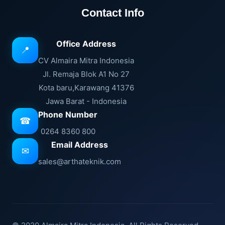
Contact Info
Office Address
📍
CV Almaira Mitra Indonesia
Jl. Remaja Blok A1 No 27
Kota baru,Karawang 41376
Jawa Barat - Indonesia
Phone Number
☎
0264 8360 800
Email Address
✉
sales@arthateknik.com