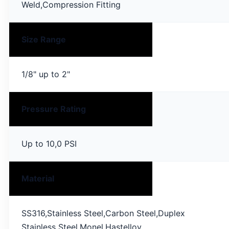
Weld,Compression Fitting
Size Range
1/8" up to 2"
Pressure Rating
Up to 10,0 PSI
Material
SS316,Stainless Steel,Carbon Steel,Duplex
Stainless Steel,Monel,Hastelloy