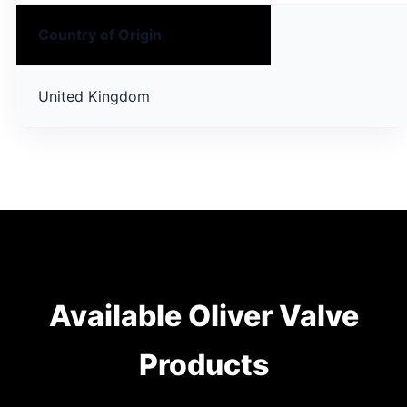
Country of Origin
United Kingdom
Available Oliver Valve
Products