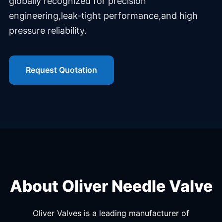
globally recognized for precision
engineering,leak-tight performance,and high
pressure reliability.
Request Quotation
About Oliver Needle Valve
Oliver Valves is a leading manufacturer of