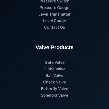
Pressure Switch
Pressure Gauge
Level Transmitter
Level Gauge
Contact Us
Valve Products
Gate Valve
Globe Valve
Ball Valve
Check Valve
Butterfly Valve
Solenoid Valve