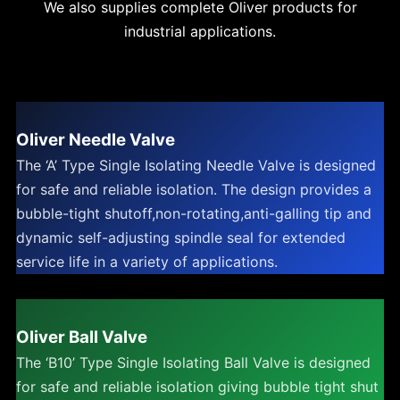
We also supplies complete Oliver products for
industrial applications.
Oliver Needle Valve
The ‘A’ Type Single Isolating Needle Valve is designed
for safe and reliable isolation. The design provides a
bubble-tight shutoff,non-rotating,anti-galling tip and
dynamic self-adjusting spindle seal for extended
service life in a variety of applications.
Oliver Ball Valve
The ‘B10’ Type Single Isolating Ball Valve is designed
for safe and reliable isolation giving bubble tight shut