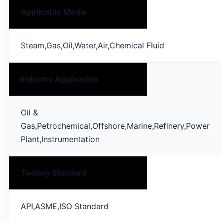
Applicable Media
Steam,Gas,Oil,Water,Air,Chemical Fluid
Industry Application
Oil &
Gas,Petrochemical,Offshore,Marine,Refinery,Power
Plant,Instrumentation
Testing Standard
API,ASME,ISO Standard