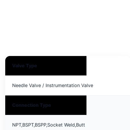
Specifications
General technical specification for Oliver Needle
Valve products supplied by PT Artha Teknik.
Valve Type
Needle Valve / Instrumentation Valve
Connection Type
NPT,BSPT,BSPP,Socket Weld,Butt