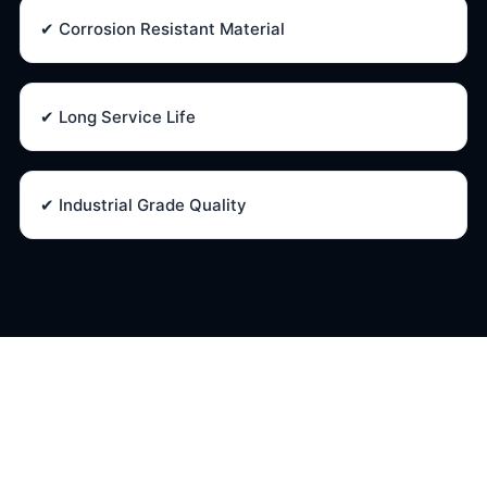
✔ Corrosion Resistant Material
✔ Long Service Life
✔ Industrial Grade Quality
Oliver Needle Valve