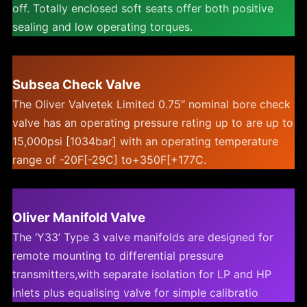
off. Totally enclosed soft seats offer both positive
sealing and low operating torques.
Subsea Check Valve
The Oliver Valvetek Limited 0.75″ nominal bore check
valve has an operating pressure rating up to are up to
15,000psi [1034bar] with an operating temperature
range of -20F[-29C] to+350F[+177C.
Oliver Manifold Valve
The ‘Y33’ Type 3 valve manifolds are designed for
remote mounting to differential pressure
transmitters,with separate isolation for LP and HP
inlets plus equalising valve for simple calibratio