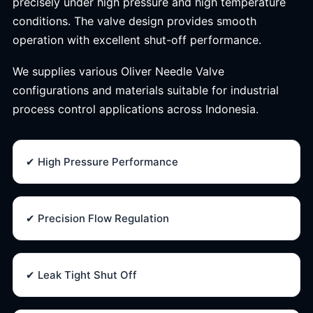
precisely under high pressure and high temperature
conditions. The valve design provides smooth
operation with excellent shut-off performance.
We supplies various Oliver Needle Valve
configurations and materials suitable for industrial
process control applications across Indonesia.
✔ High Pressure Performance
✔ Precision Flow Regulation
✔ Leak Tight Shut Off