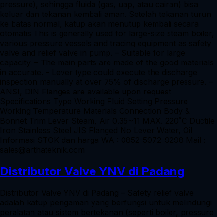
pressure), sehingga fluida (gas, uap, atau cairan) bisa
keluar dan tekanan kembali aman. Setelah tekanan turun
ke batas normal, katup akan menutup kembali secara
otomatis This is generally used for large-size steam boiler,
various pressure vessels and tracing equipment as safety
valve and relief valve in pump. – Suitable for large
capacity. – The main parts are made of the good materials
in accurate. – Lever type could execute the discharge
inspection manually at over 75% of discharge pressure. –
ANSI, DIN Flanges are available upon request
Specifications Type Working Fluid Setting Pressure
Working Temperature Materials Connection Body &
Bonnet Trim Lever Steam, Air 0.35~11 MAX. 220˚C Ductile
Iron Stainless Steel JIS Flanged No Lever Water, Oil
Informasi STOK dan harga WA : 0852-5972-9298 Mail :
sales@arthateknik.com
Distributor Valve YNV di Padang
Distributor Valve YNV di Padang – Safety relief valve
adalah katup pengaman yang berfungsi untuk melindungi
peralatan atau sistem bertekanan (seperti boiler, pressure