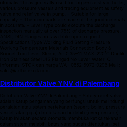
otomatis This is generally used for large-size steam boiler,
various pressure vessels and tracing equipment as safety
valve and relief valve in pump. – Suitable for large
capacity. – The main parts are made of the good materials
in accurate. – Lever type could execute the discharge
inspection manually at over 75% of discharge pressure. –
ANSI, DIN Flanges are available upon request
Specifications Type Working Fluid Setting Pressure
Working Temperature Materials Connection Body &
Bonnet Trim Lever Steam, Air 0.35~11 MAX. 220˚C Ductile
Iron Stainless Steel JIS Flanged No Lever Water, Oil
Informasi STOK dan harga WA : 0852-5972-9298 Mail :
sales@arthateknik.com
Distributor Valve YNV di Palembang
Distributor Valve YNV di Palembang – Safety relief valve
adalah katup pengaman yang berfungsi untuk melindungi
peralatan atau sistem bertekanan (seperti boiler, pressure
vessel, atau pipa) dari tekanan berlebih (overpressure).
Katup ini akan secara otomatis membuka ketika tekanan
dalam sistem melebihi batas yang sudah ditentukan (set