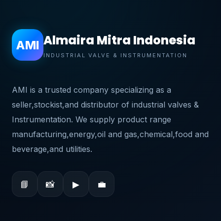
Almaira Mitra Indonesia
AMI
INDUSTRIAL VALVE & INSTRUMENTATION
AMI is a trusted company specializing as a
seller,stockist,and distributor of industrial valves &
Instrumentation. We supply product range
manufacturing,energy,oil and gas,chemical,food and
beverage,and utilities.
📘
📸
▶
💼