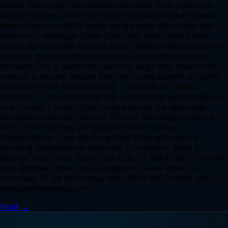
vessel, atau pipa) dari tekanan berlebih (overpressure).
Katup ini akan secara otomatis membuka ketika tekanan
dalam sistem melebihi batas yang sudah ditentukan (set
pressure), sehingga fluida (gas, uap, atau cairan) bisa
keluar dan tekanan kembali aman. Setelah tekanan turun
ke batas normal, katup akan menutup kembali secara
otomatis This is generally used for large-size steam boiler,
various pressure vessels and tracing equipment as safety
valve and relief valve in pump. – Suitable for large
capacity. – The main parts are made of the good materials
in accurate. – Lever type could execute the discharge
inspection manually at over 75% of discharge pressure. –
ANSI, DIN Flanges are available upon request
Specifications Type Working Fluid Setting Pressure
Working Temperature Materials Connection Body &
Bonnet Trim Lever Steam, Air 0.35~11 MAX. 220˚C Ductile
Iron Stainless Steel JIS Flanged No Lever Water, Oil
Informasi STOK dan harga WA : 0852-5972-9298 Mail :
sales@arthateknik.com
Next
→