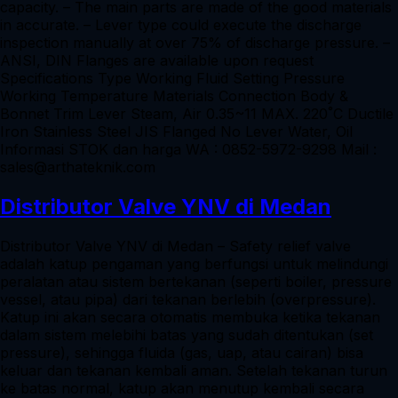
capacity. – The main parts are made of the good materials
in accurate. – Lever type could execute the discharge
inspection manually at over 75% of discharge pressure. –
ANSI, DIN Flanges are available upon request
Specifications Type Working Fluid Setting Pressure
Working Temperature Materials Connection Body &
Bonnet Trim Lever Steam, Air 0.35~11 MAX. 220˚C Ductile
Iron Stainless Steel JIS Flanged No Lever Water, Oil
Informasi STOK dan harga WA : 0852-5972-9298 Mail :
sales@arthateknik.com
Distributor Valve YNV di Medan
Distributor Valve YNV di Medan – Safety relief valve
adalah katup pengaman yang berfungsi untuk melindungi
peralatan atau sistem bertekanan (seperti boiler, pressure
vessel, atau pipa) dari tekanan berlebih (overpressure).
Katup ini akan secara otomatis membuka ketika tekanan
dalam sistem melebihi batas yang sudah ditentukan (set
pressure), sehingga fluida (gas, uap, atau cairan) bisa
keluar dan tekanan kembali aman. Setelah tekanan turun
ke batas normal, katup akan menutup kembali secara