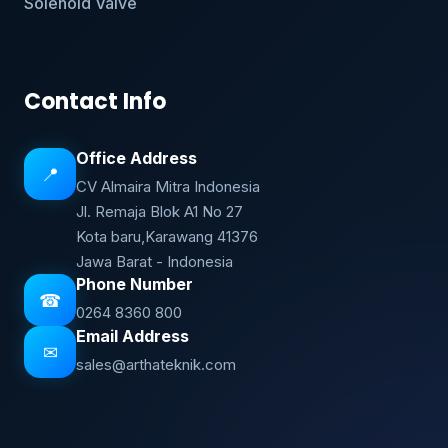
Solenoid Valve
Contact Info
Office Address
📍
CV Almaira Mitra Indonesia
Jl. Remaja Blok A1 No 27
Kota baru,Karawang 41376
Jawa Barat - Indonesia
Phone Number
☎
0264 8360 800
Email Address
✉
sales@arthateknik.com