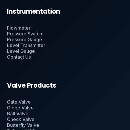
Instrumentation
Flowmeter
Pressure Switch
Pressure Gauge
Level Transmitter
Level Gauge
Contact Us
Valve Products
Gate Valve
Globe Valve
Ball Valve
Check Valve
Butterfly Valve