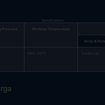
Specifications
g Pressure
Working Temperature
Body & Bon
MAX. 220˚C
Ductile Iron
arga