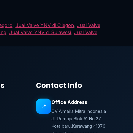
negoro
,
Jual Valve YNV di Cilegon
,
Jual Valve
ang
,
Jual Valve YNV di Sulawesi
,
Jual Valve
ts
Contact Info
Office Address
📍
CV Almaira Mitra Indonesia
Jl. Remaja Blok A1 No 27
Kota baru,Karawang 41376