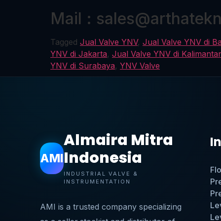
Mail : sales@arthatek
Tagged
Jual Valve YNV
,
Jual Valve YNV di B
YNV di Jakarta
,
Jual Valve YNV di Kalimanta
YNV di Surabaya
,
YNV Valve
Almaira Mitra
I
Indonesia
AMI
Fl
INDUSTRIAL VALVE &
Pr
INSTRUMENTATION
Pr
Le
AMI is a trusted company specializing
Le