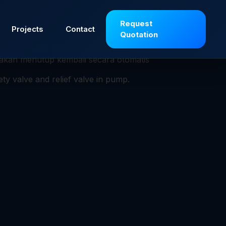
si untuk melindungi peralatan atau sistem
Request
Projects
Contact
Quotation
ntukan (set pressure), sehingga fluida (gas,
p akan menutup kembali secara otomatis
ety valve and relief valve in pump.