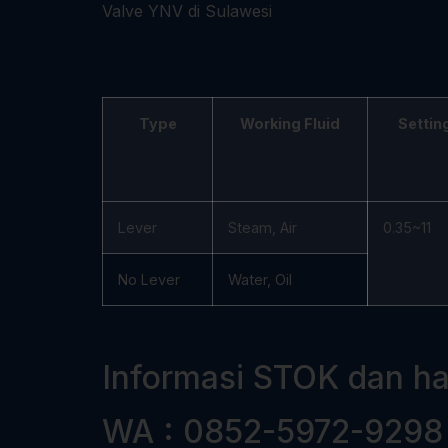
Type
Working Fluid
Settin
Lever
Steam, Air
0.35~11
No Lever
Water, Oil
Informasi STOK dan h
WA : 0852-5972-9298