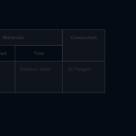
Materials
Connection
net
Trim
Stainless Steel
JIS Flanged