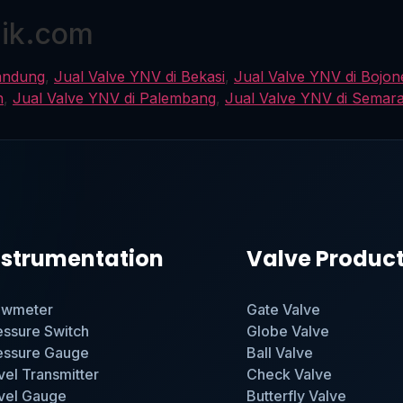
nik.com
andung
,
Jual Valve YNV di Bekasi
,
Jual Valve YNV di Bojo
n
,
Jual Valve YNV di Palembang
,
Jual Valve YNV di Semar
nstrumentation
Valve Produc
owmeter
Gate Valve
essure Switch
Globe Valve
essure Gauge
Ball Valve
vel Transmitter
Check Valve
vel Gauge
Butterfly Valve