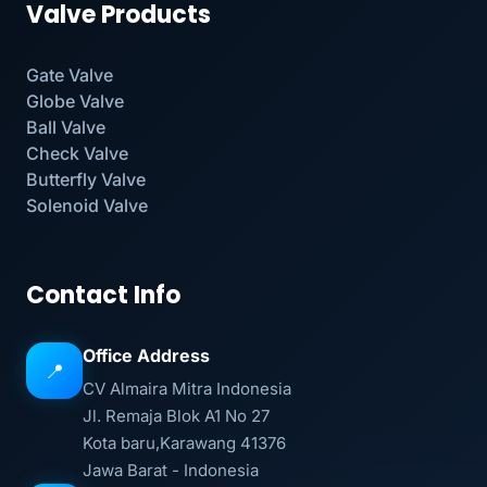
Valve Products
Gate Valve
Globe Valve
Ball Valve
Check Valve
Butterfly Valve
Solenoid Valve
Contact Info
Office Address
📍
CV Almaira Mitra Indonesia
Jl. Remaja Blok A1 No 27
Kota baru,Karawang 41376
Jawa Barat - Indonesia