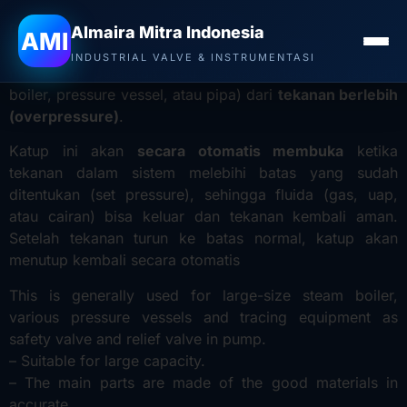
Distributor Valve YNV di Aceh
– Safety relief valve
Almaira Mitra Indonesia
AMI
adalah
katup pengaman
yang berfungsi untuk
INDUSTRIAL VALVE & INSTRUMENTASI
melindungi peralatan atau sistem bertekanan (seperti
boiler, pressure vessel, atau pipa) dari
tekanan berlebih
(overpressure)
.
Katup ini akan
secara otomatis membuka
ketika
tekanan dalam sistem melebihi batas yang sudah
ditentukan (set pressure), sehingga fluida (gas, uap,
atau cairan) bisa keluar dan tekanan kembali aman.
Setelah tekanan turun ke batas normal, katup akan
menutup kembali secara otomatis
This is generally used for large-size steam boiler,
various pressure vessels and tracing equipment as
safety valve and relief valve in pump.
– Suitable for large capacity.
– The main parts are made of the good materials in
accurate.