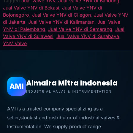
Tagged
Jual Valve YNV
,
Jual Valve YNV di Bandung
,
Jual Valve YNV di Bekasi
,
Jual Valve YNV di
Bojonegoro
,
Jual Valve YNV di Cilegon
,
Jual Valve YNV
di Jakarta
,
Jual Valve YNV di Kalimantan
,
Jual Valve
YNV di Palembang
,
Jual Valve YNV di Semarang
,
Jual
Valve YNV di Sulawesi
,
Jual Valve YNV di Surabaya
,
YNV Valve
Almaira Mitra Indonesia
AMI
INDUSTRIAL VALVE & INSTRUMENTATION
AMI is a trusted company specializing as a
seller,stockist,and distributor of industrial valves &
Instrumentation. We supply product range