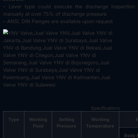
– Lever type could execute the discharge inspection
manually at over 75% of discharge pressure.
– ANSI, DIN Flanges are available upon request
Specifications
Type
Working
Setting
Working
Fluid
Pressure
Temperature
Body 