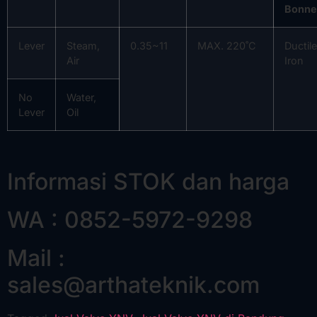
Bonne
Lever
Steam,
0.35~11
MAX. 220˚C
Ductile
Air
Iron
No
Water,
Lever
Oil
Informasi STOK dan harga
WA : 0852-5972-9298
Mail :
sales@arthateknik.com