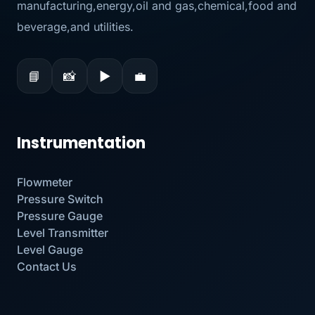
manufacturing,energy,oil and gas,chemical,food and
beverage,and utilities.
📘
📸
▶
💼
Instrumentation
Flowmeter
Pressure Switch
Pressure Gauge
Level Transmitter
Level Gauge
Contact Us