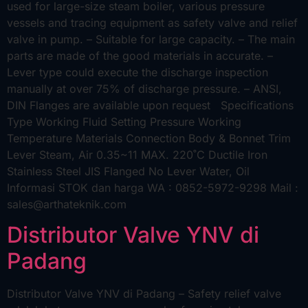
used for large-size steam boiler, various pressure
vessels and tracing equipment as safety valve and relief
valve in pump. – Suitable for large capacity. – The main
parts are made of the good materials in accurate. –
Lever type could execute the discharge inspection
manually at over 75% of discharge pressure. – ANSI,
DIN Flanges are available upon request Specifications
Type Working Fluid Setting Pressure Working
Temperature Materials Connection Body & Bonnet Trim
Lever Steam, Air 0.35~11 MAX. 220˚C Ductile Iron
Stainless Steel JIS Flanged No Lever Water, Oil
Informasi STOK dan harga WA : 0852-5972-9298 Mail :
sales@arthateknik.com
Distributor Valve YNV di
Padang
Distributor Valve YNV di Padang – Safety relief valve