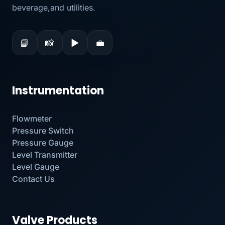
beverage,and utilities.
📘
📸
▶
💼
Instrumentation
Flowmeter
Pressure Switch
Pressure Gauge
Level Transmitter
Level Gauge
Contact Us
Valve Products