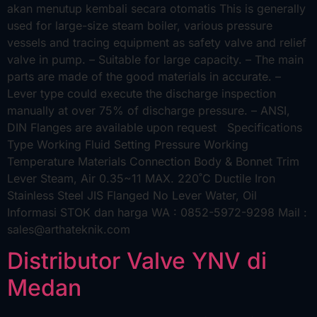
akan menutup kembali secara otomatis This is generally
used for large-size steam boiler, various pressure
vessels and tracing equipment as safety valve and relief
valve in pump. – Suitable for large capacity. – The main
parts are made of the good materials in accurate. –
Lever type could execute the discharge inspection
manually at over 75% of discharge pressure. – ANSI,
DIN Flanges are available upon request Specifications
Type Working Fluid Setting Pressure Working
Temperature Materials Connection Body & Bonnet Trim
Lever Steam, Air 0.35~11 MAX. 220˚C Ductile Iron
Stainless Steel JIS Flanged No Lever Water, Oil
Informasi STOK dan harga WA : 0852-5972-9298 Mail :
sales@arthateknik.com
Distributor Valve YNV di
Medan