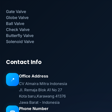
Gate Valve
Globe Valve
Ball Valve
Check Valve
Butterfly Valve
Solenoid Valve
Contact Info
Office Address
📍
CV Almaira Mitra Indonesia
Jl. Remaja Blok A1 No 27
Kota baru,Karawang 41376
Jawa Barat - Indonesia
Phone Number