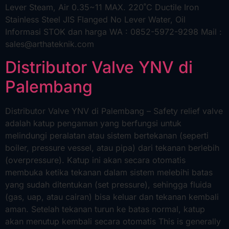
Lever Steam, Air 0.35~11 MAX. 220˚C Ductile Iron
Stainless Steel JIS Flanged No Lever Water, Oil
Informasi STOK dan harga WA : 0852-5972-9298 Mail :
sales@arthateknik.com
Distributor Valve YNV di
Palembang
Distributor Valve YNV di Palembang – Safety relief valve
adalah katup pengaman yang berfungsi untuk
melindungi peralatan atau sistem bertekanan (seperti
boiler, pressure vessel, atau pipa) dari tekanan berlebih
(overpressure). Katup ini akan secara otomatis
membuka ketika tekanan dalam sistem melebihi batas
yang sudah ditentukan (set pressure), sehingga fluida
(gas, uap, atau cairan) bisa keluar dan tekanan kembali
aman. Setelah tekanan turun ke batas normal, katup
akan menutup kembali secara otomatis This is generally