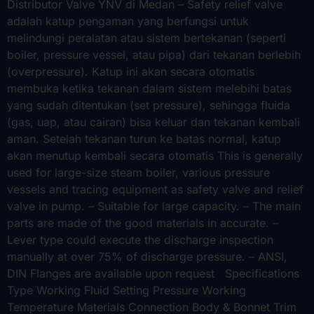
Distributor Valve YNV di Medan – Safety relief valve
adalah katup pengaman yang berfungsi untuk
melindungi peralatan atau sistem bertekanan (seperti
boiler, pressure vessel, atau pipa) dari tekanan berlebih
(overpressure). Katup ini akan secara otomatis
membuka ketika tekanan dalam sistem melebihi batas
yang sudah ditentukan (set pressure), sehingga fluida
(gas, uap, atau cairan) bisa keluar dan tekanan kembali
aman. Setelah tekanan turun ke batas normal, katup
akan menutup kembali secara otomatis This is generally
used for large-size steam boiler, various pressure
vessels and tracing equipment as safety valve and relief
valve in pump. – Suitable for large capacity. – The main
parts are made of the good materials in accurate. –
Lever type could execute the discharge inspection
manually at over 75% of discharge pressure. – ANSI,
DIN Flanges are available upon request Specifications
Type Working Fluid Setting Pressure Working
Temperature Materials Connection Body & Bonnet Trim