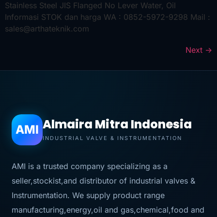
Stainless Steel JIS Flanged No Lever Water, Oil
Informasi STOK dan harga WA : 0852-5972-9298 Mail :
sales@arthateknik.com
Next
→
Almaira Mitra Indonesia
AMI
INDUSTRIAL VALVE & INSTRUMENTATION
AMI is a trusted company specializing as a
seller,stockist,and distributor of industrial valves &
Instrumentation. We supply product range
manufacturing,energy,oil and gas,chemical,food and