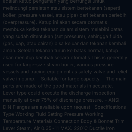
adalah katup pengaman yang berfungsi untuk
melindungi peralatan atau sistem bertekanan (seperti
boiler, pressure vessel, atau pipa) dari tekanan berlebih
(overpressure). Katup ini akan secara otomatis
membuka ketika tekanan dalam sistem melebihi batas
yang sudah ditentukan (set pressure), sehingga fluida
(gas, uap, atau cairan) bisa keluar dan tekanan kembali
aman. Setelah tekanan turun ke batas normal, katup
akan menutup kembali secara otomatis This is generally
used for large-size steam boiler, various pressure
vessels and tracing equipment as safety valve and relief
valve in pump. – Suitable for large capacity. – The main
parts are made of the good materials in accurate. –
Lever type could execute the discharge inspection
manually at over 75% of discharge pressure. – ANSI,
DIN Flanges are available upon request Specifications
Type Working Fluid Setting Pressure Working
Temperature Materials Connection Body & Bonnet Trim
Lever Steam, Air 0.35~11 MAX. 220˚C Ductile Iron