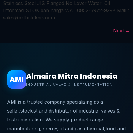
Stainless Steel JIS Flanged No Lever Water, Oil
Informasi STOK dan harga WA : 0852-5972-9298 Mail :
sales@arthateknik.com
Next
→
Almaira Mitra Indonesia
AMI
INDUSTRIAL VALVE & INSTRUMENTATION
AMI is a trusted company specializing as a
seller,stockist,and distributor of industrial valves &
Instrumentation. We supply product range
manufacturing,energy,oil and gas,chemical,food and