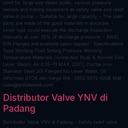
used for large-size steam boiler, various pressure
vessels and tracing equipment as safety valve and relief
valve in pump. – Suitable for large capacity. – The main
parts are made of the good materials in accurate. –
Lever type could execute the discharge inspection
manually at over 75% of discharge pressure. – ANSI,
DIN Flanges are available upon request Specifications
Type Working Fluid Setting Pressure Working
Temperature Materials Connection Body & Bonnet Trim
Lever Steam, Air 0.35~11 MAX. 220˚C Ductile Iron
Stainless Steel JIS Flanged No Lever Water, Oil
Informasi STOK dan harga WA : 0852-5972-9298 Mail :
sales@arthateknik.com
Distributor Valve YNV di
Padang
Distributor Valve YNV di Padang – Safety relief valve