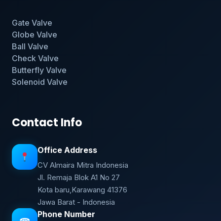
Gate Valve
Globe Valve
Ball Valve
Check Valve
Butterfly Valve
Solenoid Valve
Contact Info
Office Address
CV Almaira Mitra Indonesia
Jl. Remaja Blok A1 No 27
Kota baru,Karawang 41376
Jawa Barat - Indonesia
Phone Number