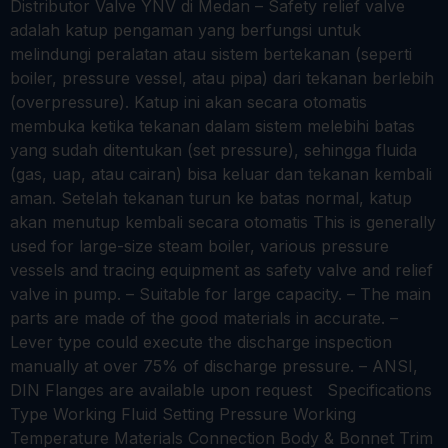
Distributor Valve YNV di Medan – Safety relief valve
adalah katup pengaman yang berfungsi untuk
melindungi peralatan atau sistem bertekanan (seperti
boiler, pressure vessel, atau pipa) dari tekanan berlebih
(overpressure). Katup ini akan secara otomatis
membuka ketika tekanan dalam sistem melebihi batas
yang sudah ditentukan (set pressure), sehingga fluida
(gas, uap, atau cairan) bisa keluar dan tekanan kembali
aman. Setelah tekanan turun ke batas normal, katup
akan menutup kembali secara otomatis This is generally
used for large-size steam boiler, various pressure
vessels and tracing equipment as safety valve and relief
valve in pump. – Suitable for large capacity. – The main
parts are made of the good materials in accurate. –
Lever type could execute the discharge inspection
manually at over 75% of discharge pressure. – ANSI,
DIN Flanges are available upon request Specifications
Type Working Fluid Setting Pressure Working
Temperature Materials Connection Body & Bonnet Trim