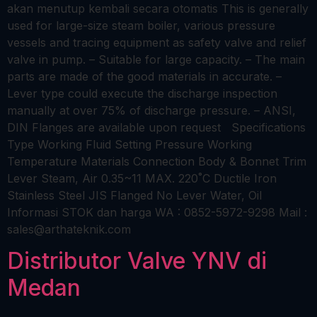
akan menutup kembali secara otomatis This is generally
used for large-size steam boiler, various pressure
vessels and tracing equipment as safety valve and relief
valve in pump. – Suitable for large capacity. – The main
parts are made of the good materials in accurate. –
Lever type could execute the discharge inspection
manually at over 75% of discharge pressure. – ANSI,
DIN Flanges are available upon request Specifications
Type Working Fluid Setting Pressure Working
Temperature Materials Connection Body & Bonnet Trim
Lever Steam, Air 0.35~11 MAX. 220˚C Ductile Iron
Stainless Steel JIS Flanged No Lever Water, Oil
Informasi STOK dan harga WA : 0852-5972-9298 Mail :
sales@arthateknik.com
Distributor Valve YNV di
Medan