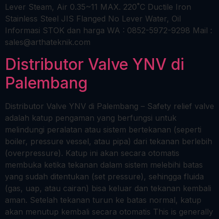
Lever Steam, Air 0.35~11 MAX. 220˚C Ductile Iron
Stainless Steel JIS Flanged No Lever Water, Oil
Informasi STOK dan harga WA : 0852-5972-9298 Mail :
sales@arthateknik.com
Distributor Valve YNV di
Palembang
Distributor Valve YNV di Palembang – Safety relief valve
adalah katup pengaman yang berfungsi untuk
melindungi peralatan atau sistem bertekanan (seperti
boiler, pressure vessel, atau pipa) dari tekanan berlebih
(overpressure). Katup ini akan secara otomatis
membuka ketika tekanan dalam sistem melebihi batas
yang sudah ditentukan (set pressure), sehingga fluida
(gas, uap, atau cairan) bisa keluar dan tekanan kembali
aman. Setelah tekanan turun ke batas normal, katup
akan menutup kembali secara otomatis This is generally