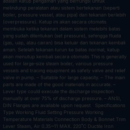
adalah katup pengaman yang berfungsi untuk
melindungi peralatan atau sistem bertekanan (seperti
boiler, pressure vessel, atau pipa) dari tekanan berlebih
(overpressure). Katup ini akan secara otomatis
membuka ketika tekanan dalam sistem melebihi batas
yang sudah ditentukan (set pressure), sehingga fluida
(gas, uap, atau cairan) bisa keluar dan tekanan kembali
aman. Setelah tekanan turun ke batas normal, katup
akan menutup kembali secara otomatis This is generally
used for large-size steam boiler, various pressure
vessels and tracing equipment as safety valve and relief
valve in pump. – Suitable for large capacity. – The main
parts are made of the good materials in accurate. –
Lever type could execute the discharge inspection
manually at over 75% of discharge pressure. – ANSI,
DIN Flanges are available upon request Specifications
Type Working Fluid Setting Pressure Working
Temperature Materials Connection Body & Bonnet Trim
Lever Steam, Air 0.35~11 MAX. 220˚C Ductile Iron