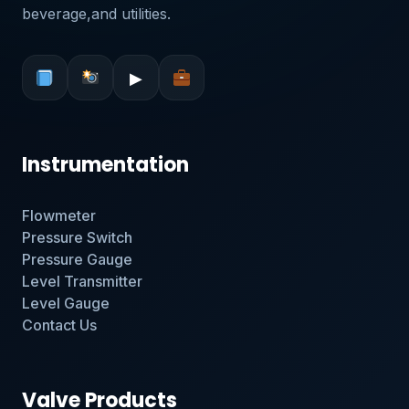
beverage,and utilities.
▶
Instrumentation
Flowmeter
Pressure Switch
Pressure Gauge
Level Transmitter
Level Gauge
Contact Us
Valve Products